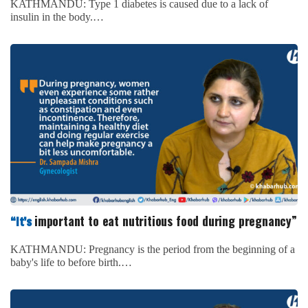
KATHMANDU: Type 1 diabetes is caused due to a lack of
insulin in the body.…
important to eat nutritious food during pregnancy”
“It’s
KATHMANDU: Pregnancy is the period from the beginning of a
baby's life to before birth.…