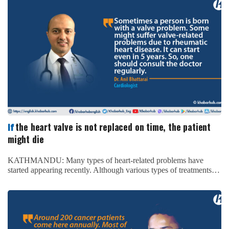
the heart valve is not replaced on time, the patient
If
might die
KATHMANDU: Many types of heart-related problems have
started appearing recently. Although various types of treatments…