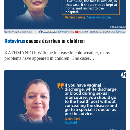
causes diarrhea in children
Rotavirus
KATHMANDU: With the increase in cold weather, many
problems have appeared in children. The cases…