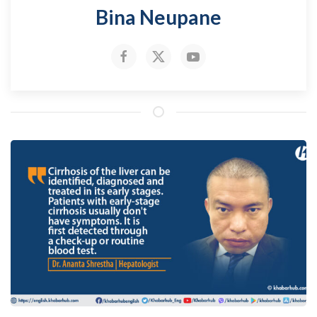
Bina Neupane