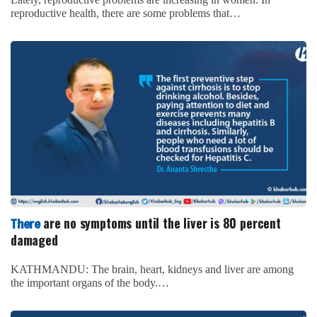
reproductive health, there are some problems that…
are no symptoms until the liver is 80 percent
There
damaged
KATHMANDU: The brain, heart, kidneys and liver are among
the important organs of the body.…