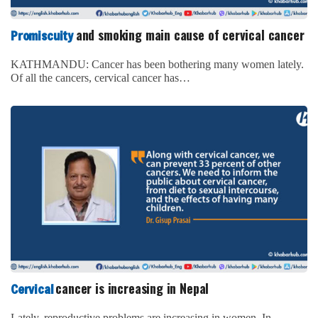
and smoking main cause of cervical cancer
Promiscuity
KATHMANDU: Cancer has been bothering many women lately.
Of all the cancers, cervical cancer has…
cancer is increasing in Nepal
Cervical
Lately, reproductive problems are increasing in women. In