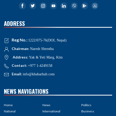
ADDRESS
Reg No.:
1222/075-76(DOI, Nepal)
Chairman:
Naresh Shrestha
Address:
Yak & Yeti Marg, Ktm
Contact:
+977 1-4249158
Email:
info@khabarhub.com
NEWS NAVIGATIONS
Home
News
Politics
National
International
Business