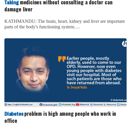
medicines without consulting a doctor can
Taking
damage liver
KATHMANDU: The brain, heart, kidney and liver are important
parts of the body's functioning system.…
problem is high among people who work in
Diabetes
office