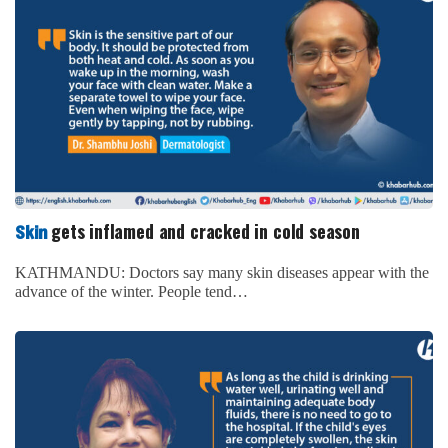
gets inflamed and cracked in cold season
Skin
KATHMANDU: Doctors say many skin diseases appear with the
advance of the winter. People tend…