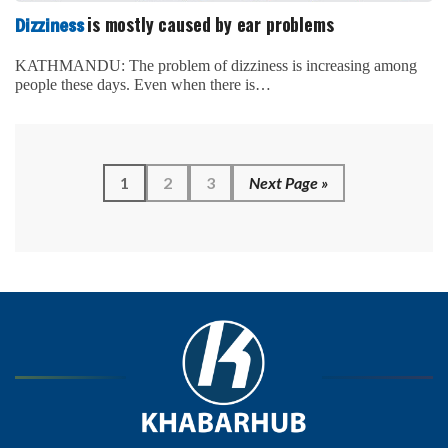
is mostly caused by ear problems
Dizziness
KATHMANDU: The problem of dizziness is increasing among
people these days. Even when there is…
1
2
3
Next Page »