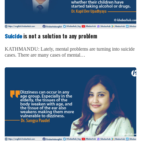
is not a solution to any problem
Suicide
KATHMANDU: Lately, mental problems are turning into suicide
cases. There are many cases of mental…