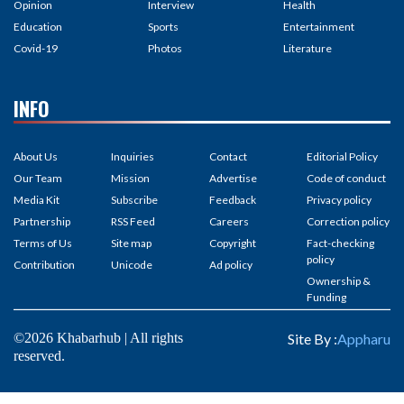
Opinion
Interview
Health
Education
Sports
Entertainment
Covid-19
Photos
Literature
INFO
About Us
Inquiries
Contact
Editorial Policy
Our Team
Mission
Advertise
Code of conduct
Media Kit
Subscribe
Feedback
Privacy policy
Partnership
RSS Feed
Careers
Correction policy
Terms of Us
Site map
Copyright
Fact-checking
policy
Contribution
Unicode
Ad policy
Ownership &
Funding
©2026 Khabarhub | All rights
Site By :
Appharu
reserved.