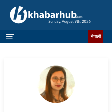
Sunday, August 9th, 2026
नेपाली