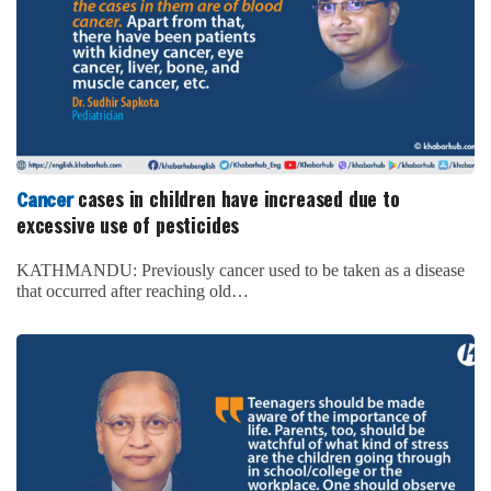
cases in children have increased due to
Cancer
excessive use of pesticides
KATHMANDU: Previously cancer used to be taken as a disease
that occurred after reaching old…