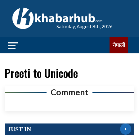
Saturday, August 8th, 2026
नेपाली
Preeti to Unicode
Comment
JUST IN