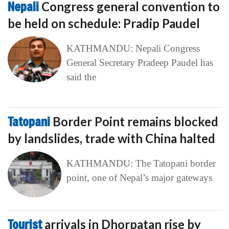
Nepali
Congress general convention to
be held on schedule: Pradip Paudel
KATHMANDU: Nepali Congress
General Secretary Pradeep Paudel has
said the
Tatopani
Border Point remains blocked
by landslides, trade with China halted
KATHMANDU: The Tatopani border
point, one of Nepal’s major gateways
Tourist
arrivals in Dhorpatan rise by