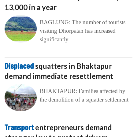
13,000 in a year
BAGLUNG: The number of tourists
visiting Dhorpatan has increased
significantly
Displaced
squatters in Bhaktapur
demand immediate resettlement
BHAKTAPUR: Families affected by
the demolition of a squatter settlement
Transport
entrepreneurs demand