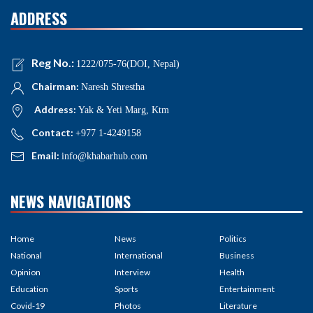
ADDRESS
Reg No.:
1222/075-76(DOI, Nepal)
Chairman:
Naresh Shrestha
Address:
Yak & Yeti Marg, Ktm
Contact:
+977 1-4249158
Email:
info@khabarhub.com
NEWS NAVIGATIONS
Home
News
Politics
National
International
Business
Opinion
Interview
Health
Education
Sports
Entertainment
Covid-19
Photos
Literature