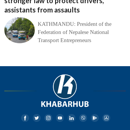
stronger law to protect drivers,
assistants from assaults
KATHMANDU: President of the
Federation of Nepalese National
Transport Entrepreneurs