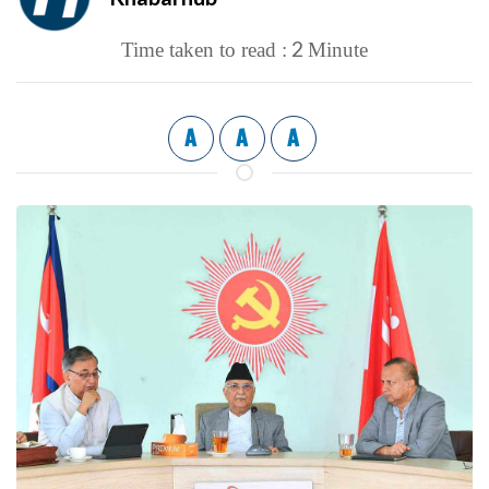
2
Time taken to read :
Minute
A
A
A