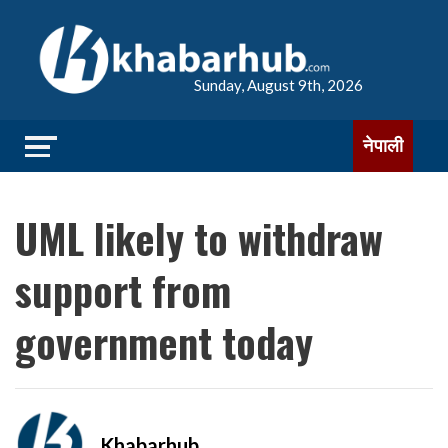
Sunday, August 9th, 2026
नेपाली
UML likely to withdraw
support from
government today
Khabarhub