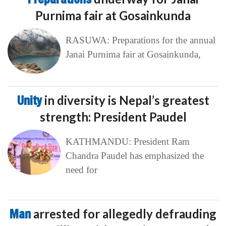
Purnima fair at Gosainkunda
RASUWA: Preparations for the annual
Janai Purnima fair at Gosainkunda,
Unity
in diversity is Nepal’s greatest
strength: President Paudel
KATHMANDU: President Ram
Chandra Paudel has emphasized the
need for
Man
arrested for allegedly defrauding