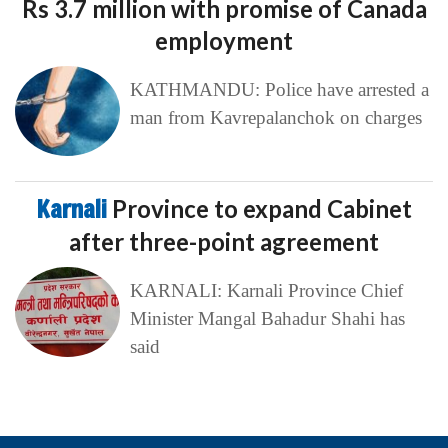
Rs 3.7 million with promise of Canada
employment
KATHMANDU: Police have arrested a
man from Kavrepalanchok on charges
Karnali
Province to expand Cabinet
after three-point agreement
KARNALI: Karnali Province Chief
Minister Mangal Bahadur Shahi has
said