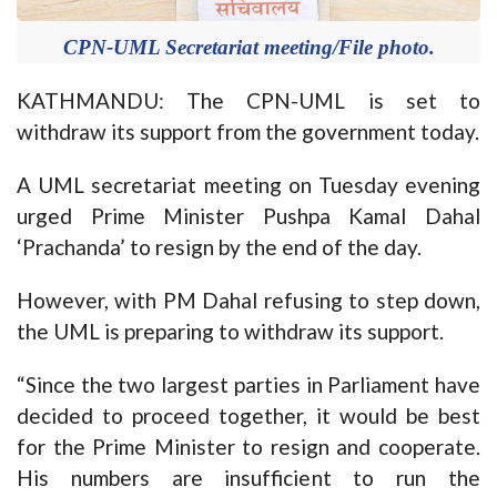
CPN-UML Secretariat meeting/File photo.
KATHMANDU: The CPN-UML is set to
withdraw its support from the government today.
A UML secretariat meeting on Tuesday evening
urged Prime Minister Pushpa Kamal Dahal
‘Prachanda’ to resign by the end of the day.
However, with PM Dahal refusing to step down,
the UML is preparing to withdraw its support.
“Since the two largest parties in Parliament have
decided to proceed together, it would be best
for the Prime Minister to resign and cooperate.
His numbers are insufficient to run the