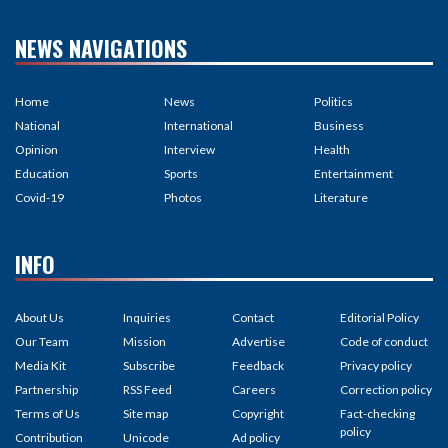
NEWS NAVIGATIONS
Home
News
Politics
National
International
Business
Opinion
Interview
Health
Education
Sports
Entertainment
Covid-19
Photos
Literature
INFO
About Us
Inquiries
Contact
Editorial Policy
Our Team
Mission
Advertise
Code of conduct
Media Kit
Subscribe
Feedback
Privacy policy
Partnership
RSS Feed
Careers
Correction policy
Terms of Us
Site map
Copyright
Fact-checking
policy
Contribution
Unicode
Ad policy