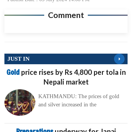
Comment
JUST IN
Gold
price rises by Rs 4,800 per tola in
Nepali market
KATHMANDU: The prices of gold
and silver increased in the
Preparations
underway for Janai