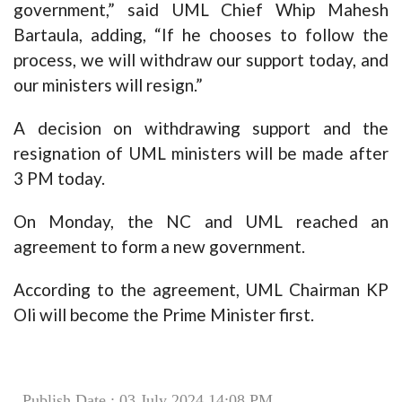
government,” said UML Chief Whip Mahesh
Bartaula, adding, “If he chooses to follow the
process, we will withdraw our support today, and
our ministers will resign.”
A decision on withdrawing support and the
resignation of UML ministers will be made after
3 PM today.
On Monday, the NC and UML reached an
agreement to form a new government.
According to the agreement, UML Chairman KP
Oli will become the Prime Minister first.
Publish Date : 03 July 2024 14:08 PM