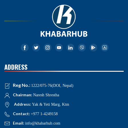
ADDRESS
Reg No.:
1222/075-76(DOI, Nepal)
Chairman:
Naresh Shrestha
Address:
Yak & Yeti Marg, Ktm
Contact:
+977 1-4249158
Email:
info@khabarhub.com