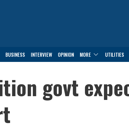
BUSINESS
INTERVIEW
OPINION
MORE
UTILITIES
tion govt expec
rt