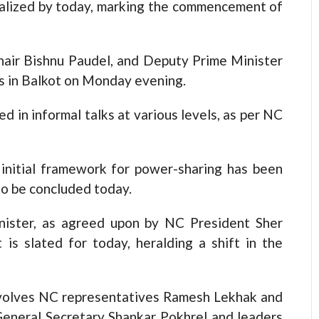
finalized by today, marking the commencement of
Chair Bishnu Paudel, and Deputy Prime Minister
s in Balkot on Monday evening.
d in informal talks at various levels, as per NC
initial framework for power-sharing has been
to be concluded today.
nister, as agreed upon by NC President Sher
s slated for today, heralding a shift in the
involves NC representatives Ramesh Lekhak and
eneral Secretary Shankar Pokhrel and leaders