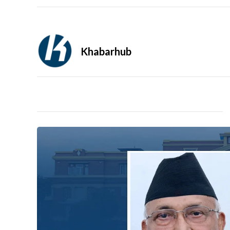
Khabarhub