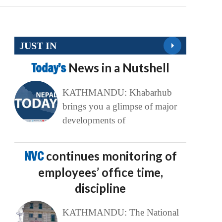
JUST IN
Today’s
News in a Nutshell
KATHMANDU: Khabarhub
brings you a glimpse of major
developments of
NVC
continues monitoring of
employees’ office time,
discipline
KATHMANDU: The National