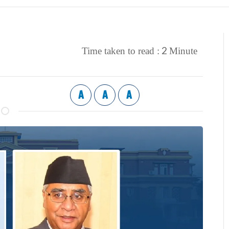
2
Time taken to read :
Minute
A
A
A