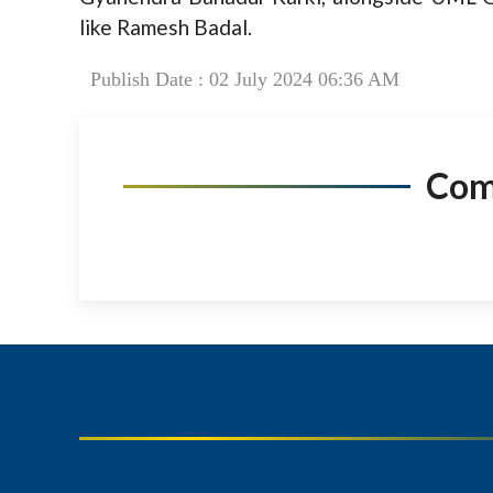
like Ramesh Badal.
Publish Date : 02 July 2024 06:36 AM
Co