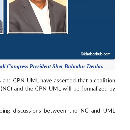
i Congress President Sher Bahadur Deuba.
and CPN-UML have asserted that a coalition
 (NC) and the CPN-UML will be formalized by
ngoing discussions between the NC and UML