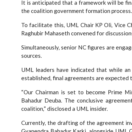
It is anticipated that a framework will be 
the coalition government formation process.
To facilitate this, UML Chair KP Oli, Vice 
Raghubir Mahaseth convened for discussion
Simultaneously, senior NC figures are engage
sources.
UML leaders have indicated that while an 
established, final agreements are expected 
“Our Chairman is set to become Prime Mi
Bahadur Deuba. The conclusive agreement i
coalition,” disclosed a UML insider.
Currently, the drafting of the agreement 
Gyanendra Bahadur Karki, alongside UML G