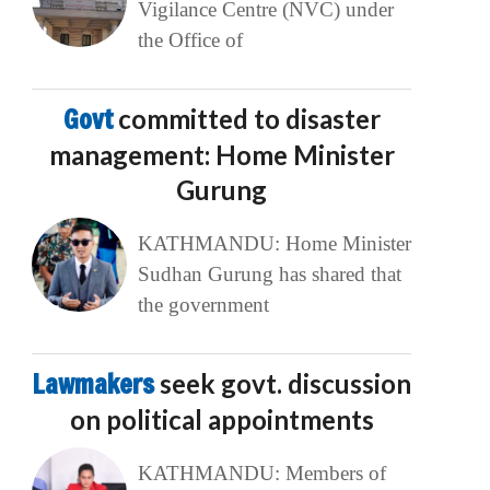
Vigilance Centre (NVC) under
the Office of
Govt
committed to disaster
management: Home Minister
Gurung
KATHMANDU: Home Minister
Sudhan Gurung has shared that
the government
Lawmakers
seek govt. discussion
on political appointments
KATHMANDU: Members of