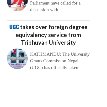
Parliament have called for a
discussion with
UGC
takes over foreign degree
equivalency service from
Tribhuvan University
KATHMANDU: The University
Grants Commission Nepal
(UGC) has officially taken