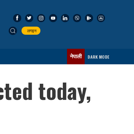
लगइन
नेपाली
DARK MODE
ted today,