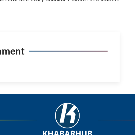
mment