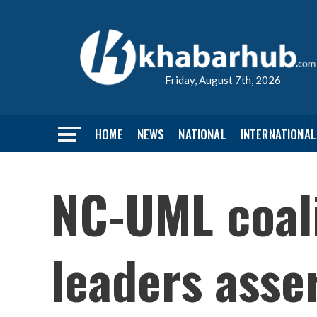
Friday, August 7th, 2026
HOME
NEWS
NATIONAL
INTERNATIONAL
NC-UML coali
leaders asse