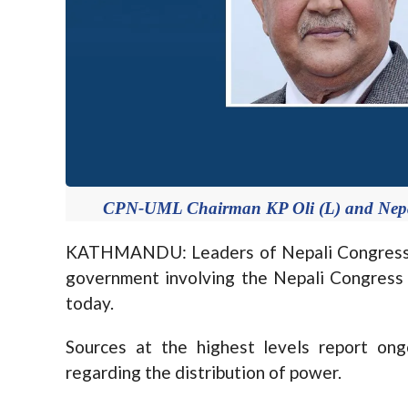
CPN-UML Chairman KP Oli (L) and Nepal
KATHMANDU: Leaders of Nepali Congress 
government involving the Nepali Congress
today.
Sources at the highest levels report o
regarding the distribution of power.