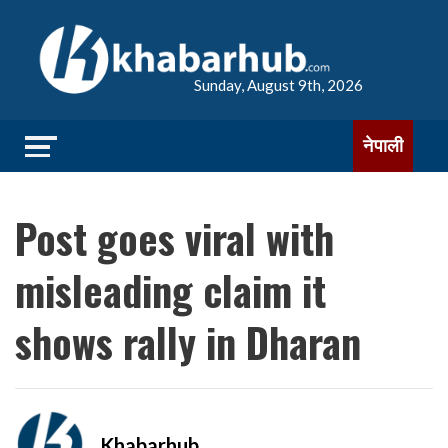
Sunday, August 9th, 2026
नेपाली
Post goes viral with
misleading claim it
shows rally in Dharan
Khabarhub