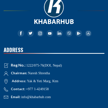
ADDRESS
Reg No.:
1222/075-76(DOI, Nepal)
Chairman:
Naresh Shrestha
Address:
Yak & Yeti Marg, Ktm
Contact:
+977 1-4249158
Email:
info@khabarhub.com