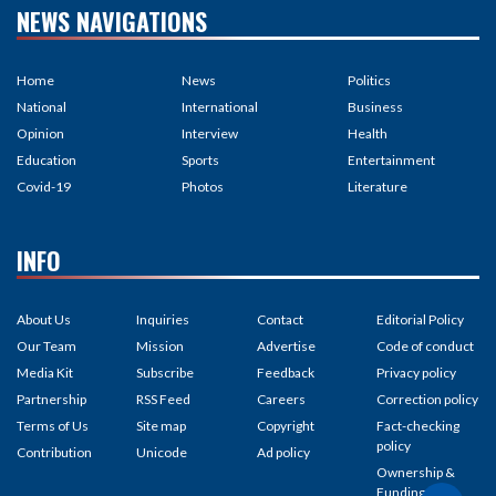
NEWS NAVIGATIONS
Home
News
Politics
National
International
Business
Opinion
Interview
Health
Education
Sports
Entertainment
Covid-19
Photos
Literature
INFO
About Us
Inquiries
Contact
Editorial Policy
Our Team
Mission
Advertise
Code of conduct
Media Kit
Subscribe
Feedback
Privacy policy
Partnership
RSS Feed
Careers
Correction policy
Terms of Us
Site map
Copyright
Fact-checking
policy
Contribution
Unicode
Ad policy
Ownership &
Funding