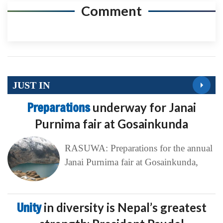
Comment
JUST IN
Preparations
underway for Janai
Purnima fair at Gosainkunda
RASUWA: Preparations for the annual
Janai Purnima fair at Gosainkunda,
Unity
in diversity is Nepal’s greatest