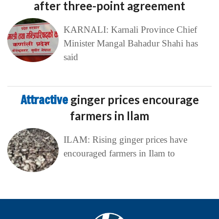
after three-point agreement
KARNALI: Karnali Province Chief
Minister Mangal Bahadur Shahi has
said
Attractive
ginger prices encourage
farmers in Ilam
ILAM: Rising ginger prices have
encouraged farmers in Ilam to