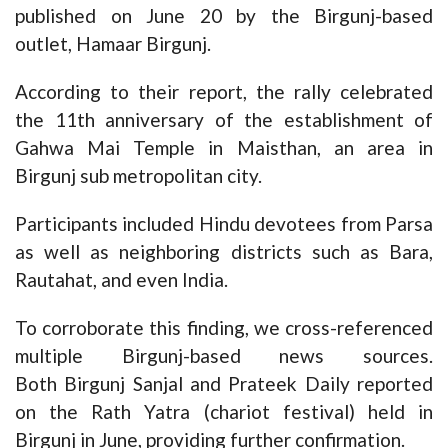
published on June 20 by the Birgunj-based
outlet,
Hamaar Birgunj
.
According to their report, the rally celebrated
the 11th anniversary of the establishment of
Gahwa Mai Temple in Maisthan, an area in
Birgunj sub metropolitan city.
Participants included Hindu devotees from Parsa
as well as neighboring districts such as Bara,
Rautahat, and even India.
To corroborate this finding, we cross-referenced
multiple Birgunj-based news sources.
Both
Birgunj Sanjal
and
Prateek Daily
reported
on the Rath Yatra (chariot festival) held in
Birgunj in June, providing further confirmation.