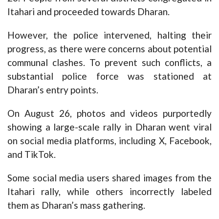
Itahari and proceeded towards Dharan.
However, the police intervened, halting their
progress, as there were concerns about potential
communal clashes. To prevent such conflicts, a
substantial police force was stationed at
Dharan’s entry points.
On August 26, photos and videos purportedly
showing a large-scale rally in Dharan went viral
on social media platforms, including X, Facebook,
and TikTok.
Some social media users shared images from the
Itahari rally, while others incorrectly labeled
them as Dharan’s mass gathering.