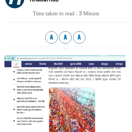
3
Time taken to read :
Minute
A
A
A