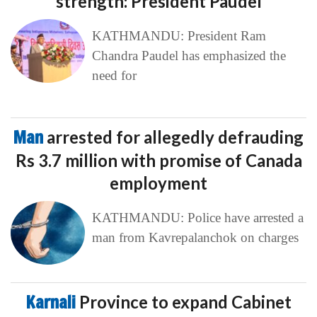
strength: President Paudel
KATHMANDU: President Ram
Chandra Paudel has emphasized the
need for
Man
arrested for allegedly defrauding
Rs 3.7 million with promise of Canada
employment
KATHMANDU: Police have arrested a
man from Kavrepalanchok on charges
Karnali
Province to expand Cabinet