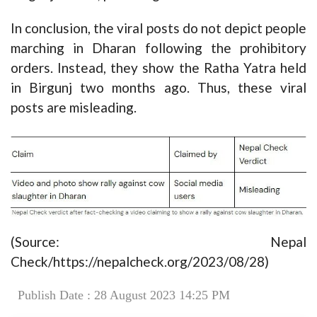
In conclusion, the viral posts do not depict people
marching in Dharan following the prohibitory
orders. Instead, they show the Ratha Yatra held
in Birgunj two months ago. Thus, these viral
posts are misleading.
(Source: Nepal
Check/https://nepalcheck.org/2023/08/28)
Publish Date : 28 August 2023 14:25 PM