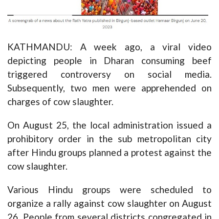
KATHMANDU: A week ago, a viral video
depicting people in Dharan consuming beef
triggered controversy on social media.
Subsequently, two men were apprehended on
charges of cow slaughter.
On August 25, the local administration issued a
prohibitory order in the sub metropolitan city
after Hindu groups planned a protest against the
cow slaughter.
Various Hindu groups were scheduled to
organize a rally against cow slaughter on August
26. People from several districts congregated in