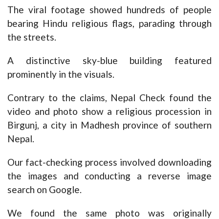
The viral footage showed hundreds of people
bearing Hindu religious flags, parading through
the streets.
A distinctive sky-blue building featured
prominently in the visuals.
Contrary to the claims, Nepal Check found the
video and photo show a religious procession in
Birgunj, a city in Madhesh province of southern
Nepal.
Our fact-checking process involved downloading
the images and conducting a reverse image
search on Google.
We found the same photo was originally