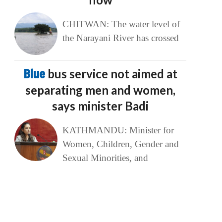
CHITWAN: The water level of
the Narayani River has crossed
Blue
bus service not aimed at
separating men and women,
says minister Badi
KATHMANDU: Minister for
Women, Children, Gender and
Sexual Minorities, and