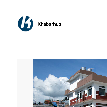
Khabarhub