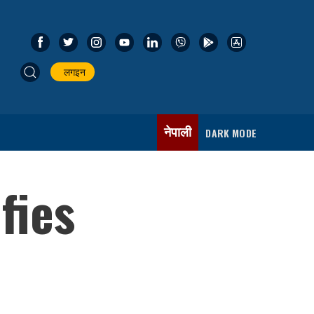
लगइन
नेपाली
DARK MODE
fies