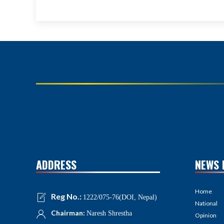
ADDRESS
NEWS 
Home
Reg No.:
1222/075-76(DOI, Nepal)
National
Chairman:
Naresh Shrestha
Opinion