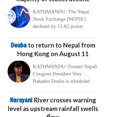
KATHMANDU: The Nepal
Stock Exchange (NEPSE)
declined by 13.82 points
Deuba
to return to Nepal from
Hong Kong on August 11
KATHMANDU: Former Nepali
Congress President Sher
Bahadur Deuba is scheduled
Narayani
River crosses warning
level as upstream rainfall swells
flow