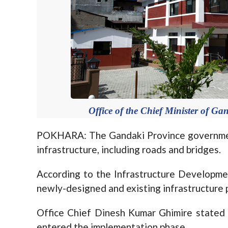
Office of the Chief Minister of G
POKHARA: The Gandaki Province government 
infrastructure, including roads and bridges.
According to the Infrastructure Developmen
newly-designed and existing infrastructure 
Office Chief Dinesh Kumar Ghimire stated
entered the implementation phase.