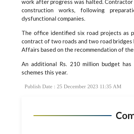
work after progress was halted. Contractor
construction works, following preparat
dysfunctional companies.
The office identified six road projects as 
contract of two roads and two road bridges
Affairs based on the recommendation of the 
An additional Rs. 210 million budget has
schemes this year.
Publish Date : 25 December 2023 11:35 AM
Co