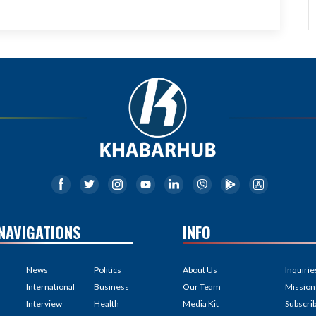
NAVIGATIONS
INFO
News
Politics
About Us
Inquirie
International
Business
Our Team
Mission
Interview
Health
Media Kit
Subscri