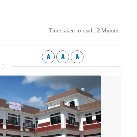
2
Time taken to read :
Minute
A
A
A