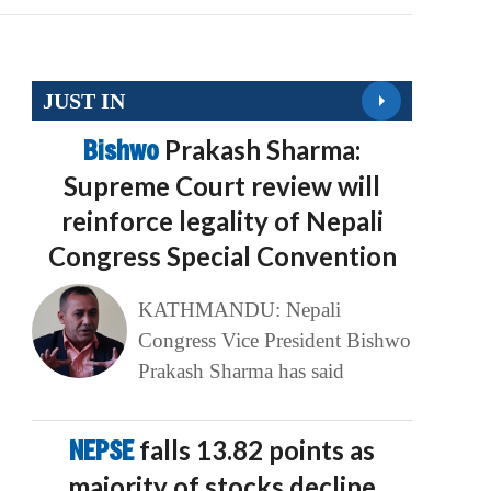
JUST IN
Bishwo
Prakash Sharma:
Supreme Court review will
reinforce legality of Nepali
Congress Special Convention
KATHMANDU: Nepali
Congress Vice President Bishwo
Prakash Sharma has said
NEPSE
falls 13.82 points as
majority of stocks decline