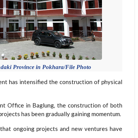
andaki Province in Pokhara/File Photo
has intensified the construction of physical
t Office in Baglung, the construction of both
projects has been gradually gaining momentum.
 that ongoing projects and new ventures have