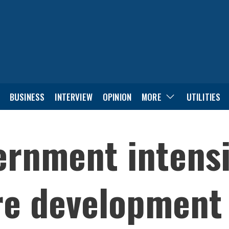
BUSINESS
INTERVIEW
OPINION
MORE
UTILITIES
rnment intensi
re development