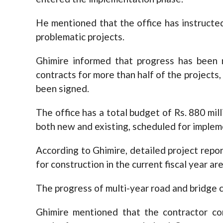
He mentioned that the office has instruct
problematic projects.
Ghimire informed that progress has been 
contracts for more than half of the projects, 
been signed.
The office has a total budget of Rs. 880 milli
both new and existing, scheduled for implem
According to Ghimire, detailed project repo
for construction in the current fiscal year a
The progress of multi-year road and bridge c
Ghimire mentioned that the contractor com