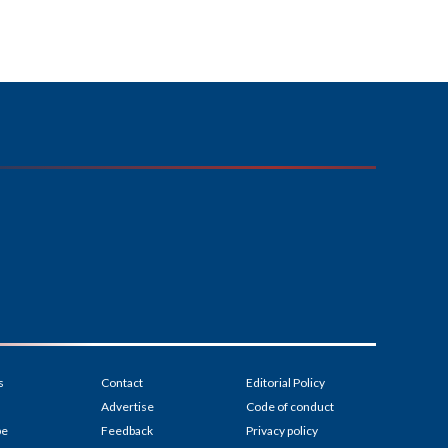
s
Contact
Editorial Policy
Advertise
Code of conduct
be
Feedback
Privacy policy