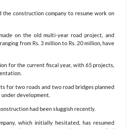
ed the construction company to resume work on
made on the old multi-year road project, and
ranging from Rs. 3 million to Rs. 20 million, have
on for the current fiscal year, with 65 projects,
entation.
rts for two roads and two road bridges planned
re under development.
onstruction had been sluggish recently.
pany, which initially hesitated, has resumed