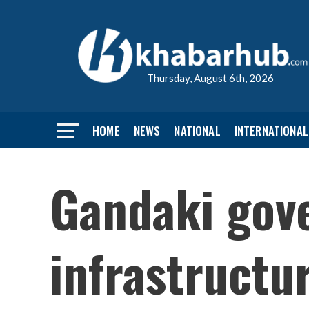
Thursday, August 6th, 2026
HOME
NEWS
NATIONAL
INTERNATIONAL
Gandaki gove
infrastructu