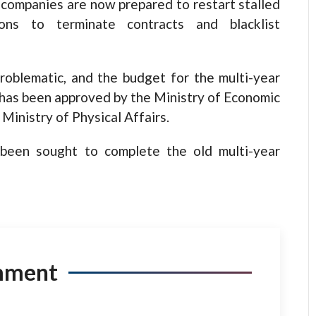
 companies are now prepared to restart stalled
ions to terminate contracts and blacklist
problematic, and the budget for the multi-year
 has been approved by the Ministry of Economic
Ministry of Physical Affairs.
 been sought to complete the old multi-year
mment