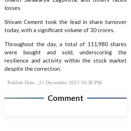
losses.
Shivam Cement took the lead in share turnover
today, with a significant volume of 30 crores.
Throughout the day, a total of 111,980 shares
were bought and sold, underscoring the
resilience and activity within the stock market
despite the correction.
Publish Date : 21 December 2023 16:38 PM
Comment