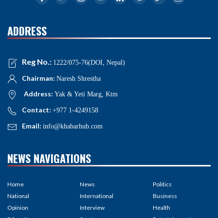
ADDRESS
Reg No.:
1222/075-76(DOI, Nepal)
Chairman:
Naresh Shrestha
Address:
Yak & Yeti Marg, Ktm
Contact:
+977 1-4249158
Email:
info@khabarhub.com
NEWS NAVIGATIONS
Home
News
Politics
National
International
Business
Opinion
Interview
Health