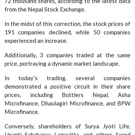
72 thousand shares, according to the latest data
from the Nepal Stock Exchange.
In the midst of this correction, the stock prices of
191 companies declined, while 50 companies
experienced an increase.
Additionally, 3 companies traded at the same
price, portraying a dynamic market landscape.
In today’s trading, several companies
demonstrated a positive circuit in their share
prices, including Bottlers Nepal, Asha
Microfinance, Dhaulagiri Microfinance, and BPW
Microfinance.
Conversely, shareholders of Surya Jyoti Life,
Unanti Sahakarya Laguvitta, and others faced