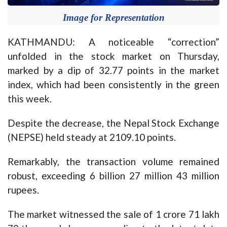
Image for Representation
KATHMANDU: A noticeable “correction”
unfolded in the stock market on Thursday,
marked by a dip of 32.77 points in the market
index, which had been consistently in the green
this week.
Despite the decrease, the Nepal Stock Exchange
(NEPSE) held steady at 2109.10 points.
Remarkably, the transaction volume remained
robust, exceeding 6 billion 27 million 43 million
rupees.
The market witnessed the sale of 1 crore 71 lakh