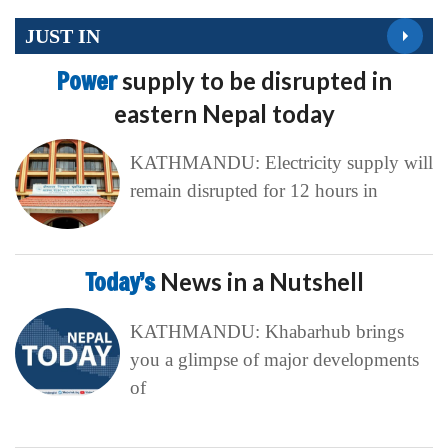
JUST IN
Power
supply to be disrupted in
eastern Nepal today
KATHMANDU: Electricity supply will
remain disrupted for 12 hours in
Today’s
News in a Nutshell
KATHMANDU: Khabarhub brings
you a glimpse of major developments
of