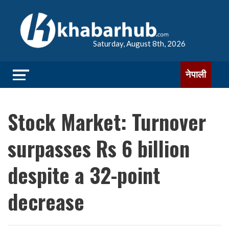
Saturday, August 8th, 2026
नेपाली
Stock Market: Turnover
surpasses Rs 6 billion
despite a 32-point
decrease