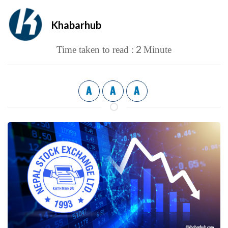
Khabarhub
2
Time taken to read :
Minute
A
A
A