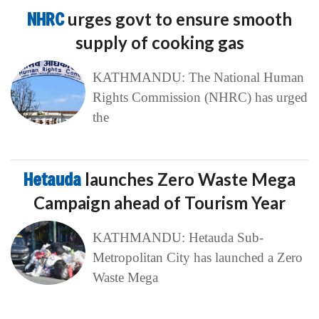
NHRC
urges govt to ensure smooth
supply of cooking gas
KATHMANDU: The National Human
Rights Commission (NHRC) has urged
the
Hetauda
launches Zero Waste Mega
Campaign ahead of Tourism Year
KATHMANDU: Hetauda Sub-
Metropolitan City has launched a Zero
Waste Mega