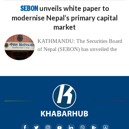
SEBON
unveils white paper to
modernise Nepal’s primary capital
market
KATHMANDU: The Securities Board
of Nepal (SEBON) has unveiled the