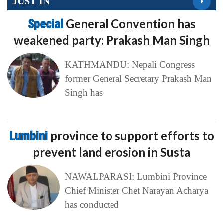
JUST IN
Special
General Convention has
weakened party: Prakash Man Singh
KATHMANDU: Nepali Congress
former General Secretary Prakash Man
Singh has
Lumbini
province to support efforts to
prevent land erosion in Susta
NAWALPARASI: Lumbini Province
Chief Minister Chet Narayan Acharya
has conducted