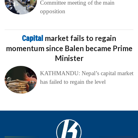
Committee meeting of the main
opposition
Capital
market fails to regain
momentum since Balen became Prime
Minister
KATHMANDU: Nepal’s capital market
has failed to regain the level