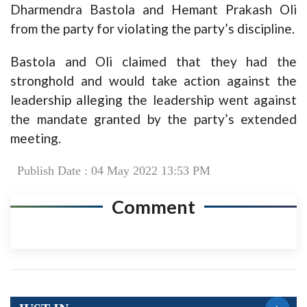
Dharmendra Bastola and Hemant Prakash Oli
from the party for violating the party’s discipline.
Bastola and Oli claimed that they had the
stronghold and would take action against the
leadership alleging the leadership went against
the mandate granted by the party’s extended
meeting.
Publish Date : 04 May 2022 13:53 PM
Comment