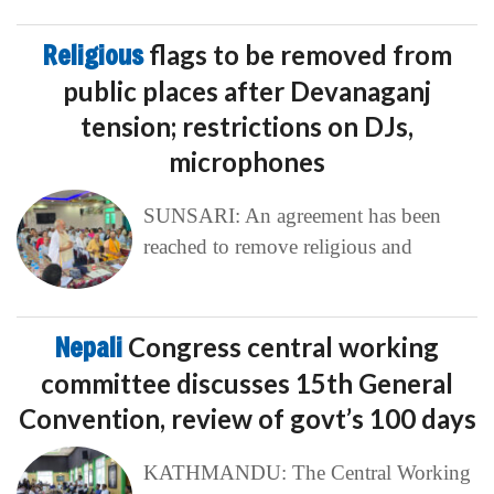
Religious
flags to be removed from
public places after Devanaganj
tension; restrictions on DJs,
microphones
SUNSARI: An agreement has been
reached to remove religious and
Nepali
Congress central working
committee discusses 15th General
Convention, review of govt’s 100 days
KATHMANDU: The Central Working