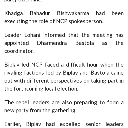
Khadga Bahadur Bishwakarma had been
executing the role of NCP spokesperson.
Leader Lohani informed that the meeting has
appointed Dharmendra Bastola as the
coordinator.
Biplav-led NCP faced a difficult hour when the
rivaling factions led by Biplav and Bastola came
out with different perspectives on taking part in
the forthcoming local election.
The rebel leaders are also preparing to form a
new party from the gathering.
Earlier, Biplav had expelled senior leaders