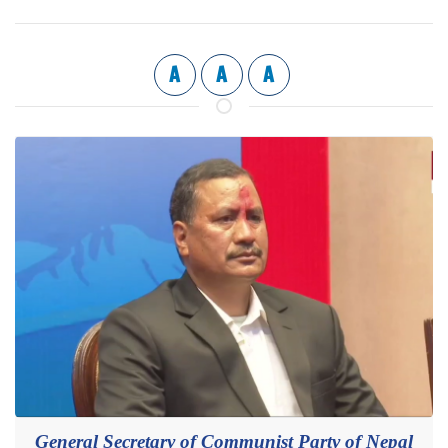
A
A
A
General Secretary of Communist Party of Nepal