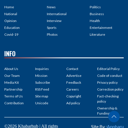
Home
News
Politics
National
International
Business
Opinion
Interview
Health
Education
Sports
Entertainment
Covid-19
Photos
Literature
INFO
About Us
Inquiries
Contact
Editorial Policy
Our Team
Mission
Advertise
Code of conduct
Media Kit
Subscribe
Feedback
Privacy policy
Partnership
RSS Feed
Careers
Correction policy
Terms of Us
Site map
Copyright
Fact-checking
policy
Contribution
Unicode
Ad policy
Ownership &
Funding
©2026 Khabarhub | All rights
Site By :
Appharu