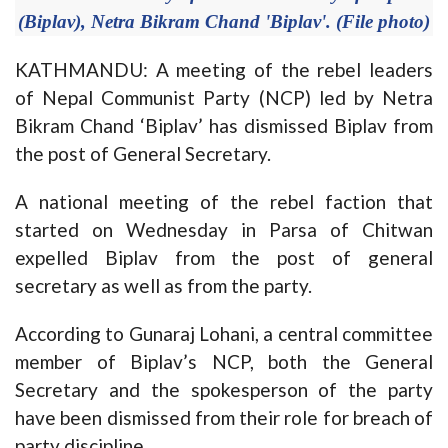
(Biplav), Netra Bikram Chand 'Biplav'. (File photo)
KATHMANDU: A meeting of the rebel leaders
of Nepal Communist Party (NCP) led by Netra
Bikram Chand ‘Biplav’ has dismissed Biplav from
the post of General Secretary.
A national meeting of the rebel faction that
started on Wednesday in Parsa of Chitwan
expelled Biplav from the post of general
secretary as well as from the party.
According to Gunaraj Lohani, a central committee
member of Biplav’s NCP, both the General
Secretary and the spokesperson of the party
have been dismissed from their role for breach of
party discipline.