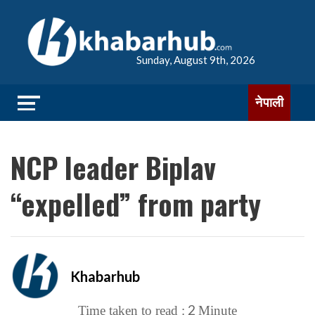
Sunday, August 9th, 2026
नेपाली
NCP leader Biplav
“expelled” from party
Khabarhub
2
Time taken to read :
Minute