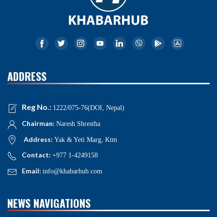
ADDRESS
Reg No.:
1222/075-76(DOI, Nepal)
Chairman:
Naresh Shrestha
Address:
Yak & Yeti Marg, Ktm
Contact:
+977 1-4249158
Email:
info@khabarhub.com
NEWS NAVIGATIONS