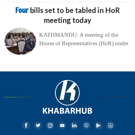
Four
bills set to be tabled in HoR
meeting today
KATHMANDU: A meeting of the
House of Representatives (HoR) under