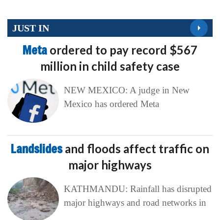
JUST IN
Meta
ordered to pay record $567
million in child safety case
NEW MEXICO: A judge in New
Mexico has ordered Meta
Landslides
and floods affect traffic on
major highways
KATHMANDU: Rainfall has disrupted
major highways and road networks in