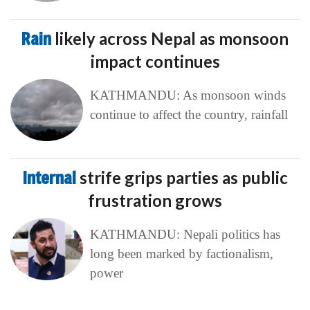
Rain
likely across Nepal as monsoon
impact continues
KATHMANDU: As monsoon winds
continue to affect the country, rainfall
Internal
strife grips parties as public
frustration grows
KATHMANDU: Nepali politics has
long been marked by factionalism,
power