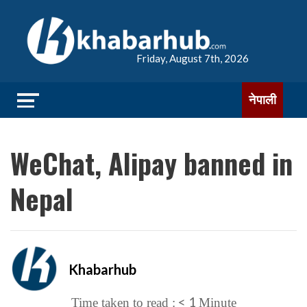
Friday, August 7th, 2026
नेपाली
WeChat, Alipay banned in
Nepal
Khabarhub
< 1
Time taken to read :
Minute