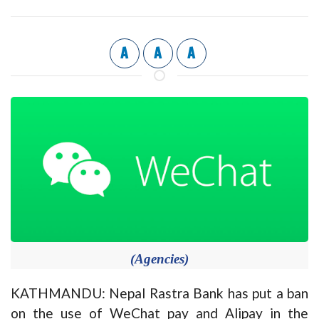
A
A
A
(Agencies)
KATHMANDU: Nepal Rastra Bank has put a ban
on the use of WeChat pay and Alipay in the