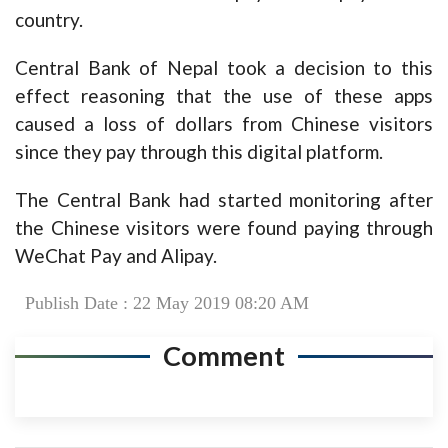
country.
Central Bank of Nepal took a decision to this
effect reasoning that the use of these apps
caused a loss of dollars from Chinese visitors
since they pay through this digital platform.
The Central Bank had started monitoring after
the Chinese visitors were found paying through
WeChat Pay and Alipay.
Publish Date : 22 May 2019 08:20 AM
Comment