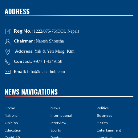
ADDRESS
Reg No.:
1222/075-76(DOI, Nepal)
Chairman:
Naresh Shrestha
Address:
Yak & Yeti Marg, Ktm
Contact:
+977 1-4249158
Email:
info@khabarhub.com
NEWS NAVIGATIONS
Home
News
Politics
National
International
Business
Opinion
Interview
Health
Education
Sports
Entertainment
Covid-19
Photos
Literature