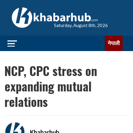
Saturday, August 8th, 2026
नेपाली
NCP, CPC stress on
expanding mutual
relations
Khabarhub