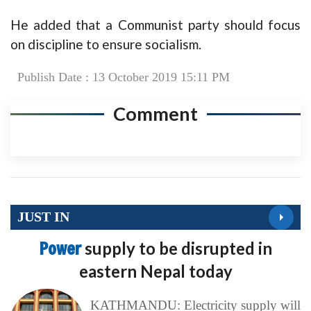
He added that a Communist party should focus
on discipline to ensure socialism.
Publish Date : 13 October 2019 15:11 PM
Comment
JUST IN
Power
supply to be disrupted in
eastern Nepal today
KATHMANDU: Electricity supply will