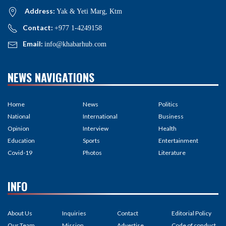
Address:
Yak & Yeti Marg, Ktm
Contact:
+977 1-4249158
Email:
info@khabarhub.com
NEWS NAVIGATIONS
Home
News
Politics
National
International
Business
Opinion
Interview
Health
Education
Sports
Entertainment
Covid-19
Photos
Literature
INFO
About Us
Inquiries
Contact
Editorial Policy
Our Team
Mission
Advertise
Code of conduct