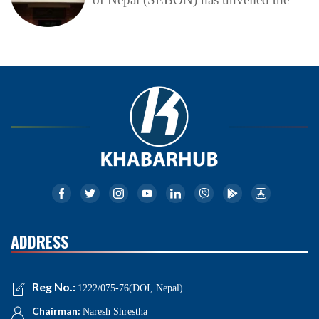
ADDRESS
Reg No.:
1222/075-76(DOI, Nepal)
Chairman:
Naresh Shrestha