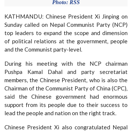
Photo: RSS
KATHMANDU: Chinese President Xi Jinping on
Sunday called on Nepal Communist Party (NCP)
top leaders to expand the scope and dimension
of political relations at the government, people
and the Communist party-level.
During his meeting with the NCP chairman
Pushpa Kamal Dahal and party secretariat
members, the Chinese President, who is also the
Chairman of the Communist Party of China (CPC),
said the Chinese government had enormous
support from its people due to their success to
lead the people and nation on the right track.
Chinese President Xi also congratulated Nepal