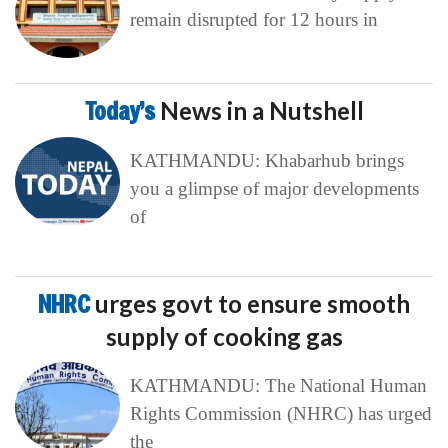
remain disrupted for 12 hours in
Today’s
News in a Nutshell
KATHMANDU: Khabarhub brings
you a glimpse of major developments
of
NHRC
urges govt to ensure smooth
supply of cooking gas
KATHMANDU: The National Human
Rights Commission (NHRC) has urged
the