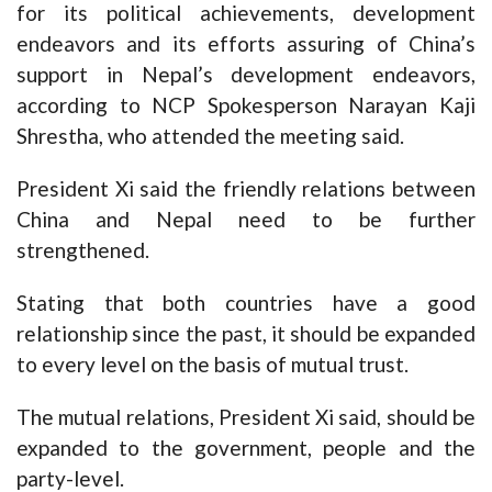
for its political achievements, development
endeavors and its efforts assuring of China’s
support in Nepal’s development endeavors,
according to NCP Spokesperson Narayan Kaji
Shrestha, who attended the meeting said.
President Xi said the friendly relations between
China and Nepal need to be further
strengthened.
Stating that both countries have a good
relationship since the past, it should be expanded
to every level on the basis of mutual trust.
The mutual relations, President Xi said, should be
expanded to the government, people and the
party-level.