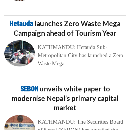
Hetauda
launches Zero Waste Mega
Campaign ahead of Tourism Year
KATHMANDU: Hetauda Sub-
Metropolitan City has launched a Zero
Waste Mega
SEBON
unveils white paper to
modernise Nepal’s primary capital
market
KATHMANDU: The Securities Board
of Nepal (SEBON) has unveiled the