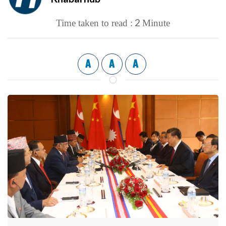
2
Time taken to read :
Minute
A
A
A