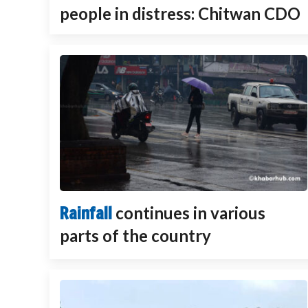
people in distress: Chitwan CDO
Rainfall
continues in various
parts of the country