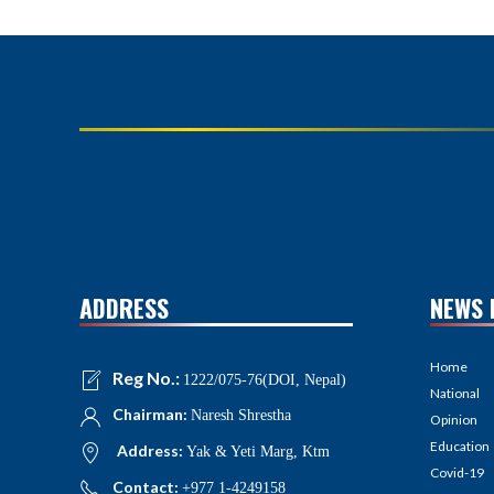
ADDRESS
NEWS 
Home
Reg No.:
1222/075-76(DOI, Nepal)
National
Chairman:
Naresh Shrestha
Opinion
Education
Address:
Yak & Yeti Marg, Ktm
Covid-19
Contact:
+977 1-4249158