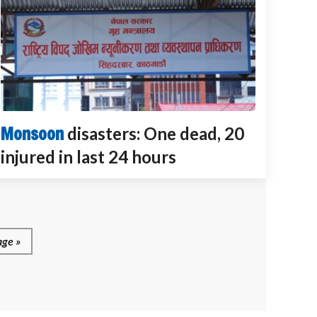
Monsoon
disasters: One dead, 20
injured in last 24 hours
ge »