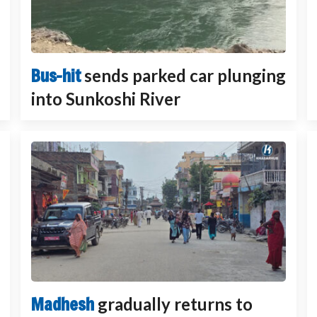
Bus-hit
sends parked car plunging
into Sunkoshi River
Madhesh
gradually returns to