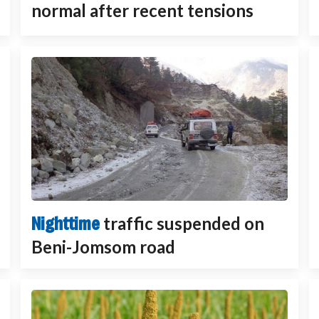
normal after recent tensions
Nighttime
traffic suspended on
Beni-Jomsom road