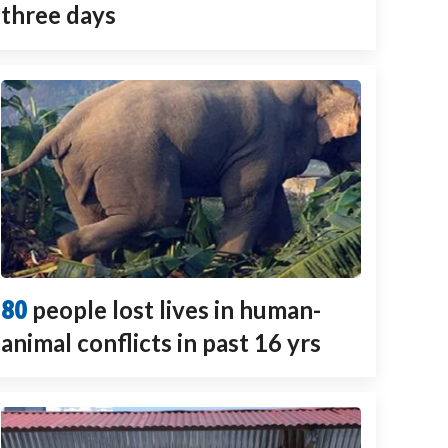
three days
80
people lost lives in human-
animal conflicts in past 16 yrs