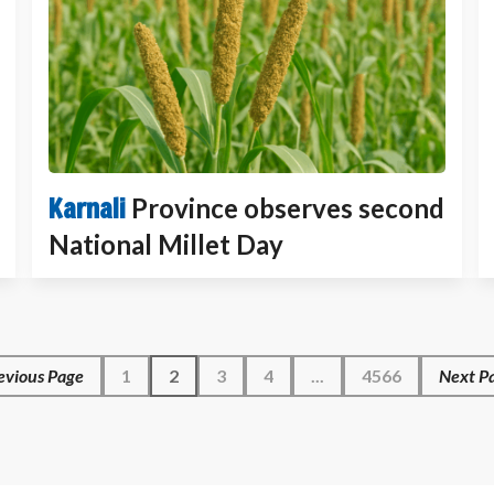
Karnali
Province observes second
National Millet Day
evious Page
1
2
3
4
...
4566
Next Pa