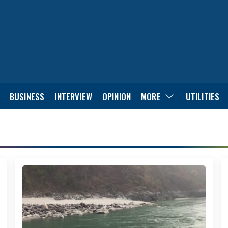
BUSINESS
INTERVIEW
OPINION
MORE
UTILITIES