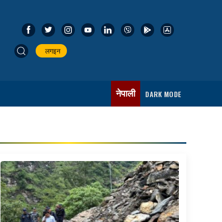
लगइन
नेपाली
DARK MODE