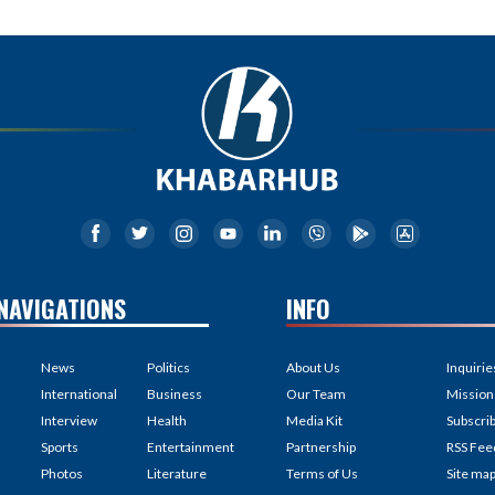
NAVIGATIONS
INFO
News
Politics
About Us
Inquirie
International
Business
Our Team
Mission
Interview
Health
Media Kit
Subscri
Sports
Entertainment
Partnership
RSS Fee
Photos
Literature
Terms of Us
Site ma