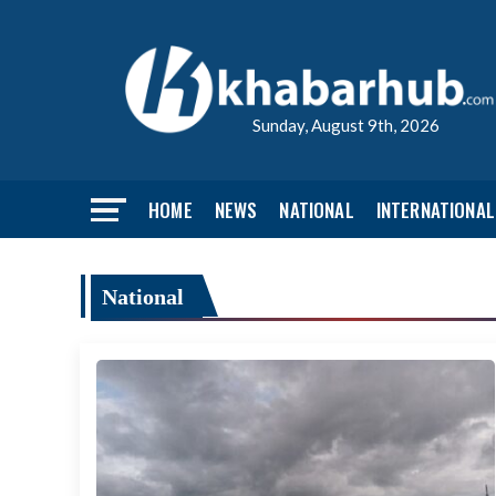
Sunday, August 9th, 2026
HOME
NEWS
NATIONAL
INTERNATIONAL
National