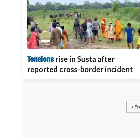
Tensions
rise in Susta after
reported cross-border incident
« Pr