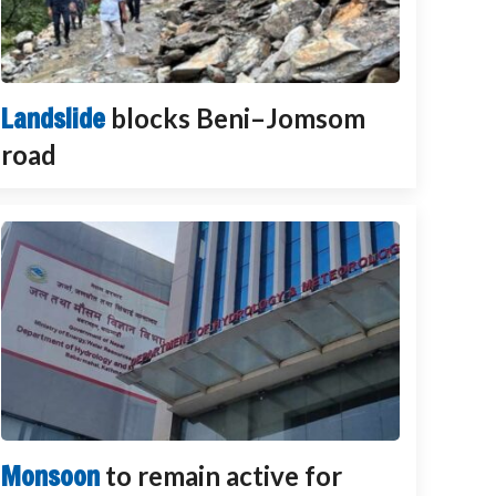
Landslide
blocks Beni–Jomsom
road
Monsoon
to remain active for