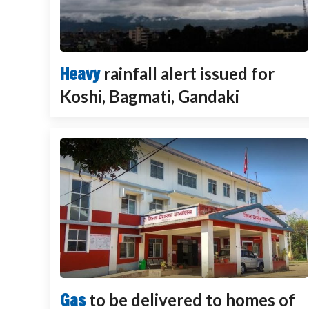
Heavy
rainfall alert issued for
Koshi, Bagmati, Gandaki
Gas
to be delivered to homes of