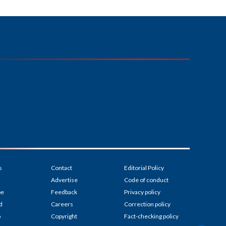
s
Contact
Editorial Policy
Advertise
Code of conduct
be
Feedback
Privacy policy
d
Careers
Correction policy
p
Copyright
Fact-checking policy