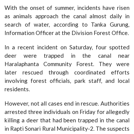
With the onset of summer, incidents have risen
as animals approach the canal almost daily in
search of water, according to Tanka Gurung,
Information Officer at the Division Forest Office.
In a recent incident on Saturday, four spotted
deer were trapped in the canal near
Haralaphanta Community Forest. They were
later rescued through coordinated efforts
involving forest officials, park staff, and local
residents.
However, not all cases end in rescue. Authorities
arrested three individuals on Friday for allegedly
killing a deer that had been trapped in the canal
in Rapti Sonari Rural Municipality-2. The suspects