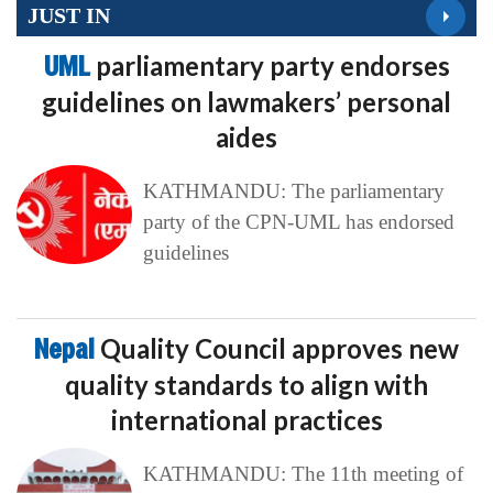
JUST IN
UML
parliamentary party endorses
guidelines on lawmakers’ personal
aides
KATHMANDU: The parliamentary
party of the CPN-UML has endorsed
guidelines
Nepal
Quality Council approves new
quality standards to align with
international practices
KATHMANDU: The 11th meeting of