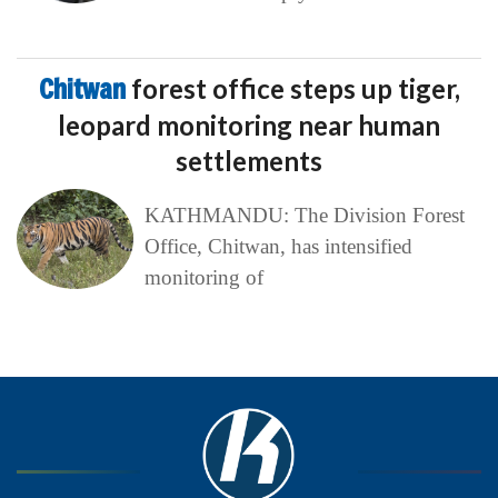
Chitwan
forest office steps up tiger,
leopard monitoring near human
settlements
KATHMANDU: The Division Forest
Office, Chitwan, has intensified
monitoring of