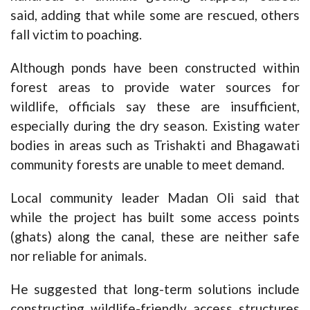
said, adding that while some are rescued, others
fall victim to poaching.
Although ponds have been constructed within
forest areas to provide water sources for
wildlife, officials say these are insufficient,
especially during the dry season. Existing water
bodies in areas such as Trishakti and Bhagawati
community forests are unable to meet demand.
Local community leader Madan Oli said that
while the project has built some access points
(ghats) along the canal, these are neither safe
nor reliable for animals.
He suggested that long-term solutions include
constructing wildlife-friendly access structures