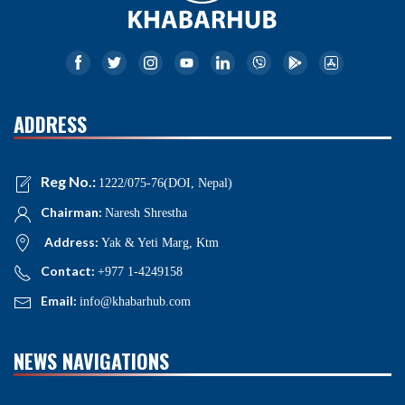
ADDRESS
Reg No.:
1222/075-76(DOI, Nepal)
Chairman:
Naresh Shrestha
Address:
Yak & Yeti Marg, Ktm
Contact:
+977 1-4249158
Email:
info@khabarhub.com
NEWS NAVIGATIONS