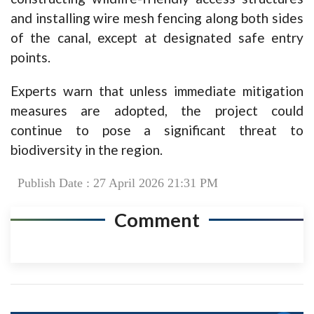
and installing wire mesh fencing along both sides
of the canal, except at designated safe entry
points.
Experts warn that unless immediate mitigation
measures are adopted, the project could
continue to pose a significant threat to
biodiversity in the region.
Publish Date : 27 April 2026 21:31 PM
Comment