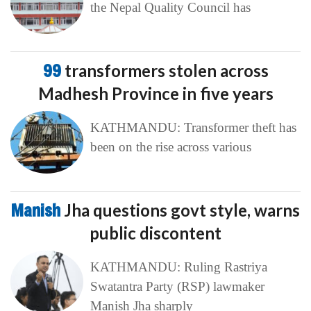
the Nepal Quality Council has
99
transformers stolen across
Madhesh Province in five years
KATHMANDU: Transformer theft has
been on the rise across various
Manish
Jha questions govt style, warns
public discontent
KATHMANDU: Ruling Rastriya
Swatantra Party (RSP) lawmaker
Manish Jha sharply