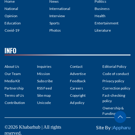
Home
News
Politics
National
International
Business
Opinion
Interview
Health
Education
Sports
Entertainment
Covid-19
Photos
Literature
INFO
About Us
Inquiries
Contact
Editorial Policy
Our Team
Mission
Advertise
Code of conduct
Media Kit
Subscribe
Feedback
Privacy policy
Partnership
RSS Feed
Careers
Correction policy
Terms of Us
Site map
Copyright
Fact-checking
policy
Contribution
Unicode
Ad policy
Ownership &
Funding
©2026 Khabarhub | All rights
Site By :
Appharu
reserved.