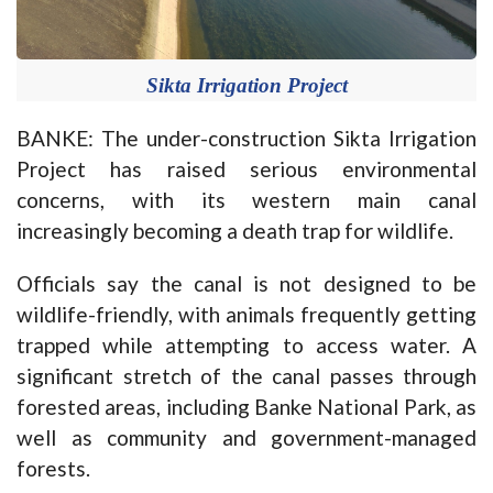
Sikta Irrigation Project
BANKE: The under-construction Sikta Irrigation
Project has raised serious environmental
concerns, with its western main canal
increasingly becoming a death trap for wildlife.
Officials say the canal is not designed to be
wildlife-friendly, with animals frequently getting
trapped while attempting to access water. A
significant stretch of the canal passes through
forested areas, including Banke National Park, as
well as community and government-managed
forests.