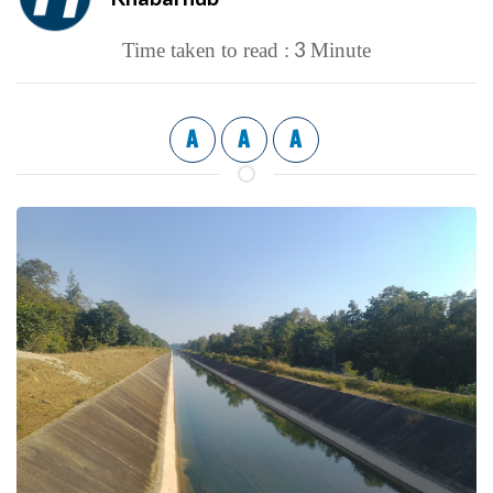
3
Time taken to read :
Minute
A
A
A