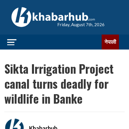
Friday, August 7th, 2026
नेपाली
Sikta Irrigation Project
canal turns deadly for
wildlife in Banke
Khabarhub