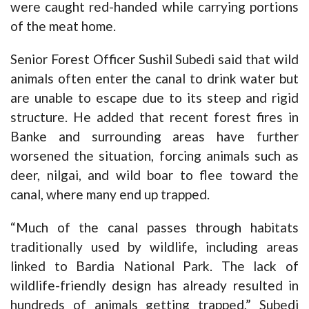
were caught red-handed while carrying portions
of the meat home.
Senior Forest Officer Sushil Subedi said that wild
animals often enter the canal to drink water but
are unable to escape due to its steep and rigid
structure. He added that recent forest fires in
Banke and surrounding areas have further
worsened the situation, forcing animals such as
deer, nilgai, and wild boar to flee toward the
canal, where many end up trapped.
“Much of the canal passes through habitats
traditionally used by wildlife, including areas
linked to Bardia National Park. The lack of
wildlife-friendly design has already resulted in
hundreds of animals getting trapped,” Subedi