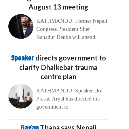
August 13 meeting
KATHMANDU: Former Nepali
Congress President Sher
Bahadur Deuba will attend
Speaker
directs government to
clarify Dhalkebar trauma
centre plan
KATHMANDU: Speaker Dol
Prasad Aryal has directed the
government to
Gagan
Thapa says Nepali