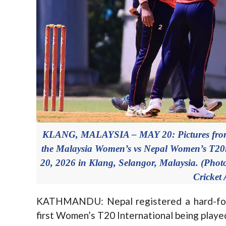
KLANG, MALAYSIA – MAY 20: Pictures from 
the Malaysia Women’s vs Nepal Women’s T20i
20, 2026 in Klang, Selangor, Malaysia. (Pho
Cricket 
KATHMANDU: Nepal registered a hard-foug
first Women’s T20 International being played