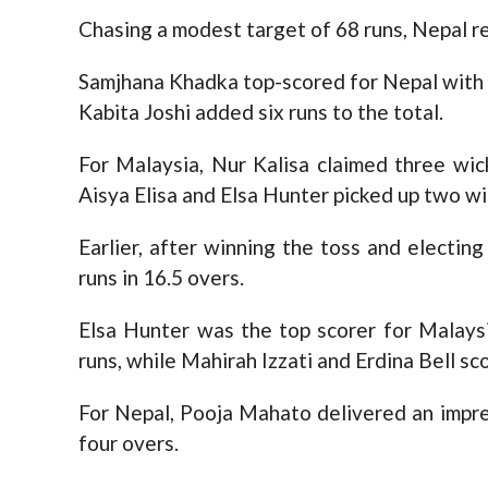
Chasing a modest target of 68 runs, Nepal re
Samjhana Khadka top-scored for Nepal with 3
Kabita Joshi added six runs to the total.
For Malaysia, Nur Kalisa claimed three wick
Aisya Elisa and Elsa Hunter picked up two wi
Earlier, after winning the toss and electin
runs in 16.5 overs.
Elsa Hunter was the top scorer for Malays
runs, while Mahirah Izzati and Erdina Bell sc
For Nepal, Pooja Mahato delivered an impres
four overs.