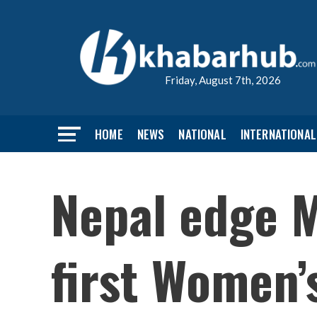
Friday, August 7th, 2026
HOME
NEWS
NATIONAL
INTERNATIONAL
Nepal edge M
first Women’