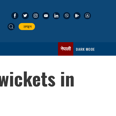
लगइन
नेपाली
DARK MODE
wickets in