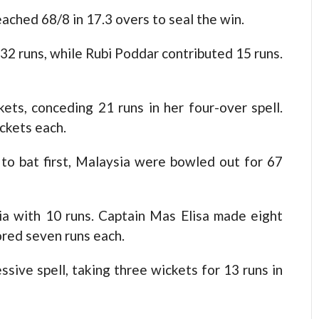
ached 68/8 in 17.3 overs to seal the win.
2 runs, while Rubi Poddar contributed 15 runs.
ets, conceding 21 runs in her four-over spell.
ckets each.
g to bat first, Malaysia were bowled out for 67
ia with 10 runs. Captain Mas Elisa made eight
ored seven runs each.
sive spell, taking three wickets for 13 runs in