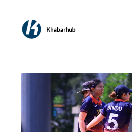
Khabarhub