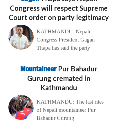
Congress will respect Supreme
Court order on party legitimacy
KATHMANDU: Nepali
Congress President Gagan
Thapa has said the party
Mountaineer
Pur Bahadur
Gurung cremated in
Kathmandu
KATHMANDU: The last rites
of Nepali mountaineer Pur
Bahadur Gurung