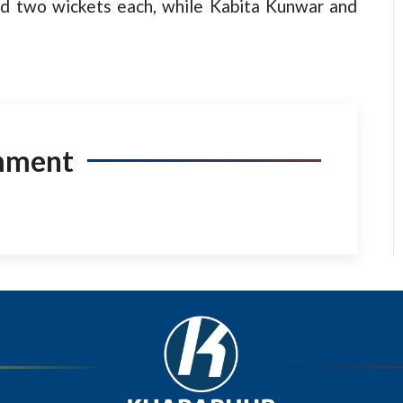
d two wickets each, while Kabita Kunwar and
mment