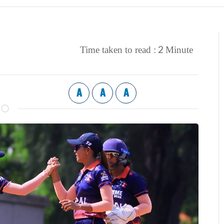
2
Time taken to read :
Minute
A
A
A