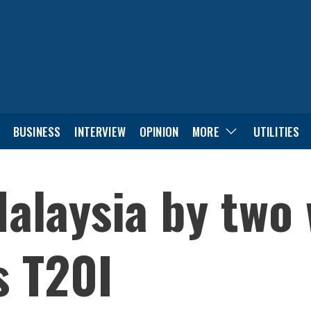
BUSINESS
INTERVIEW
OPINION
MORE
UTILITIES
alaysia by two 
s T20I