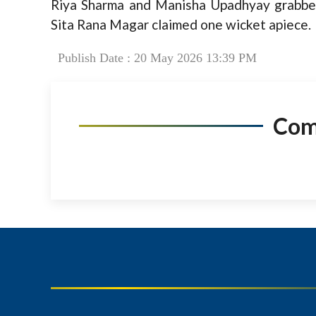
Riya Sharma and Manisha Upadhyay grabbe
Sita Rana Magar claimed one wicket apiece.
Publish Date : 20 May 2026 13:39 PM
Co