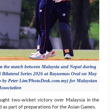
the match between Malaysia and Nepal during
 Bilateral Series 2026 at Bayuemas Oval on May
to by Peter Lim/PhotoDesk.com.my) for Malaysian
Association
ht two-wicket victory over Malaysia in the
 as part of preparations for the Asian Games.