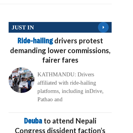
JUST IN
Ride-hailing
drivers protest
demanding lower commissions,
fairer fares
KATHMANDU: Drivers
affiliated with ride-hailing
platforms, including inDrive,
Pathao and
Deuba
to attend Nepali
Congress dissident faction’s