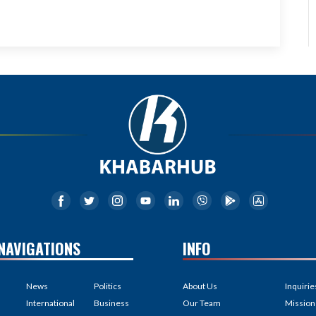
NAVIGATIONS
INFO
News
Politics
About Us
Inquirie
International
Business
Our Team
Mission