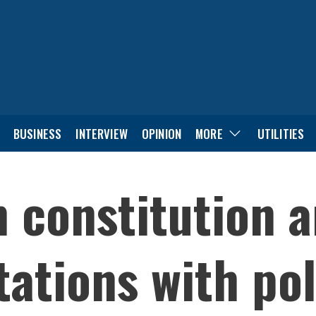
BUSINESS
INTERVIEW
OPINION
MORE
UTILITIES
on constitution
ations with pol