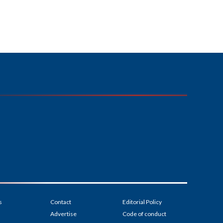
s
Contact
Editorial Policy
Advertise
Code of conduct