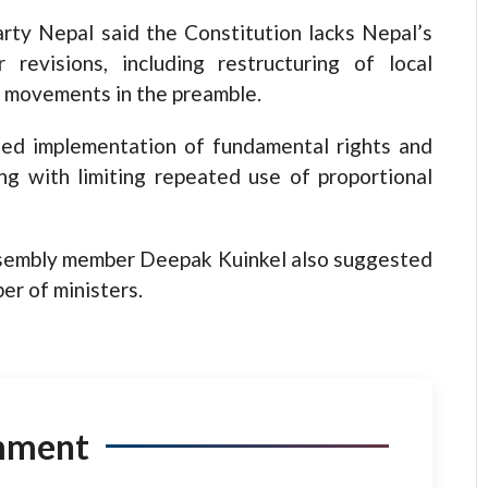
rty Nepal said the Constitution lacks Nepal’s
 revisions, including restructuring of local
c movements in the preamble.
ed implementation of fundamental rights and
ong with limiting repeated use of proportional
ssembly member Deepak Kuinkel also suggested
er of ministers.
mment