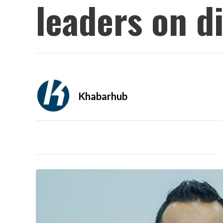
leaders on d
Khabarhub