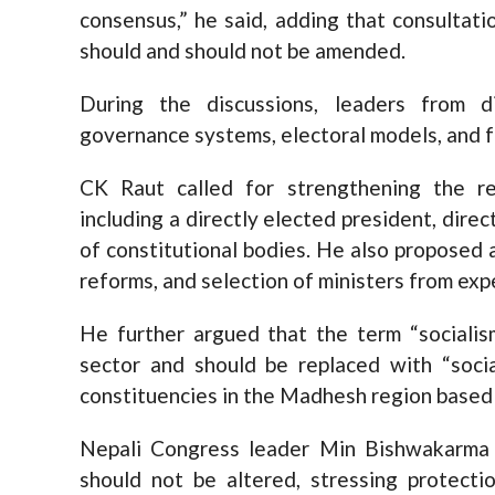
consensus,” he said, adding that consultat
should and should not be amended.
During the discussions, leaders from d
governance systems, electoral models, and f
CK Raut called for strengthening the re
including a directly elected president, dire
of constitutional bodies. He also proposed a 
reforms, and selection of ministers from exp
He further argued that the term “sociali
sector and should be replaced with “soci
constituencies in the Madhesh region based 
Nepali Congress leader Min Bishwakarma s
should not be altered, stressing protectio