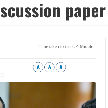
iscussion paper
4
Time taken to read :
Minute
A
A
A