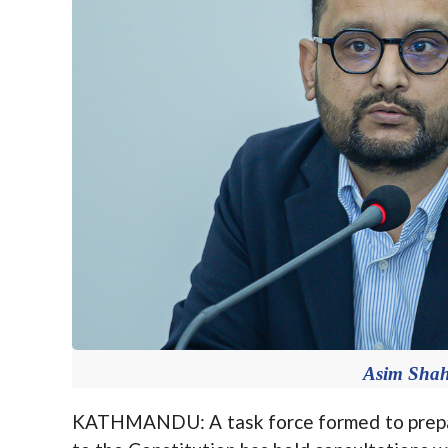
Asim Shah.
KATHMANDU: A task force formed to prepar