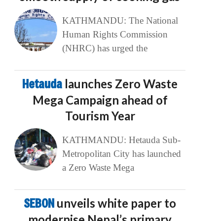
KATHMANDU: The National
Human Rights Commission
(NHRC) has urged the
Hetauda
launches Zero Waste
Mega Campaign ahead of
Tourism Year
KATHMANDU: Hetauda Sub-
Metropolitan City has launched
a Zero Waste Mega
SEBON
unveils white paper to
modernise Nepal’s primary