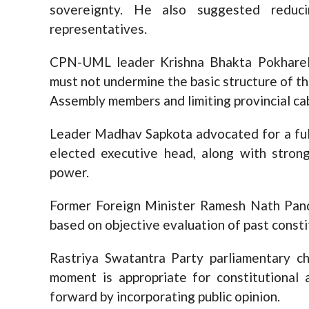
sovereignty. He also suggested reduc
representatives.
CPN-UML leader Krishna Bhakta Pokharel
must not undermine the basic structure of th
Assembly members and limiting provincial cab
Leader Madhav Sapkota advocated for a full
elected executive head, along with stron
power.
Former Foreign Minister Ramesh Nath Pand
based on objective evaluation of past consti
Rastriya Swatantra Party parliamentary ch
moment is appropriate for constitutiona
forward by incorporating public opinion.