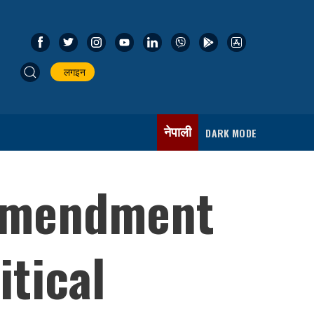
लगइन
नेपाली
DARK MODE
 amendment
itical