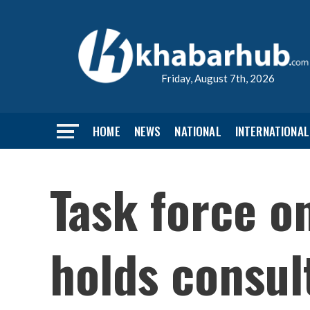
Friday, August 7th, 2026
HOME
NEWS
NATIONAL
INTERNATIONAL
Task force 
holds consult