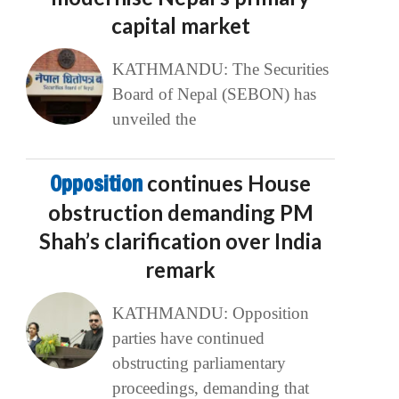
capital market
KATHMANDU: The Securities
Board of Nepal (SEBON) has
unveiled the
Opposition
continues House
obstruction demanding PM
Shah’s clarification over India
remark
KATHMANDU: Opposition
parties have continued
obstructing parliamentary
proceedings, demanding that