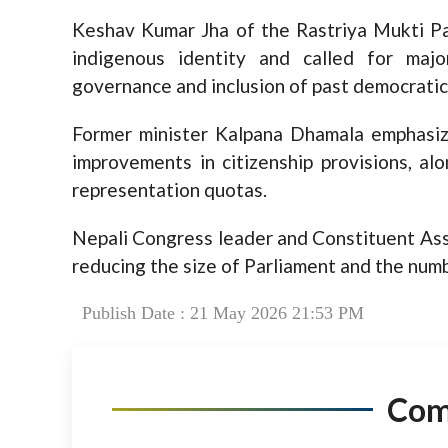
Keshav Kumar Jha of the Rastriya Mukti Pa
indigenous identity and called for major
governance and inclusion of past democrati
Former minister Kalpana Dhamala emphasiz
improvements in citizenship provisions, al
representation quotas.
Nepali Congress leader and Constituent A
reducing the size of Parliament and the numb
Publish Date : 21 May 2026 21:53 PM
Co