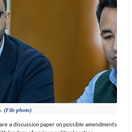
 (File photo)
e a discussion paper on possible amendments