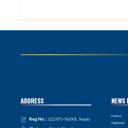
ADDRESS
NEWS 
Home
Reg No.:
1222/075-76(DOI, Nepal)
National