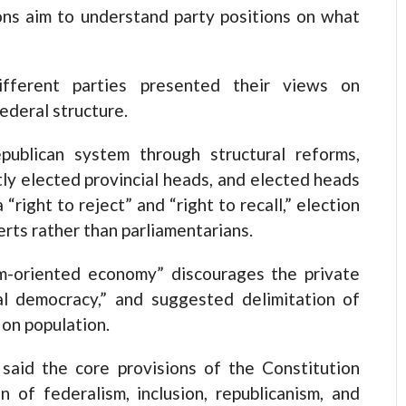
ions aim to understand party positions on what
ifferent parties presented their views on
ederal structure.
publican system through structural reforms,
ctly elected provincial heads, and elected heads
“right to reject” and “right to recall,” election
erts rather than parliamentarians.
sm-oriented economy” discourages the private
al democracy,” and suggested delimitation of
on population.
aid the core provisions of the Constitution
n of federalism, inclusion, republicanism, and