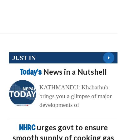
JUST IN
Today’s
News in a Nutshell
KATHMANDU: Khabarhub
brings you a glimpse of major
developments of
NHRC
urges govt to ensure
smooth supply of cooking gas