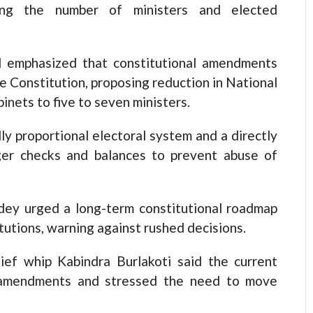
ing the number of ministers and elected
 emphasized that constitutional amendments
e Constitution, proposing reduction in National
inets to five to seven ministers.
y proportional electoral system and a directly
ger checks and balances to prevent abuse of
ey urged a long-term constitutional roadmap
tutions, warning against rushed decisions.
ief whip Kabindra Burlakoti said the current
l amendments and stressed the need to move