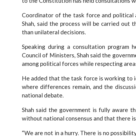
to the Constitution has held consultations wi
Coordinator of the task force and political
Shah, said the process will be carried out 
than unilateral decisions.
Speaking during a consultation program h
Council of Ministers, Shah said the govern
among political forces while respecting are
He added that the task force is working to 
where differences remain, and the discussi
national debate.
Shah said the government is fully aware t
without national consensus and that there is
“We are not in a hurry. There is no possibil