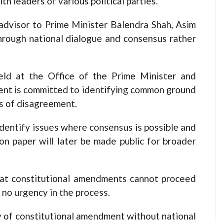
th leaders of various political parties.
 advisor to Prime Minister Balendra Shah, Asim
through national dialogue and consensus rather
eld at the Office of the Prime Minister and
ment is committed to identifying common ground
as of disagreement.
identify issues where consensus is possible and
on paper will later be made public for broader
hat constitutional amendments cannot proceed
 no urgency in the process.
ity of constitutional amendment without national