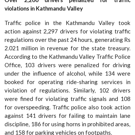
violations in Kathmandu Valley
Traffic police in the Kathmandu Valley took
action against 2,297 drivers for violating traffic
regulations over the past 24 hours, generating Rs
2.021 million in revenue for the state treasury.
According to the Kathmandu Valley Traffic Police
Office, 103 drivers were penalized for driving
under the influence of alcohol, while 134 were
booked for operating ride-sharing services in
violation of regulations. Similarly, 102 drivers
were fined for violating traffic signals and 108
for overspeeding. Traffic police also took action
against 141 drivers for failing to maintain lane
discipline, 186 for using horns in prohibited areas,
and 158 for parking vehicles on footpaths.