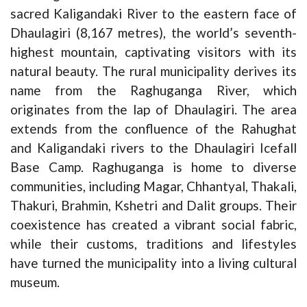
sacred Kaligandaki River to the eastern face of
Dhaulagiri (8,167 metres), the world’s seventh-
highest mountain, captivating visitors with its
natural beauty. The rural municipality derives its
name from the Raghuganga River, which
originates from the lap of Dhaulagiri. The area
extends from the confluence of the Rahughat
and Kaligandaki rivers to the Dhaulagiri Icefall
Base Camp. Raghuganga is home to diverse
communities, including Magar, Chhantyal, Thakali,
Thakuri, Brahmin, Kshetri and Dalit groups. Their
coexistence has created a vibrant social fabric,
while their customs, traditions and lifestyles
have turned the municipality into a living cultural
museum.