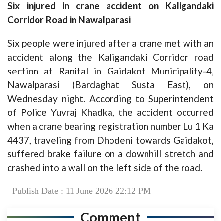
Six injured in crane accident on Kaligandaki
Corridor Road in Nawalparasi
Six people were injured after a crane met with an
accident along the Kaligandaki Corridor road
section at Ranital in Gaidakot Municipality-4,
Nawalparasi (Bardaghat Susta East), on
Wednesday night. According to Superintendent
of Police Yuvraj Khadka, the accident occurred
when a crane bearing registration number Lu 1 Ka
4437, traveling from Dhodeni towards Gaidakot,
suffered brake failure on a downhill stretch and
crashed into a wall on the left side of the road.
Publish Date : 11 June 2026 22:12 PM
Comment