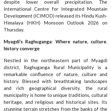
despite lower overall precipitation. The
International Centre for Integrated Mountain
Development (ICIMOD) released its Hindu Kush-
Himalaya (HKH) Monsoon Outlook 2026 on
Thursday.
Myagdi’s Raghuganga: Where nature, culture.
history converge
Nestled in the northeastern part of Myagdi
district, Raghuganga Rural Municipality is a
remarkable confluence of nature, culture and
history. Blessed with breathtaking landscapes
and rich geographical diversity, the rural
municipality is home to unique traditions, cultural
heritage, and religious and historical sites. Its
stunning terrain stretches from the banks of the