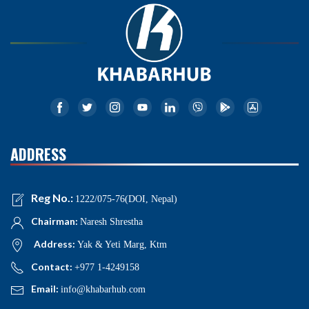
ADDRESS
Reg No.:
1222/075-76(DOI, Nepal)
Chairman:
Naresh Shrestha
Address:
Yak & Yeti Marg, Ktm
Contact:
+977 1-4249158
Email:
info@khabarhub.com