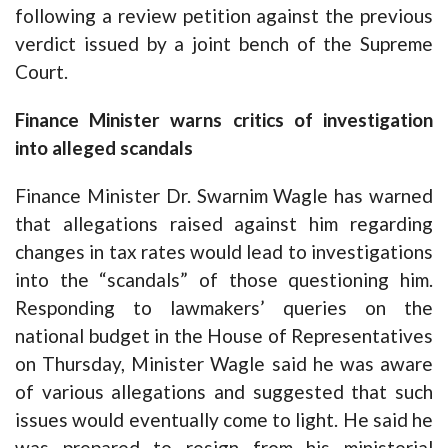
following a review petition against the previous
verdict issued by a joint bench of the Supreme
Court.
Finance Minister warns critics of investigation
into alleged scandals
Finance Minister Dr. Swarnim Wagle has warned
that allegations raised against him regarding
changes in tax rates would lead to investigations
into the “scandals” of those questioning him.
Responding to lawmakers’ queries on the
national budget in the House of Representatives
on Thursday, Minister Wagle said he was aware
of various allegations and suggested that such
issues would eventually come to light. He said he
was prepared to resign from his ministerial