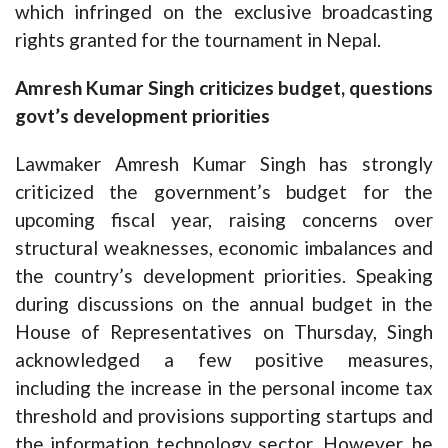
which infringed on the exclusive broadcasting
rights granted for the tournament in Nepal.
Amresh Kumar Singh criticizes budget, questions
govt’s development priorities
Lawmaker Amresh Kumar Singh has strongly
criticized the government’s budget for the
upcoming fiscal year, raising concerns over
structural weaknesses, economic imbalances and
the country’s development priorities. Speaking
during discussions on the annual budget in the
House of Representatives on Thursday, Singh
acknowledged a few positive measures,
including the increase in the personal income tax
threshold and provisions supporting startups and
the information technology sector. However, he