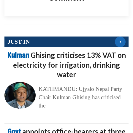
JUST IN
Kulman
Ghising criticises 13% VAT on
electricity for irrigation, drinking
water
KATHMANDU: Ujyalo Nepal Party
Chair Kulman Ghising has criticised
the
Govt
appoints office-bearers at three