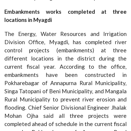
Embankments works completed at three
locations in Myagdi
The Energy, Water Resources and Irrigation
Division Office, Myagdi, has completed river
control projects (embankments) at three
different locations in the district during the
current fiscal year. According to the office,
embankments have been constructed in
Pokharebagar of Annapurna Rural Municipality,
Singa Tatopani of Beni Municipality, and Mangala
Rural Municipality to prevent river erosion and
flooding. Chief Senior Divisional Engineer Jhalak
Mohan Ojha said all three projects were
completed ahead of schedule in the current fiscal