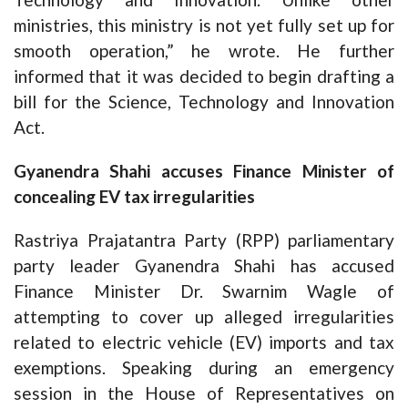
ministries, this ministry is not yet fully set up for
smooth operation,” he wrote. He further
informed that it was decided to begin drafting a
bill for the Science, Technology and Innovation
Act.
Gyanendra Shahi accuses Finance Minister of
concealing EV tax irregularities
Rastriya Prajatantra Party (RPP) parliamentary
party leader Gyanendra Shahi has accused
Finance Minister Dr. Swarnim Wagle of
attempting to cover up alleged irregularities
related to electric vehicle (EV) imports and tax
exemptions. Speaking during an emergency
session in the House of Representatives on