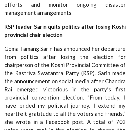
efforts and monitor ongoing disaster
management arrangements.
RSP leader Sarin quits politics after losing Koshi
provincial chair election
Goma Tamang Sarin has announced her departure
from politics after losing the election for
chairperson of the Koshi Provincial Committee of
the Rastriya Swatantra Party (RSP). Sarin made
the announcement on social media after Chandra
Rai emerged victorious in the party’s first
provincial convention election. “From today, I
have ended my political journey. I extend my
heartfelt gratitude to all the voters and friends,”
she wrote in a Facebook post. A total of 702
votes were cast in the election to choose the