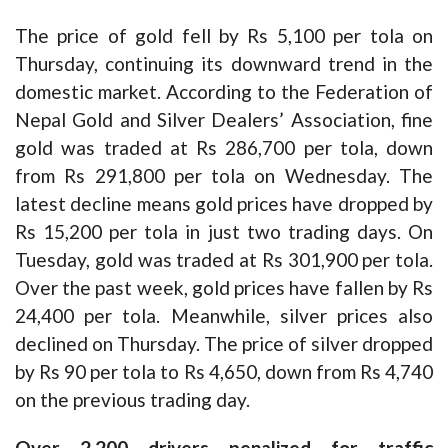
The price of gold fell by Rs 5,100 per tola on
Thursday, continuing its downward trend in the
domestic market. According to the Federation of
Nepal Gold and Silver Dealers’ Association, fine
gold was traded at Rs 286,700 per tola, down
from Rs 291,800 per tola on Wednesday. The
latest decline means gold prices have dropped by
Rs 15,200 per tola in just two trading days. On
Tuesday, gold was traded at Rs 301,900 per tola.
Over the past week, gold prices have fallen by Rs
24,400 per tola. Meanwhile, silver prices also
declined on Thursday. The price of silver dropped
by Rs 90 per tola to Rs 4,650, down from Rs 4,740
on the previous trading day.
Over 2,200 drivers penalized for traffic