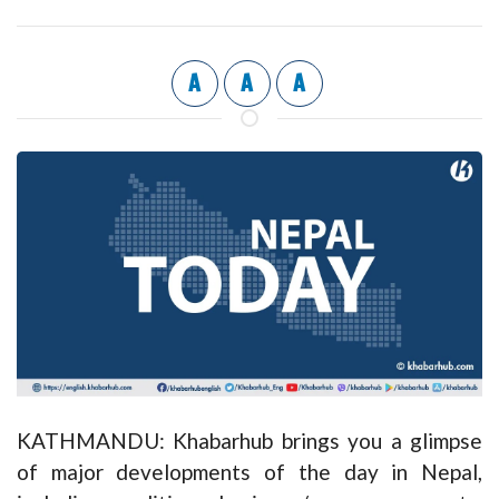
A
A
A
KATHMANDU: Khabarhub brings you a glimpse
of major developments of the day in Nepal,