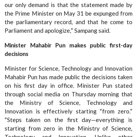
our only demand is that the statement made by
the Prime Minister on May 31 be expunged from
the parliamentary record, and that he come to
Parliament and apologize,” Sampang said.
Minister Mahabir Pun makes public first-day
decisions
Minister for Science, Technology and Innovation
Mahabir Pun has made public the decisions taken
on his first day in office. Minister Pun stated
through social media on Thursday morning that
the Ministry of Science, Technology and
Innovation is effectively starting “from zero.”
“Steps taken on the first day—everything is
starting from zero in the Ministry of Science,
Technology and Innovation. Unlike other