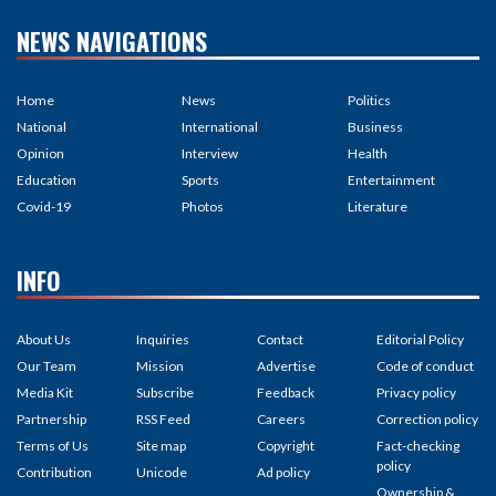
NEWS NAVIGATIONS
Home
News
Politics
National
International
Business
Opinion
Interview
Health
Education
Sports
Entertainment
Covid-19
Photos
Literature
INFO
About Us
Inquiries
Contact
Editorial Policy
Our Team
Mission
Advertise
Code of conduct
Media Kit
Subscribe
Feedback
Privacy policy
Partnership
RSS Feed
Careers
Correction policy
Terms of Us
Site map
Copyright
Fact-checking
policy
Contribution
Unicode
Ad policy
Ownership &