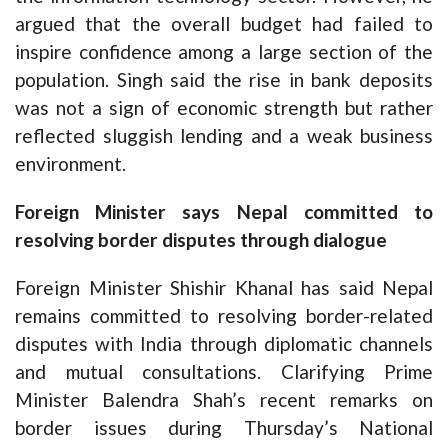
argued that the overall budget had failed to
inspire confidence among a large section of the
population. Singh said the rise in bank deposits
was not a sign of economic strength but rather
reflected sluggish lending and a weak business
environment.
Foreign Minister says Nepal committed to
resolving border disputes through dialogue
Foreign Minister Shishir Khanal has said Nepal
remains committed to resolving border-related
disputes with India through diplomatic channels
and mutual consultations. Clarifying Prime
Minister Balendra Shah’s recent remarks on
border issues during Thursday’s National