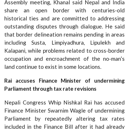
Assembly meeting, Khanal said Nepal and India
share an open border with centuries-old
historical ties and are committed to addressing
outstanding disputes through dialogue. He said
that border delineation remains pending in areas
including Susta, Limpiyadhura, Lipulekh and
Kalapani, while problems related to cross-border
occupation and encroachment of the no-man’s
land continue to exist in some locations.
Rai accuses Finance Minister of undermining
Parliament through tax rate revisions
Nepali Congress Whip Nishkal Rai has accused
Finance Minister Swarnim Wagle of undermining
Parliament by repeatedly altering tax rates
included in the Finance Bill after it had already