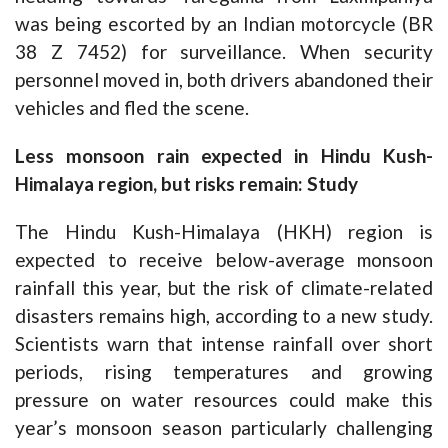
was being escorted by an Indian motorcycle (BR
38 Z 7452) for surveillance. When security
personnel moved in, both drivers abandoned their
vehicles and fled the scene.
Less monsoon rain expected in Hindu Kush-
Himalaya region, but risks remain: Study
The Hindu Kush-Himalaya (HKH) region is
expected to receive below-average monsoon
rainfall this year, but the risk of climate-related
disasters remains high, according to a new study.
Scientists warn that intense rainfall over short
periods, rising temperatures and growing
pressure on water resources could make this
year’s monsoon season particularly challenging