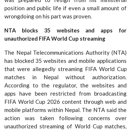
position and public life if even a small amount of
wrongdoing on his part was proven.
NTA blocks 35 websites and apps for
unauthorized FIFA World Cup streaming
The Nepal Telecommunications Authority (NTA)
has blocked 35 websites and mobile applications
that were allegedly streaming FIFA World Cup
matches in Nepal without authorization.
According to the regulator, the websites and
apps have been restricted from broadcasting
FIFA World Cup 2026 content through web and
mobile platforms within Nepal. The NTA said the
action was taken following concerns over
unauthorized streaming of World Cup matches,