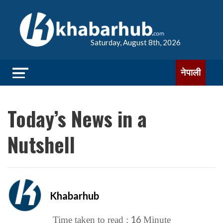
Saturday, August 8th, 2026
नेपाली
Today’s News in a
Nutshell
Khabarhub
16
Time taken to read :
Minute