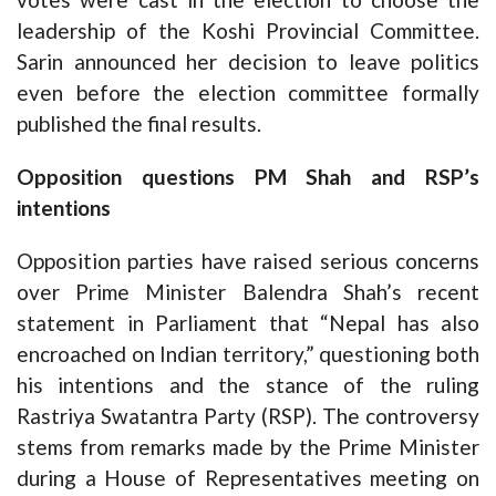
leadership of the Koshi Provincial Committee.
Sarin announced her decision to leave politics
even before the election committee formally
published the final results.
Opposition questions PM Shah and RSP’s
intentions
Opposition parties have raised serious concerns
over Prime Minister Balendra Shah’s recent
statement in Parliament that “Nepal has also
encroached on Indian territory,” questioning both
his intentions and the stance of the ruling
Rastriya Swatantra Party (RSP). The controversy
stems from remarks made by the Prime Minister
during a House of Representatives meeting on