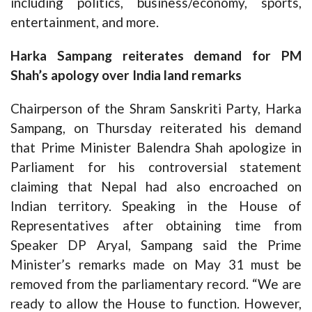
including politics, business/economy, sports,
entertainment, and more.
Harka Sampang reiterates demand for PM
Shah’s apology over India land remarks
Chairperson of the Shram Sanskriti Party, Harka
Sampang, on Thursday reiterated his demand
that Prime Minister Balendra Shah apologize in
Parliament for his controversial statement
claiming that Nepal had also encroached on
Indian territory. Speaking in the House of
Representatives after obtaining time from
Speaker DP Aryal, Sampang said the Prime
Minister’s remarks made on May 31 must be
removed from the parliamentary record. “We are
ready to allow the House to function. However,