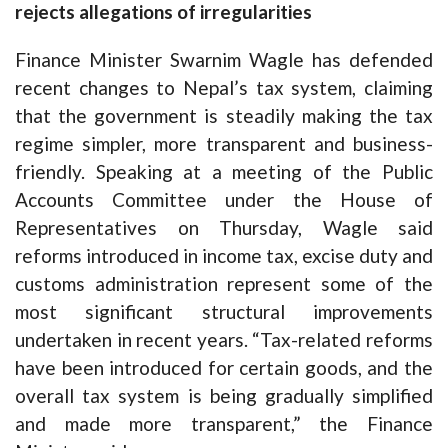
rejects allegations of irregularities
Finance Minister Swarnim Wagle has defended
recent changes to Nepal’s tax system, claiming
that the government is steadily making the tax
regime simpler, more transparent and business-
friendly. Speaking at a meeting of the Public
Accounts Committee under the House of
Representatives on Thursday, Wagle said
reforms introduced in income tax, excise duty and
customs administration represent some of the
most significant structural improvements
undertaken in recent years. “Tax-related reforms
have been introduced for certain goods, and the
overall tax system is being gradually simplified
and made more transparent,” the Finance