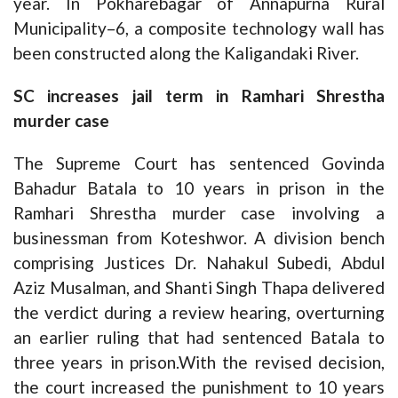
year. In Pokharebagar of Annapurna Rural
Municipality–6, a composite technology wall has
been constructed along the Kaligandaki River.
SC increases jail term in Ramhari Shrestha
murder case
The Supreme Court has sentenced Govinda
Bahadur Batala to 10 years in prison in the
Ramhari Shrestha murder case involving a
businessman from Koteshwor. A division bench
comprising Justices Dr. Nahakul Subedi, Abdul
Aziz Musalman, and Shanti Singh Thapa delivered
the verdict during a review hearing, overturning
an earlier ruling that had sentenced Batala to
three years in prison.With the revised decision,
the court increased the punishment to 10 years