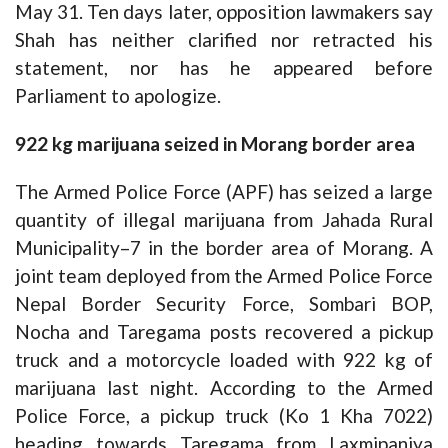
May 31. Ten days later, opposition lawmakers say
Shah has neither clarified nor retracted his
statement, nor has he appeared before
Parliament to apologize.
922 kg marijuana seized in Morang border area
The Armed Police Force (APF) has seized a large
quantity of illegal marijuana from Jahada Rural
Municipality–7 in the border area of Morang. A
joint team deployed from the Armed Police Force
Nepal Border Security Force, Sombari BOP,
Nocha and Taregama posts recovered a pickup
truck and a motorcycle loaded with 922 kg of
marijuana last night. According to the Armed
Police Force, a pickup truck (Ko 1 Kha 7022)
heading towards Taregama from Laxmipaniya