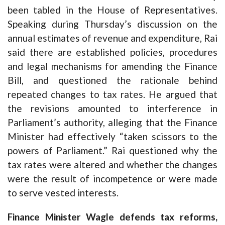
been tabled in the House of Representatives.
Speaking during Thursday’s discussion on the
annual estimates of revenue and expenditure, Rai
said there are established policies, procedures
and legal mechanisms for amending the Finance
Bill, and questioned the rationale behind
repeated changes to tax rates. He argued that
the revisions amounted to interference in
Parliament’s authority, alleging that the Finance
Minister had effectively “taken scissors to the
powers of Parliament.” Rai questioned why the
tax rates were altered and whether the changes
were the result of incompetence or were made
to serve vested interests.
Finance Minister Wagle defends tax reforms,