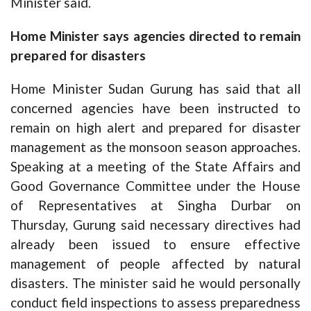
Minister said.
Home Minister says agencies directed to remain
prepared for disasters
Home Minister Sudan Gurung has said that all
concerned agencies have been instructed to
remain on high alert and prepared for disaster
management as the monsoon season approaches.
Speaking at a meeting of the State Affairs and
Good Governance Committee under the House
of Representatives at Singha Durbar on
Thursday, Gurung said necessary directives had
already been issued to ensure effective
management of people affected by natural
disasters. The minister said he would personally
conduct field inspections to assess preparedness