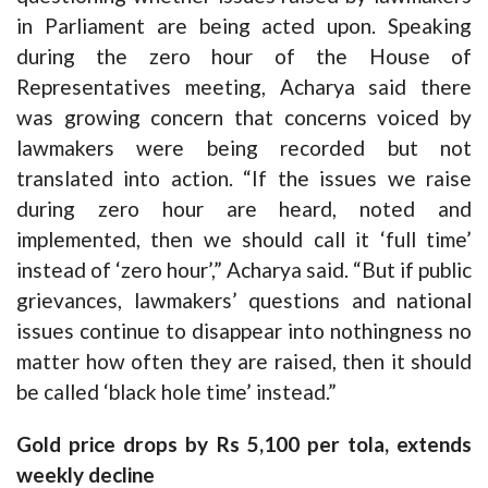
in Parliament are being acted upon. Speaking
during the zero hour of the House of
Representatives meeting, Acharya said there
was growing concern that concerns voiced by
lawmakers were being recorded but not
translated into action. “If the issues we raise
during zero hour are heard, noted and
implemented, then we should call it ‘full time’
instead of ‘zero hour’,” Acharya said. “But if public
grievances, lawmakers’ questions and national
issues continue to disappear into nothingness no
matter how often they are raised, then it should
be called ‘black hole time’ instead.”
Gold price drops by Rs 5,100 per tola, extends
weekly decline