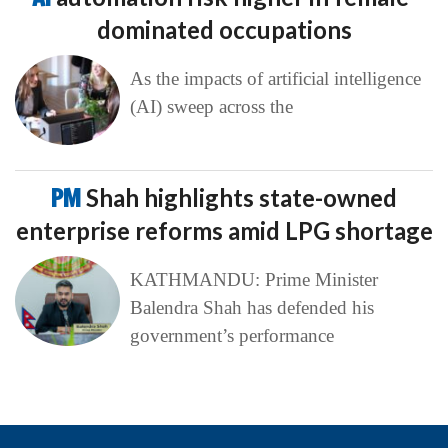
dominated occupations
As the impacts of artificial intelligence
(AI) sweep across the
PM
Shah highlights state-owned
enterprise reforms amid LPG shortage
KATHMANDU: Prime Minister
Balendra Shah has defended his
government’s performance