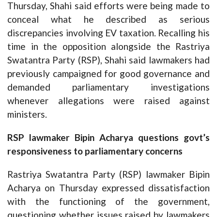
Thursday, Shahi said efforts were being made to
conceal what he described as serious
discrepancies involving EV taxation. Recalling his
time in the opposition alongside the Rastriya
Swatantra Party (RSP), Shahi said lawmakers had
previously campaigned for good governance and
demanded parliamentary investigations
whenever allegations were raised against
ministers.
RSP lawmaker Bipin Acharya questions govt’s
responsiveness to parliamentary concerns
Rastriya Swatantra Party (RSP) lawmaker Bipin
Acharya on Thursday expressed dissatisfaction
with the functioning of the government,
questioning whether issues raised by lawmakers