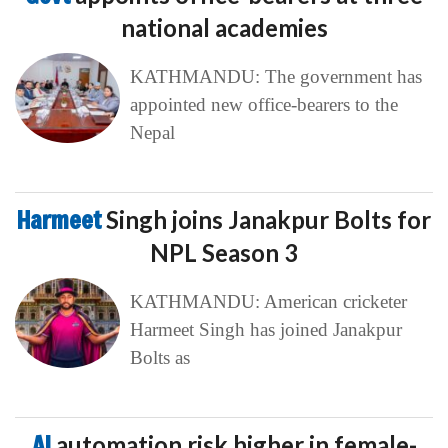
national academies
KATHMANDU: The government has
appointed new office-bearers to the
Nepal
Harmeet
Singh joins Janakpur Bolts for
NPL Season 3
KATHMANDU: American cricketer
Harmeet Singh has joined Janakpur
Bolts as
AI
automation risk higher in female-