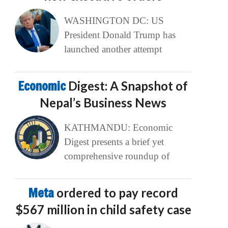
WASHINGTON DC: US
President Donald Trump has
launched another attempt
Economic
Digest: A Snapshot of
Nepal’s Business News
KATHMANDU: Economic
Digest presents a brief yet
comprehensive roundup of
Meta
ordered to pay record
$567 million in child safety case