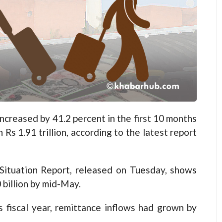
reased by 41.2 percent in the first 10 months
 Rs 1.91 trillion, according to the latest report
Situation Report, released on Tuesday, shows
 billion by mid-May.
s fiscal year, remittance inflows had grown by