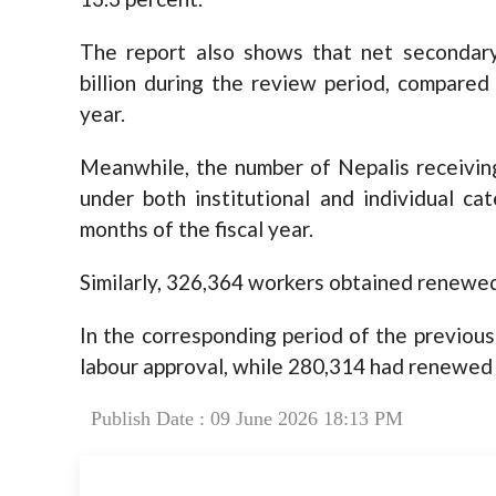
The report also shows that net secondary
billion during the review period, compared 
year.
Meanwhile, the number of Nepalis receiving
under both institutional and individual ca
months of the fiscal year.
Similarly, 326,364 workers obtained renewed
In the corresponding period of the previous 
labour approval, while 280,314 had renewed 
Publish Date : 09 June 2026 18:13 PM