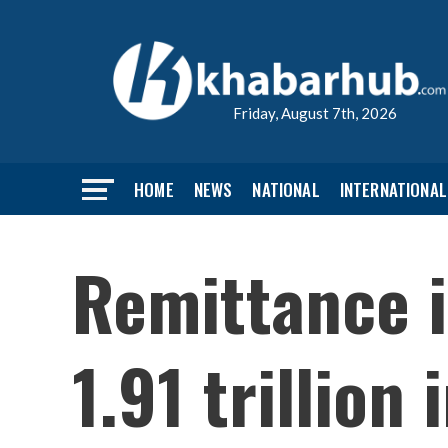
Friday, August 7th, 2026
HOME
NEWS
NATIONAL
INTERNATIONAL
Remittance i
1.91 trillion