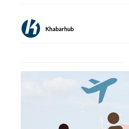
Khabarhub