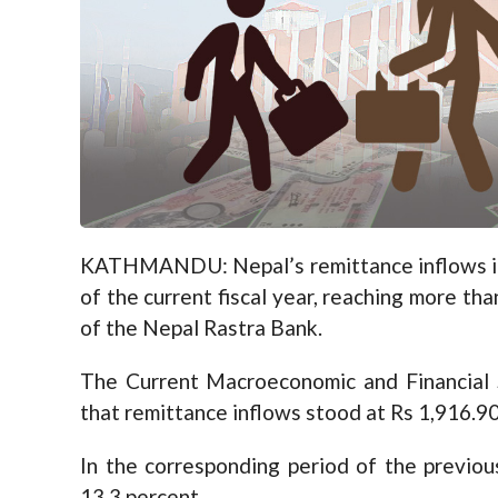
KATHMANDU: Nepal’s remittance inflows inc
of the current fiscal year, reaching more than
of the Nepal Rastra Bank.
The Current Macroeconomic and Financial 
that remittance inflows stood at Rs 1,916.90
In the corresponding period of the previou
13.3 percent.