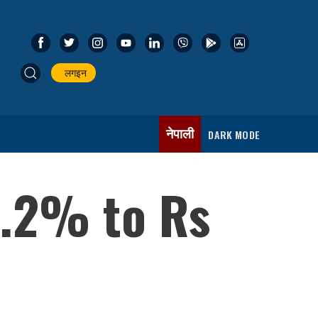
लगइन
नेपाली
DARK MODE
1.2% to Rs