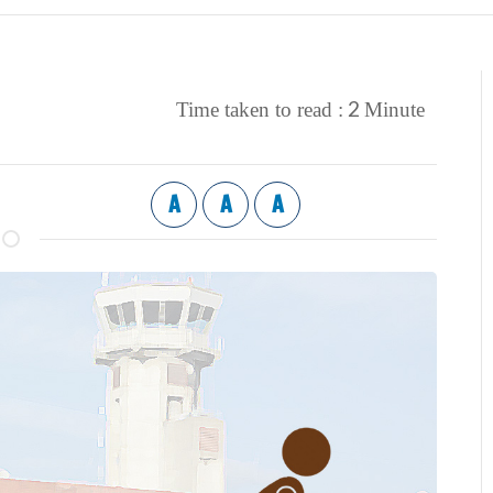
2
Time taken to read :
Minute
A
A
A