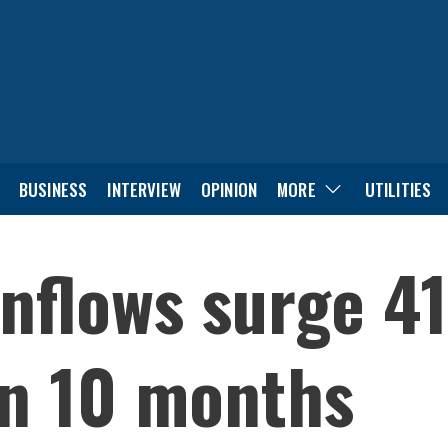
BUSINESS
INTERVIEW
OPINION
MORE
UTILITIES
nflows surge 4
 in 10 months