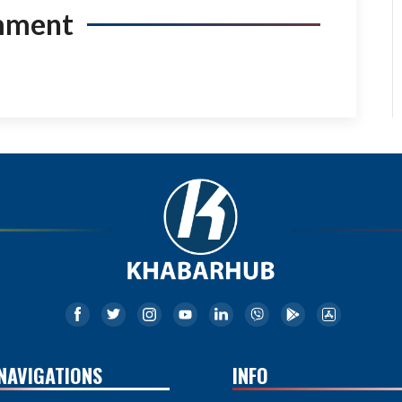
mment
NAVIGATIONS
INFO