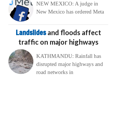
NEW MEXICO: A judge in
New Mexico has ordered Meta
Landslides
and floods affect
traffic on major highways
KATHMANDU: Rainfall has
disrupted major highways and
road networks in