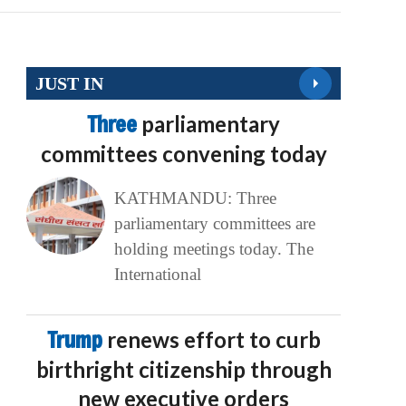
JUST IN
Three
parliamentary
committees convening today
KATHMANDU: Three
parliamentary committees are
holding meetings today. The
International
Trump
renews effort to curb
birthright citizenship through
new executive orders