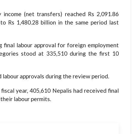
 income (net transfers) reached Rs 2,091.86
to Rs 1,480.28 billion in the same period last
 final labour approval for foreign employment
tegories stood at 335,510 during the first 10
 labour approvals during the review period.
fiscal year, 405,610 Nepalis had received final
their labour permits.