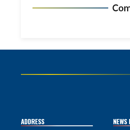
Co
ADDRESS
NEWS 