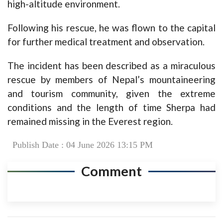
high-altitude environment.
Following his rescue, he was flown to the capital
for further medical treatment and observation.
The incident has been described as a miraculous
rescue by members of Nepal’s mountaineering
and tourism community, given the extreme
conditions and the length of time Sherpa had
remained missing in the Everest region.
Publish Date : 04 June 2026 13:15 PM
Comment