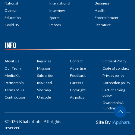
National
International
Business
Opinion
Interview
Health
Education
Sports
Entertainment
Covid-19
Photos
Literature
INFO
About Us
Inquiries
Contact
Editorial Policy
Our Team
Mission
Advertise
Code of conduct
Media Kit
Subscribe
Feedback
Privacy policy
Partnership
RSS Feed
Careers
Correction policy
Terms of Us
Site map
Copyright
Fact-checking
policy
Contribution
Unicode
Ad policy
Ownership &
Funding
©2026 Khabarhub | All rights
Site By :
Appharu
reserved.