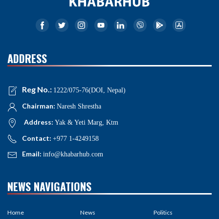
ADDRESS
Reg No.:
1222/075-76(DOI, Nepal)
Chairman:
Naresh Shrestha
Address:
Yak & Yeti Marg, Ktm
Contact:
+977 1-4249158
Email:
info@khabarhub.com
NEWS NAVIGATIONS
Home
News
Politics