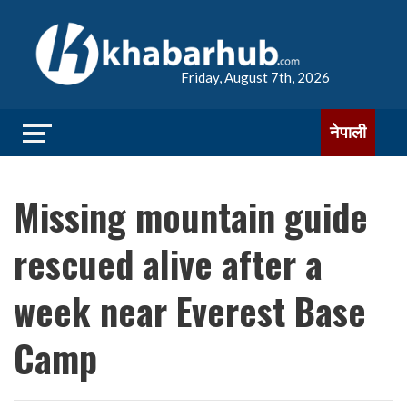
Friday, August 7th, 2026
नेपाली
Missing mountain guide
rescued alive after a
week near Everest Base
Camp