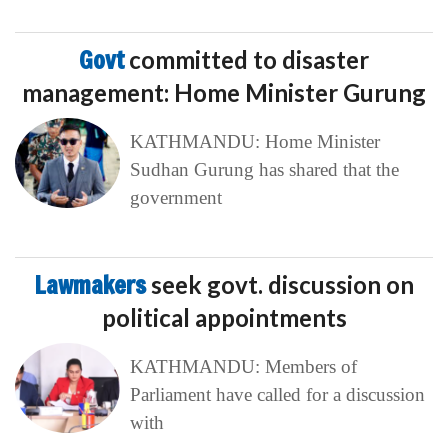
Govt
committed to disaster
management: Home Minister Gurung
KATHMANDU: Home Minister
Sudhan Gurung has shared that the
government
Lawmakers
seek govt. discussion on
political appointments
KATHMANDU: Members of
Parliament have called for a discussion
with