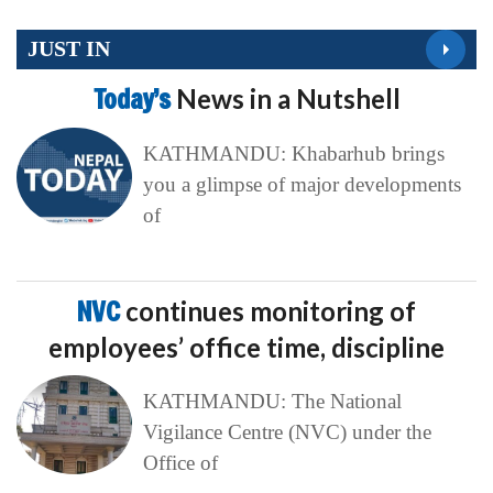
JUST IN
Today’s
News in a Nutshell
KATHMANDU: Khabarhub brings
you a glimpse of major developments
of
NVC
continues monitoring of
employees’ office time, discipline
KATHMANDU: The National
Vigilance Centre (NVC) under the
Office of