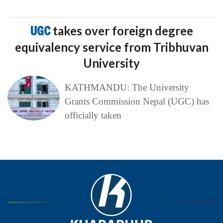
UGC
takes over foreign degree
equivalency service from Tribhuvan
University
KATHMANDU: The University
Grants Commission Nepal (UGC) has
officially taken