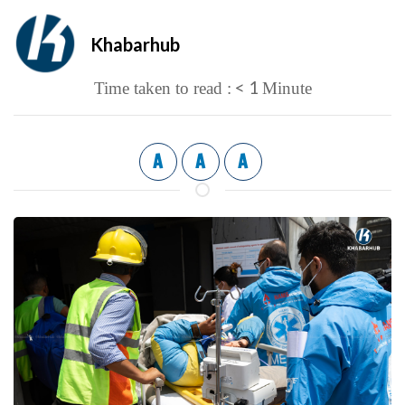
Khabarhub
< 1
Time taken to read :
Minute
A
A
A