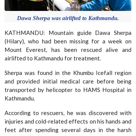
Dawa Sherpa was airlifted to Kathmandu.
KATHMANDU: Mountain guide Dawa Sherpa
(Hilary), who had been missing for a week on
Mount Everest, has been rescued alive and
airlifted to Kathmandu for treatment.
Sherpa was found in the Khumbu Icefall region
and provided initial medical care before being
transported by helicopter to HAMS Hospital in
Kathmandu.
According to rescuers, he was discovered with
injuries and cold-related effects on his hands and
feet after spending several days in the harsh