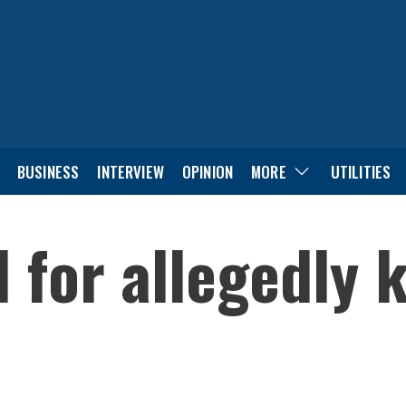
BUSINESS
INTERVIEW
OPINION
MORE
UTILITIES
for allegedly ki