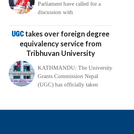
Parliament have called for a
discussion with
UGC
takes over foreign degree
equivalency service from
Tribhuvan University
KATHMANDU: The University
Grants Commission Nepal
(UGC) has officially taken