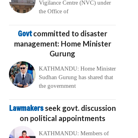
Vigilance Centre (NVC) under
the Office of
Govt
committed to disaster
management: Home Minister
Gurung
KATHMANDU: Home Minister
Sudhan Gurung has shared that
the government
Lawmakers
seek govt. discussion
on political appointments
KATHMANDU: Members of