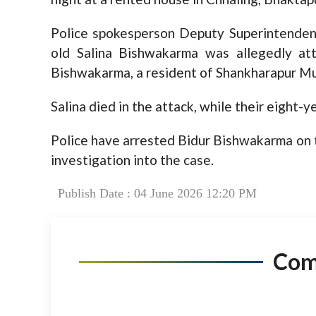
Police spokesperson Deputy Superintendent
old Salina Bishwakarma was allegedly at
Bishwakarma, a resident of Shankharapur Mu
Salina died in the attack, while their eight-ye
Police have arrested Bidur Bishwakarma on t
investigation into the case.
Publish Date : 04 June 2026 12:20 PM
Co