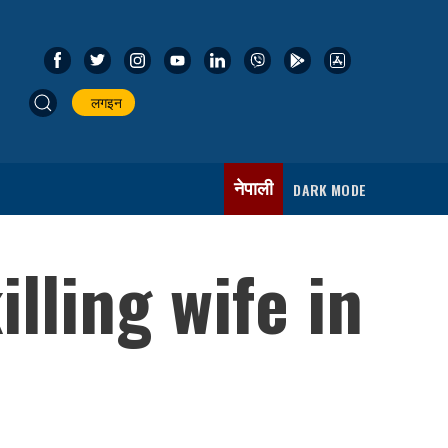
लगइन
नेपाली
DARK MODE
lling wife in