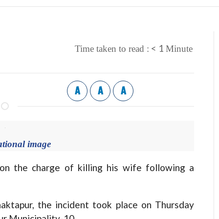
< 1
Time taken to read :
Minute
A
A
A
ational image
the charge of killing his wife following a
haktapur, the incident took place on Thursday
ur Municipality-10.