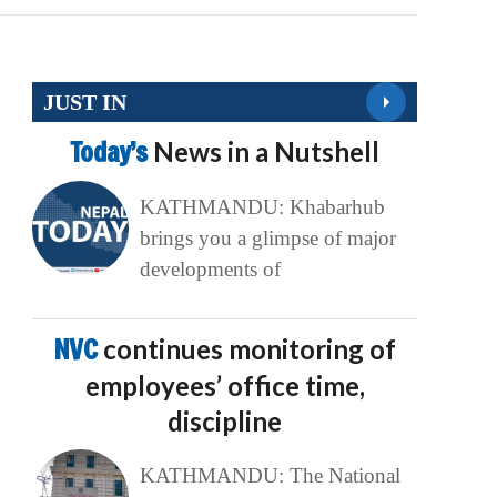
JUST IN
Today’s
News in a Nutshell
KATHMANDU: Khabarhub
brings you a glimpse of major
developments of
NVC
continues monitoring of
employees’ office time,
discipline
KATHMANDU: The National