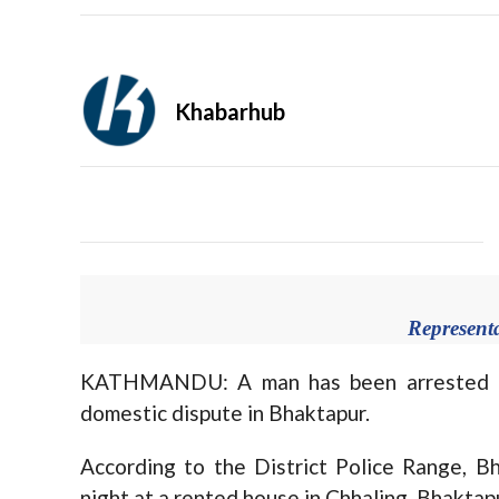
Khabarhub
Represent
KATHMANDU: A man has been arrested on 
domestic dispute in Bhaktapur.
According to the District Police Range, B
night at a rented house in Chhaling, Bhaktap