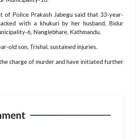
 of Police Prakash Jabegu said that 33-year-
tacked with a khukuri by her husband, Bidur
nicipality-6, Nanglebhare, Kathmandu.
ar-old son, Trishal, sustained injuries.
he charge of murder and have initiated further
mment