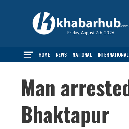
Friday, August 7th, 2026
HOME
NEWS
NATIONAL
INTERNATIONAL
Man arrested 
Bhaktapur