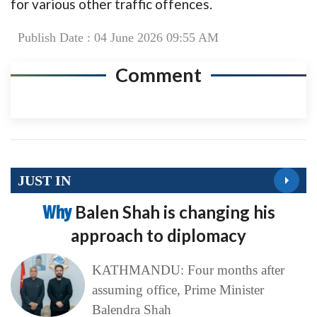
for various other traffic offences.
Publish Date : 04 June 2026 09:55 AM
Comment
JUST IN
Why
Balen Shah is changing his
approach to diplomacy
KATHMANDU: Four months after
assuming office, Prime Minister
Balendra Shah