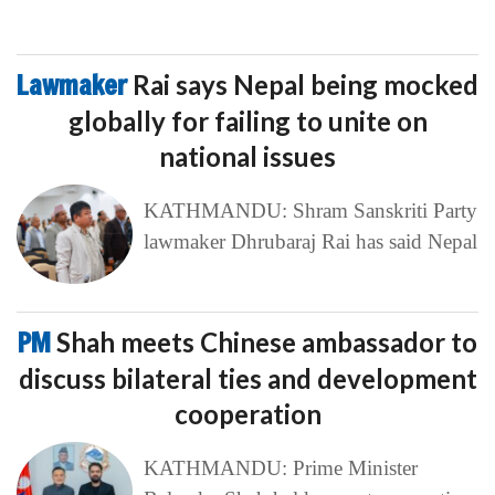
Lawmaker
Rai says Nepal being mocked
globally for failing to unite on
national issues
KATHMANDU: Shram Sanskriti Party
lawmaker Dhrubaraj Rai has said Nepal
PM
Shah meets Chinese ambassador to
discuss bilateral ties and development
cooperation
KATHMANDU: Prime Minister