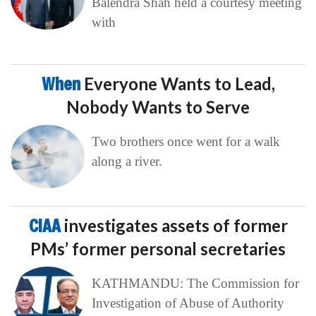
Balendra Shah held a courtesy meeting
with
When
Everyone Wants to Lead,
Nobody Wants to Serve
Two brothers once went for a walk
along a river.
CIAA
investigates assets of former
PMs’ former personal secretaries
KATHMANDU: The Commission for
Investigation of Abuse of Authority