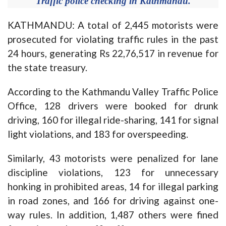
Traffic police checking in Kathmandu.
KATHMANDU: A total of 2,445 motorists were
prosecuted for violating traffic rules in the past
24 hours, generating Rs 22,76,517 in revenue for
the state treasury.
According to the Kathmandu Valley Traffic Police
Office, 128 drivers were booked for drunk
driving, 160 for illegal ride-sharing, 141 for signal
light violations, and 183 for overspeeding.
Similarly, 43 motorists were penalized for lane
discipline violations, 123 for unnecessary
honking in prohibited areas, 14 for illegal parking
in road zones, and 166 for driving against one-
way rules. In addition, 1,487 others were fined