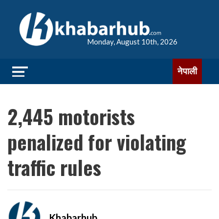
Monday, August 10th, 2026
नेपाली
2,445 motorists
penalized for violating
traffic rules
Khabarhub