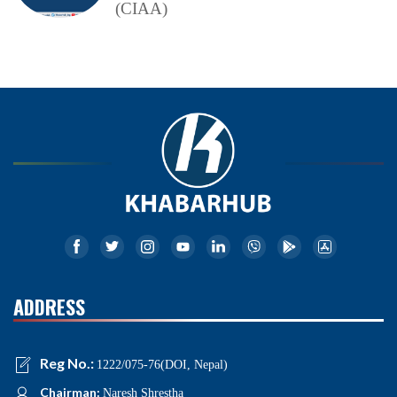
(CIAA)
ADDRESS
Reg No.:
1222/075-76(DOI, Nepal)
Chairman:
Naresh Shrestha