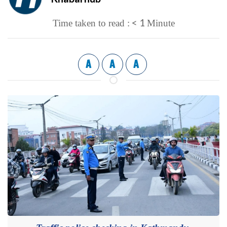
< 1
Time taken to read :
Minute
A
A
A