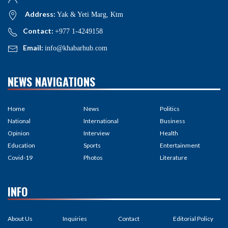
Address:
Yak & Yeti Marg, Ktm
Contact:
+977 1-4249158
Email:
info@khabarhub.com
NEWS NAVIGATIONS
Home
News
Politics
National
International
Business
Opinion
Interview
Health
Education
Sports
Entertainment
Covid-19
Photos
Literature
INFO
About Us
Inquiries
Contact
Editorial Policy