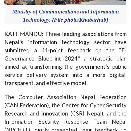
Ministry of Communications and Information
Technology. (File photo/Khabarhub)
KATHMANDU: Three leading associations from
Nepal’s information technology sector have
submitted a 41-point feedback on the “E-
Governance Blueprint 2024,” a strategic plan
aimed at transforming the government’s public
service delivery system into a more digital,
transparent, and effective model.
The Computer Association Nepal Federation
(CAN Federation), the Center for Cyber Security
Research and Innovation (CSRI Nepal), and the
Information Security Response Team Nepal
(NPCERT) jointly presented their feedback to