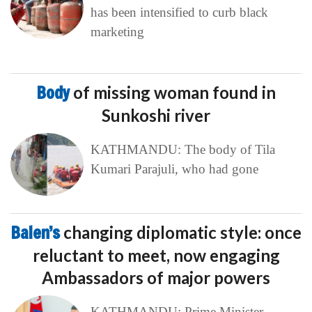
has been intensified to curb black
marketing
Body
of missing woman found in
Sunkoshi river
KATHMANDU: The body of Tila
Kumari Parajuli, who had gone
Balen’s
changing diplomatic style: once
reluctant to meet, now engaging
Ambassadors of major powers
KATHMANDU: Prime Minister