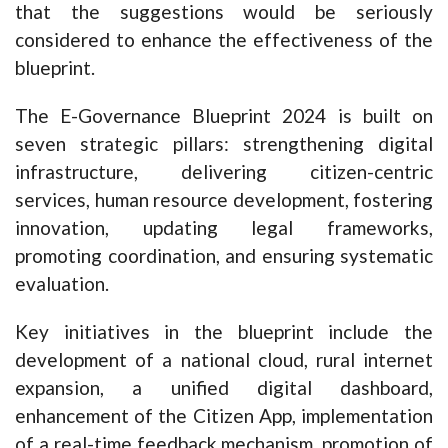
that the suggestions would be seriously
considered to enhance the effectiveness of the
blueprint.
The E-Governance Blueprint 2024 is built on
seven strategic pillars: strengthening digital
infrastructure, delivering citizen-centric
services, human resource development, fostering
innovation, updating legal frameworks,
promoting coordination, and ensuring systematic
evaluation.
Key initiatives in the blueprint include the
development of a national cloud, rural internet
expansion, a unified digital dashboard,
enhancement of the Citizen App, implementation
of a real-time feedback mechanism, promotion of