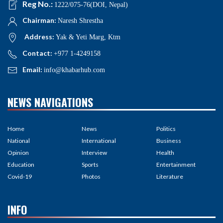
Reg No.:
1222/075-76(DOI, Nepal)
Chairman:
Naresh Shrestha
Address:
Yak & Yeti Marg, Ktm
Contact:
+977 1-4249158
Email:
info@khabarhub.com
NEWS NAVIGATIONS
Home
News
Politics
National
International
Business
Opinion
Interview
Health
Education
Sports
Entertainment
Covid-19
Photos
Literature
INFO