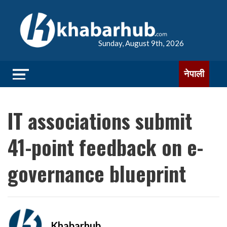
Sunday, August 9th, 2026
नेपाली
IT associations submit
41-point feedback on e-
governance blueprint
Khabarhub