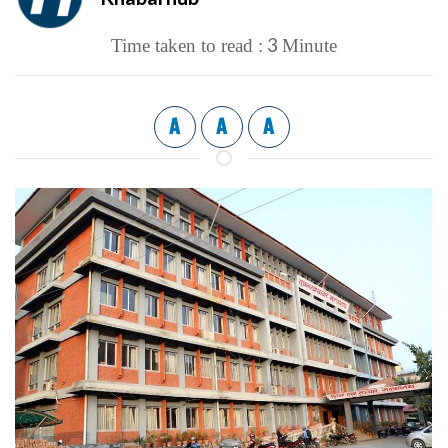
3
Time taken to read :
Minute
A
A
A