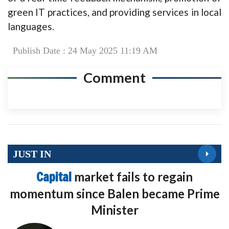
green IT practices, and providing services in local
languages.
Publish Date : 24 May 2025 11:19 AM
Comment
JUST IN
Capital
market fails to regain
momentum since Balen became Prime
Minister