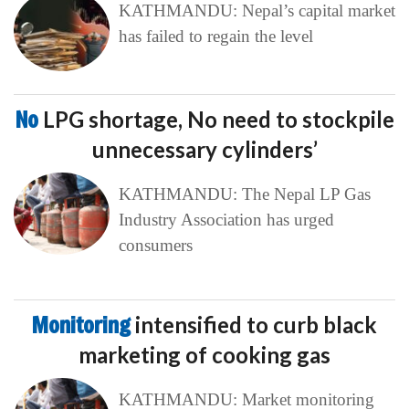
KATHMANDU: Nepal’s capital market
has failed to regain the level
No
LPG shortage, No need to stockpile
unnecessary cylinders’
KATHMANDU: The Nepal LP Gas
Industry Association has urged
consumers
Monitoring
intensified to curb black
marketing of cooking gas
KATHMANDU: Market monitoring