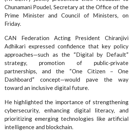
Chunamani Poudel, Secretary at the Office of the
Prime Minister and Council of Ministers, on
Friday.
CAN Federation Acting President Chiranjivi
Adhikari expressed confidence that key policy
approaches—such as the “Digital by Default”
strategy, promotion of public-private
partnerships, and the “One Citizen – One
Dashboard” concept—would pave the way
toward an inclusive digital future.
He highlighted the importance of strengthening
cybersecurity, enhancing digital literacy, and
prioritizing emerging technologies like artificial
intelligence and blockchain.