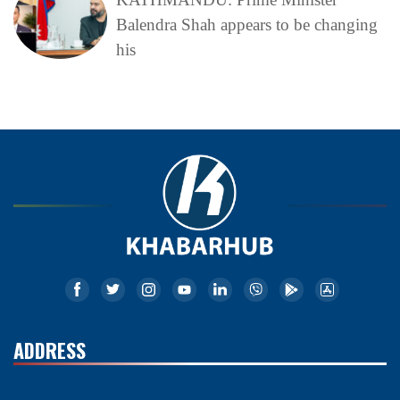
Balendra Shah appears to be changing
his
ADDRESS