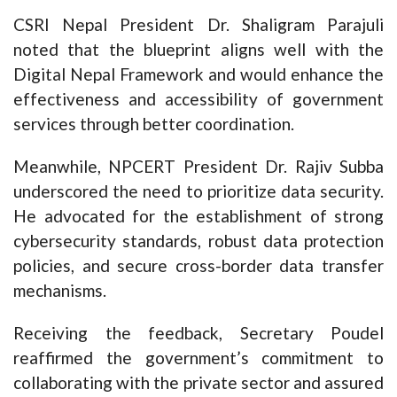
CSRI Nepal President Dr. Shaligram Parajuli
noted that the blueprint aligns well with the
Digital Nepal Framework and would enhance the
effectiveness and accessibility of government
services through better coordination.
Meanwhile, NPCERT President Dr. Rajiv Subba
underscored the need to prioritize data security.
He advocated for the establishment of strong
cybersecurity standards, robust data protection
policies, and secure cross-border data transfer
mechanisms.
Receiving the feedback, Secretary Poudel
reaffirmed the government’s commitment to
collaborating with the private sector and assured