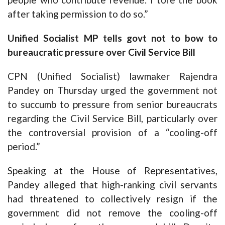
after taking permission to do so.”
Unified Socialist MP tells govt not to bow to
bureaucratic pressure over Civil Service Bill
CPN (Unified Socialist) lawmaker Rajendra
Pandey on Thursday urged the government not
to succumb to pressure from senior bureaucrats
regarding the Civil Service Bill, particularly over
the controversial provision of a “cooling-off
period.”
Speaking at the House of Representatives,
Pandey alleged that high-ranking civil servants
had threatened to collectively resign if the
government did not remove the cooling-off