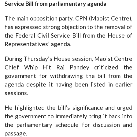
Service Bill from parliamentary agenda
The main opposition party, CPN (Maoist Centre),
has expressed strong objection to the removal of
the Federal Civil Service Bill from the House of
Representatives’ agenda.
During Thursday’s House session, Maoist Centre
Chief Whip Hit Raj Pandey criticized the
government for withdrawing the bill from the
agenda despite it having been listed in earlier
sessions.
He highlighted the bill’s significance and urged
the government to immediately bring it back into
the parliamentary schedule for discussion and
passage.