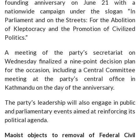
founding anniversary on June 21 with a
nationwide campaign under the slogan “In
Parliament and on the Streets: For the Abolition
of Kleptocracy and the Promotion of Civilized
Politics.”
A meeting of the party’s secretariat on
Wednesday finalized a nine-point decision plan
for the occasion, including a Central Committee
meeting at the party’s central office in
Kathmandu on the day of the anniversary.
The party’s leadership will also engage in public
and parliamentary events aimed at reinforcing its
political agenda.
Maoist objects to removal of Federal Civil