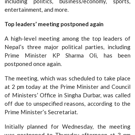
including politics, business/economy, sports,
entertainment, and more.
Top leaders’ meeting postponed again
A high-level meeting among the top leaders of
Nepal’s three major political parties, including
Prime Minister KP Sharma Oli, has been
postponed once again.
The meeting, which was scheduled to take place
at 2 pm today at the Prime Minister and Council
of Ministers’ Office in Singha Durbar, was called
off due to unspecified reasons, according to the
Prime Minister’s Secretariat.
Initially planned for Wednesday, the meeting
was postponed to Thursday afternoon at 3 pm