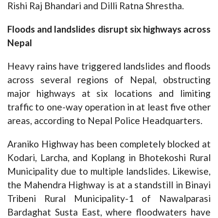
Rishi Raj Bhandari and Dilli Ratna Shrestha.
Floods and landslides disrupt six highways across
Nepal
Heavy rains have triggered landslides and floods
across several regions of Nepal, obstructing
major highways at six locations and limiting
traffic to one-way operation in at least five other
areas, according to Nepal Police Headquarters.
Araniko Highway has been completely blocked at
Kodari, Larcha, and Koplang in Bhotekoshi Rural
Municipality due to multiple landslides. Likewise,
the Mahendra Highway is at a standstill in Binayi
Tribeni Rural Municipality-1 of Nawalparasi
Bardaghat Susta East, where floodwaters have