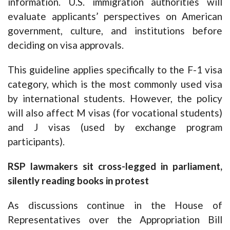
information. U.S. immigration authorities will
evaluate applicants’ perspectives on American
government, culture, and institutions before
deciding on visa approvals.
This guideline applies specifically to the F-1 visa
category, which is the most commonly used visa
by international students. However, the policy
will also affect M visas (for vocational students)
and J visas (used by exchange program
participants).
RSP lawmakers sit cross-legged in parliament,
silently reading books in protest
As discussions continue in the House of
Representatives over the Appropriation Bill