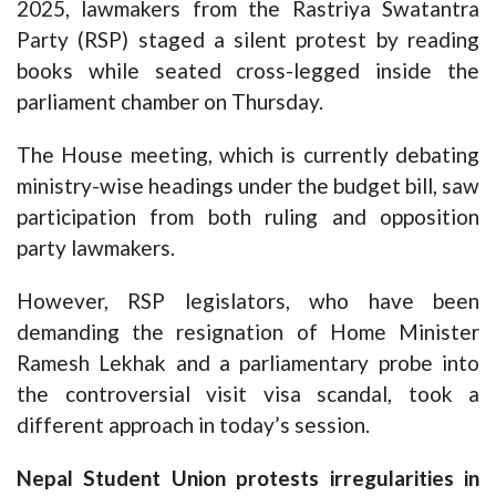
2025, lawmakers from the Rastriya Swatantra
Party (RSP) staged a silent protest by reading
books while seated cross-legged inside the
parliament chamber on Thursday.
The House meeting, which is currently debating
ministry-wise headings under the budget bill, saw
participation from both ruling and opposition
party lawmakers.
However, RSP legislators, who have been
demanding the resignation of Home Minister
Ramesh Lekhak and a parliamentary probe into
the controversial visit visa scandal, took a
different approach in today’s session.
Nepal Student Union protests irregularities in