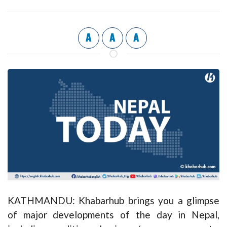
A
A
A
KATHMANDU: Khabarhub brings you a glimpse
of major developments of the day in Nepal,