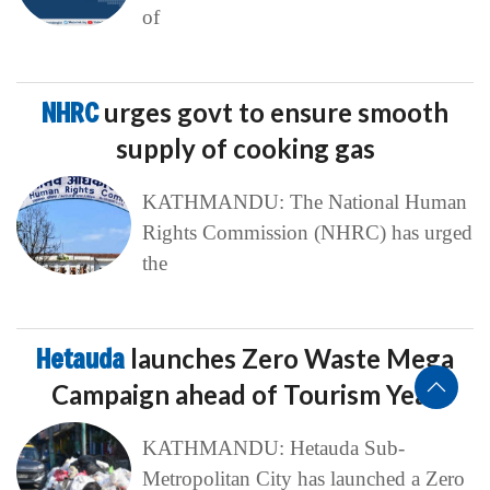
of
NHRC
urges govt to ensure smooth
supply of cooking gas
KATHMANDU: The National Human
Rights Commission (NHRC) has urged
the
Hetauda
launches Zero Waste Mega
Campaign ahead of Tourism Year
KATHMANDU: Hetauda Sub-
Metropolitan City has launched a Zero