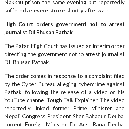
Nakkhu prison the same evening but reportedly
suffered a severe stroke shortly afterward.
High Court orders government not to arrest
journalist Dil Bhusan Pathak
The Patan High Court has issued an interim order
directing the government not to arrest journalist
Dil Bhusan Pathak.
The order comes in response to a complaint filed
by the Cyber Bureau alleging cybercrime against
Pathak, following the release of a video on his
YouTube channel Tough Talk Explainer. The video
reportedly linked former Prime Minister and
Nepali Congress President Sher Bahadur Deuba,
current Foreign Minister Dr. Arzu Rana Deuba,