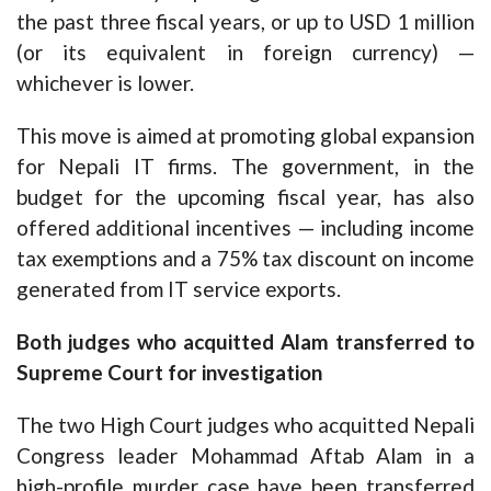
the past three fiscal years, or up to USD 1 million
(or its equivalent in foreign currency) —
whichever is lower.
This move is aimed at promoting global expansion
for Nepali IT firms. The government, in the
budget for the upcoming fiscal year, has also
offered additional incentives — including income
tax exemptions and a 75% tax discount on income
generated from IT service exports.
Both judges who acquitted Alam transferred to
Supreme Court for investigation
The two High Court judges who acquitted Nepali
Congress leader Mohammad Aftab Alam in a
high-profile murder case have been transferred