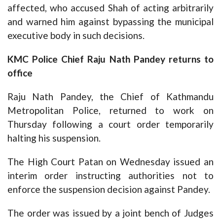
affected, who accused Shah of acting arbitrarily
and warned him against bypassing the municipal
executive body in such decisions.
KMC Police Chief Raju Nath Pandey returns to
office
Raju Nath Pandey, the Chief of Kathmandu
Metropolitan Police, returned to work on
Thursday following a court order temporarily
halting his suspension.
The High Court Patan on Wednesday issued an
interim order instructing authorities not to
enforce the suspension decision against Pandey.
The order was issued by a joint bench of Judges