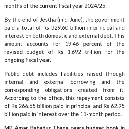
months of the current fiscal year 2024/25.
By the end of Jestha (mid-June), the government
paid a total of Rs 329.60 billion in principal and
interest on both domestic and external debt. This
amount accounts for 19.46 percent of the
revised budget of Rs 1.692 trillion for the
ongoing fiscal year.
Public debt includes liabilities raised through
internal and external borrowing and the
corresponding obligations created from it.
According to the office, this repayment consists
of Rs 266.65 billion paid in principal and Rs 62.95
billion paid in interest over the 11-month period.
MP Amar Bahadur Thapa tears budget book in