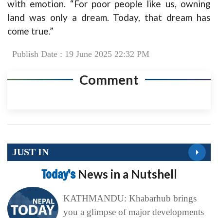
with emotion. “For poor people like us, owning
land was only a dream. Today, that dream has
come true.”
Publish Date : 19 June 2025 22:32 PM
Comment
JUST IN
Today’s
News in a Nutshell
KATHMANDU: Khabarhub brings
you a glimpse of major developments