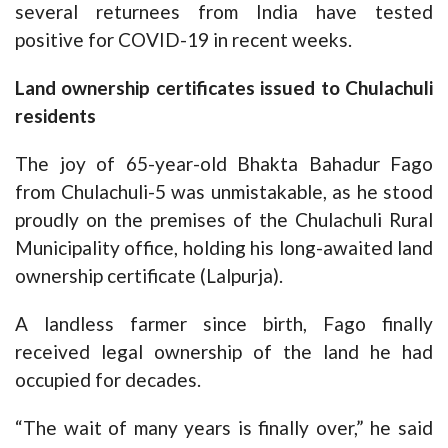
several returnees from India have tested
positive for COVID-19 in recent weeks.
Land ownership certificates issued to Chulachuli
residents
The joy of 65-year-old Bhakta Bahadur Fago
from Chulachuli-5 was unmistakable, as he stood
proudly on the premises of the Chulachuli Rural
Municipality office, holding his long-awaited land
ownership certificate (Lalpurja).
A landless farmer since birth, Fago finally
received legal ownership of the land he had
occupied for decades.
“The wait of many years is finally over,” he said