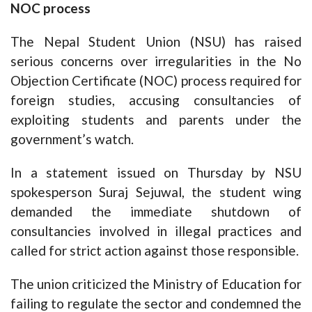
NOC process
The Nepal Student Union (NSU) has raised
serious concerns over irregularities in the No
Objection Certificate (NOC) process required for
foreign studies, accusing consultancies of
exploiting students and parents under the
government’s watch.
In a statement issued on Thursday by NSU
spokesperson Suraj Sejuwal, the student wing
demanded the immediate shutdown of
consultancies involved in illegal practices and
called for strict action against those responsible.
The union criticized the Ministry of Education for
failing to regulate the sector and condemned the