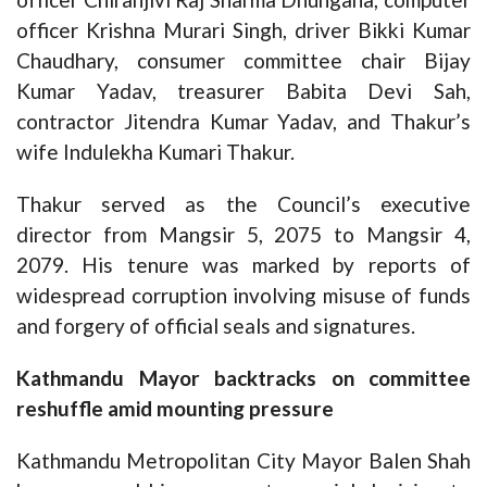
officer Krishna Murari Singh, driver Bikki Kumar
Chaudhary, consumer committee chair Bijay
Kumar Yadav, treasurer Babita Devi Sah,
contractor Jitendra Kumar Yadav, and Thakur’s
wife Indulekha Kumari Thakur.
Thakur served as the Council’s executive
director from Mangsir 5, 2075 to Mangsir 4,
2079. His tenure was marked by reports of
widespread corruption involving misuse of funds
and forgery of official seals and signatures.
Kathmandu Mayor backtracks on committee
reshuffle amid mounting pressure
Kathmandu Metropolitan City Mayor Balen Shah