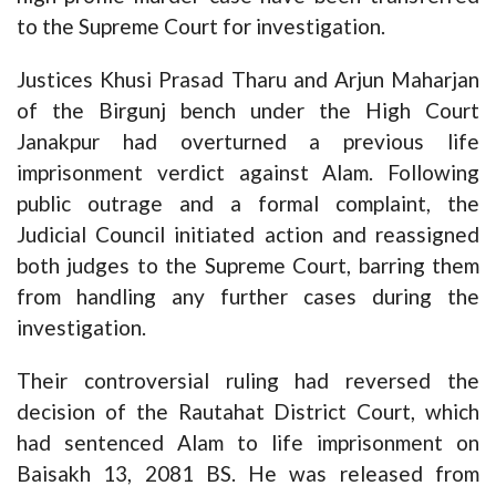
to the Supreme Court for investigation.
Justices Khusi Prasad Tharu and Arjun Maharjan
of the Birgunj bench under the High Court
Janakpur had overturned a previous life
imprisonment verdict against Alam. Following
public outrage and a formal complaint, the
Judicial Council initiated action and reassigned
both judges to the Supreme Court, barring them
from handling any further cases during the
investigation.
Their controversial ruling had reversed the
decision of the Rautahat District Court, which
had sentenced Alam to life imprisonment on
Baisakh 13, 2081 BS. He was released from