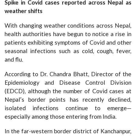
Spike in Covid cases reported across Nepal as
weather shifts
With changing weather conditions across Nepal,
health authorities have begun to notice a rise in
patients exhibiting symptoms of Covid and other
seasonal infections such as cold, cough, fever,
and flu.
According to Dr. Chandra Bhatt, Director of the
Epidemiology and Disease Control Division
(EDCD), although the number of Covid cases at
Nepal’s border points has recently declined,
isolated infections continue to emerge—
especially among those entering from India.
In the far-western border district of Kanchanpur,