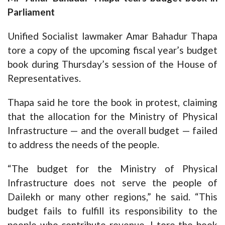
Parliament
Unified Socialist lawmaker Amar Bahadur Thapa
tore a copy of the upcoming fiscal year’s budget
book during Thursday’s session of the House of
Representatives.
Thapa said he tore the book in protest, claiming
that the allocation for the Ministry of Physical
Infrastructure — and the overall budget — failed
to address the needs of the people.
“The budget for the Ministry of Physical
Infrastructure does not serve the people of
Dailekh or many other regions,” he said. “This
budget fails to fulfill its responsibility to the
people who contribute revenue. I tore the book