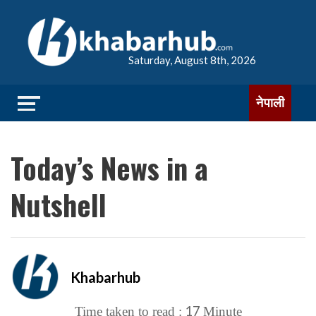
Saturday, August 8th, 2026
नेपाली
Today’s News in a
Nutshell
Khabarhub
17
Time taken to read :
Minute