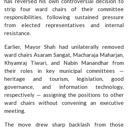
has reversed his own controversial decision to
strip four ward chairs of their committee
responsibilities, following sustained pressure
from elected representatives and internal
resistance.
Earlier, Mayor Shah had unilaterally removed
ward chairs Asaram Sangat, Macharaja Maharjan,
Khyamraj Tiwari, and Nabin Manandhar from
their roles in key municipal committees —
heritage and tourism, legislation, good
governance, and information technology,
respectively — assigning the positions to other
ward chairs without convening an executive
meeting.
The move drew sharp backlash from those