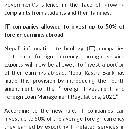
government’s silence in the face of growing
complaints from students and their families.
IT companies allowed to invest up to 50% of
foreign earnings abroad
Nepali information technology (IT) companies
that earn foreign currency through service
exports will now be allowed to invest a portion
of their earnings abroad. Nepal Rastra Bank has
made this provision by introducing the fourth
amendment to the “Foreign Investment and
Foreign Loan Management Regulations, 2021.”
According to the new rule, IT companies can
invest up to 50% of the average foreign currency
they earned by exporting IT-related services in