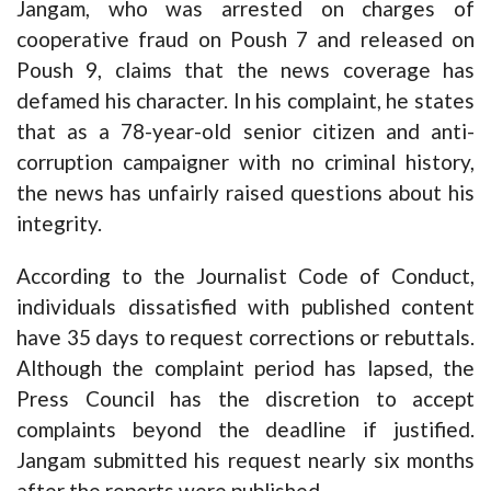
Jangam, who was arrested on charges of
cooperative fraud on Poush 7 and released on
Poush 9, claims that the news coverage has
defamed his character. In his complaint, he states
that as a 78-year-old senior citizen and anti-
corruption campaigner with no criminal history,
the news has unfairly raised questions about his
integrity.
According to the Journalist Code of Conduct,
individuals dissatisfied with published content
have 35 days to request corrections or rebuttals.
Although the complaint period has lapsed, the
Press Council has the discretion to accept
complaints beyond the deadline if justified.
Jangam submitted his request nearly six months
after the reports were published.