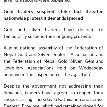
Gold traders suspend strike but threaten
nationwide protest if demands ignored
Gold and silver traders have decided to
temporarily suspend their ongoing protests.
A joint national assembly of the Federation of
Nepal Gold and Silver Dealers’ Association and
the Federation of Nepal Gold, Silver, Gem and
Jewellery Associations held on Wednesday
announced the suspension of the agitation.
Despite the government not addressing their
demands, traders have agreed to reopen their
shops starting Thursday in Kathmandu and across
Bagmati Province, which had remained closed for