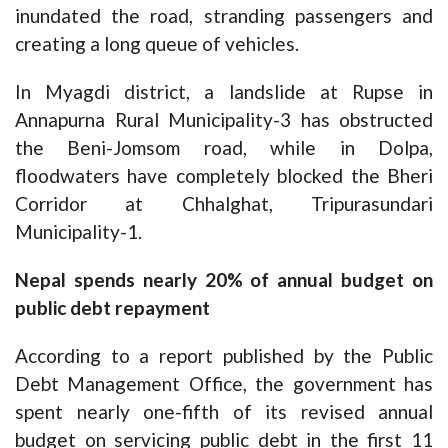
inundated the road, stranding passengers and
creating a long queue of vehicles.
In Myagdi district, a landslide at Rupse in
Annapurna Rural Municipality-3 has obstructed
the Beni-Jomsom road, while in Dolpa,
floodwaters have completely blocked the Bheri
Corridor at Chhalghat, Tripurasundari
Municipality-1.
Nepal spends nearly 20% of annual budget on
public debt repayment
According to a report published by the Public
Debt Management Office, the government has
spent nearly one-fifth of its revised annual
budget on servicing public debt in the first 11