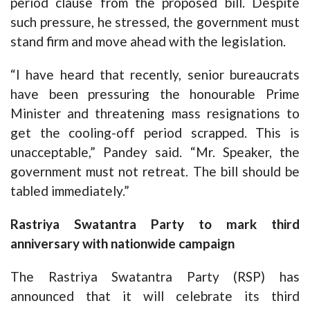
period clause from the proposed bill. Despite
such pressure, he stressed, the government must
stand firm and move ahead with the legislation.
“I have heard that recently, senior bureaucrats
have been pressuring the honourable Prime
Minister and threatening mass resignations to
get the cooling-off period scrapped. This is
unacceptable,” Pandey said. “Mr. Speaker, the
government must not retreat. The bill should be
tabled immediately.”
Rastriya Swatantra Party to mark third
anniversary with nationwide campaign
The Rastriya Swatantra Party (RSP) has
announced that it will celebrate its third