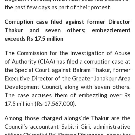
the past few days as part of their protest.
Corruption case filed against former Director
Thakur and seven others; embezzlement
exceeds Rs 17.5 million
The Commission for the Investigation of Abuse
of Authority (CIAA) has filed a corruption case at
the Special Court against Balram Thakur, former
Executive Director of the Greater Janakpur Area
Development Council, along with seven others.
The case accuses them of embezzling over Rs
17.5 million (Rs 17,567,000).
Among those charged alongside Thakur are the
Council’s accountant Sabitri Giri, administrative
officer Chiranjivi Raj Sharma Dhungana, computer