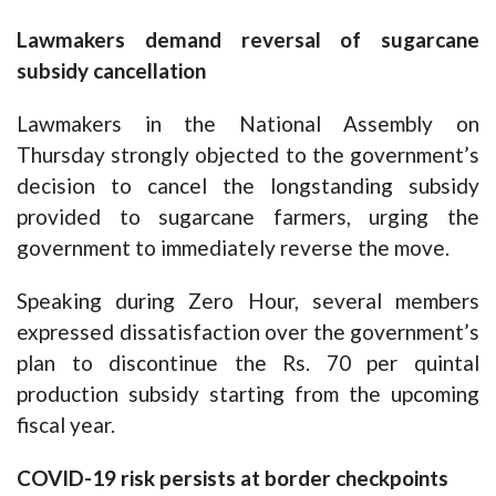
Lawmakers demand reversal of sugarcane
subsidy cancellation
Lawmakers in the National Assembly on
Thursday strongly objected to the government’s
decision to cancel the longstanding subsidy
provided to sugarcane farmers, urging the
government to immediately reverse the move.
Speaking during Zero Hour, several members
expressed dissatisfaction over the government’s
plan to discontinue the Rs. 70 per quintal
production subsidy starting from the upcoming
fiscal year.
COVID-19 risk persists at border checkpoints