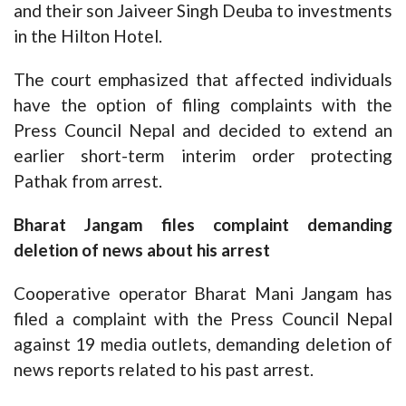
and their son Jaiveer Singh Deuba to investments
in the Hilton Hotel.
The court emphasized that affected individuals
have the option of filing complaints with the
Press Council Nepal and decided to extend an
earlier short-term interim order protecting
Pathak from arrest.
Bharat Jangam files complaint demanding
deletion of news about his arrest
Cooperative operator Bharat Mani Jangam has
filed a complaint with the Press Council Nepal
against 19 media outlets, demanding deletion of
news reports related to his past arrest.