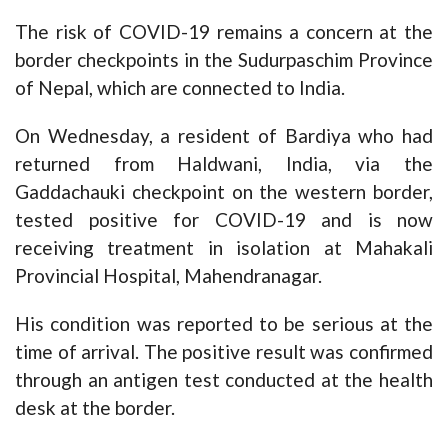
The risk of COVID-19 remains a concern at the
border checkpoints in the Sudurpaschim Province
of Nepal, which are connected to India.
On Wednesday, a resident of Bardiya who had
returned from Haldwani, India, via the
Gaddachauki checkpoint on the western border,
tested positive for COVID-19 and is now
receiving treatment in isolation at Mahakali
Provincial Hospital, Mahendranagar.
His condition was reported to be serious at the
time of arrival. The positive result was confirmed
through an antigen test conducted at the health
desk at the border.