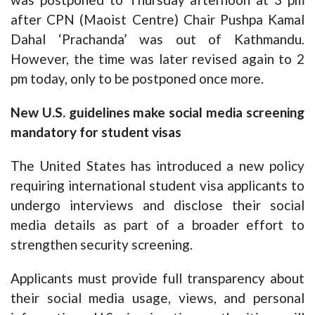
after CPN (Maoist Centre) Chair Pushpa Kamal
Dahal ‘Prachanda’ was out of Kathmandu.
However, the time was later revised again to 2
pm today, only to be postponed once more.
New U.S. guidelines make social media screening
mandatory for student visas
The United States has introduced a new policy
requiring international student visa applicants to
undergo interviews and disclose their social
media details as part of a broader effort to
strengthen security screening.
Applicants must provide full transparency about
their social media usage, views, and personal