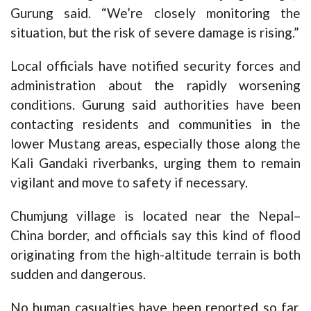
Gurung said. “We’re closely monitoring the
situation, but the risk of severe damage is rising.”
Local officials have notified security forces and
administration about the rapidly worsening
conditions. Gurung said authorities have been
contacting residents and communities in the
lower Mustang areas, especially those along the
Kali Gandaki riverbanks, urging them to remain
vigilant and move to safety if necessary.
Chumjung village is located near the Nepal–
China border, and officials say this kind of flood
originating from the high-altitude terrain is both
sudden and dangerous.
No human casualties have been reported so far,