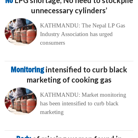
No
LPG shortage, No need to stockpile
unnecessary cylinders’
KATHMANDU: The Nepal LP Gas
Industry Association has urged
consumers
Monitoring
intensified to curb black
marketing of cooking gas
KATHMANDU: Market monitoring
has been intensified to curb black
marketing