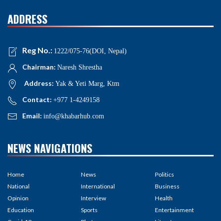
ADDRESS
Reg No.:
1222/075-76(DOI, Nepal)
Chairman:
Naresh Shrestha
Address:
Yak & Yeti Marg, Ktm
Contact:
+977 1-4249158
Email:
info@khabarhub.com
NEWS NAVIGATIONS
Home
News
Politics
National
International
Business
Opinion
Interview
Health
Education
Sports
Entertainment