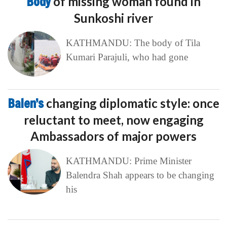
Body
of missing woman found in
Sunkoshi river
KATHMANDU: The body of Tila
Kumari Parajuli, who had gone
Balen’s
changing diplomatic style: once
reluctant to meet, now engaging
Ambassadors of major powers
KATHMANDU: Prime Minister
Balendra Shah appears to be changing
his