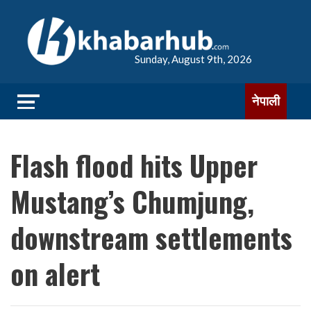
Sunday, August 9th, 2026
नेपाली
Flash flood hits Upper
Mustang’s Chumjung,
downstream settlements
on alert