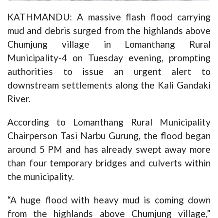
KATHMANDU: A massive flash flood carrying
mud and debris surged from the highlands above
Chumjung village in Lomanthang Rural
Municipality-4 on Tuesday evening, prompting
authorities to issue an urgent alert to
downstream settlements along the Kali Gandaki
River.
According to Lomanthang Rural Municipality
Chairperson Tasi Narbu Gurung, the flood began
around 5 PM and has already swept away more
than four temporary bridges and culverts within
the municipality.
“A huge flood with heavy mud is coming down
from the highlands above Chumjung village,”