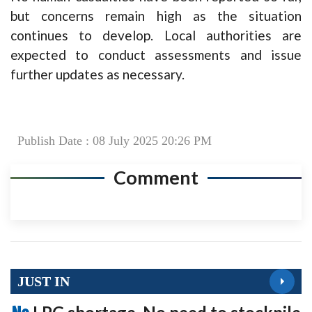
but concerns remain high as the situation
continues to develop. Local authorities are
expected to conduct assessments and issue
further updates as necessary.
Publish Date : 08 July 2025 20:26 PM
Comment
JUST IN