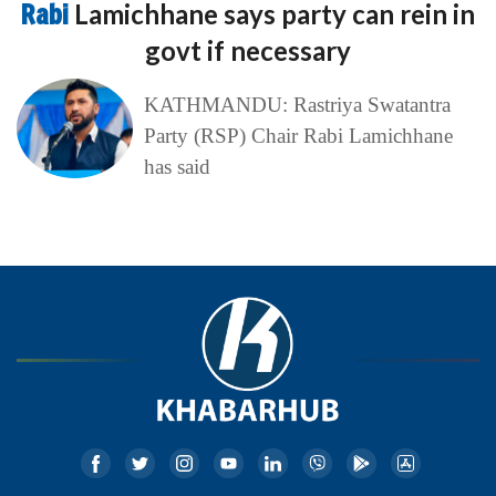
Rabi
Lamichhane says party can rein in
govt if necessary
KATHMANDU: Rastriya Swatantra
Party (RSP) Chair Rabi Lamichhane
has said