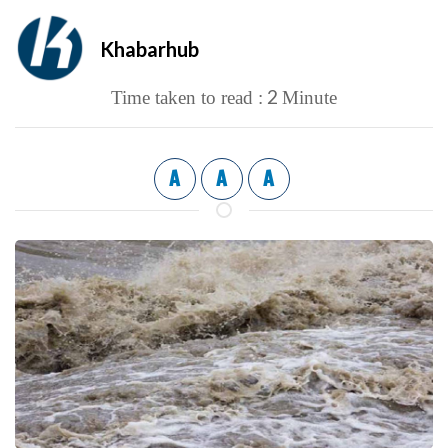
Khabarhub
2
Time taken to read :
Minute
A
A
A