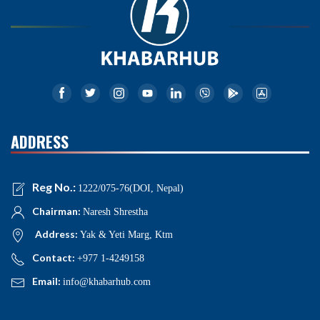
ADDRESS
Reg No.:
1222/075-76(DOI, Nepal)
Chairman:
Naresh Shrestha
Address:
Yak & Yeti Marg, Ktm
Contact:
+977 1-4249158
Email:
info@khabarhub.com