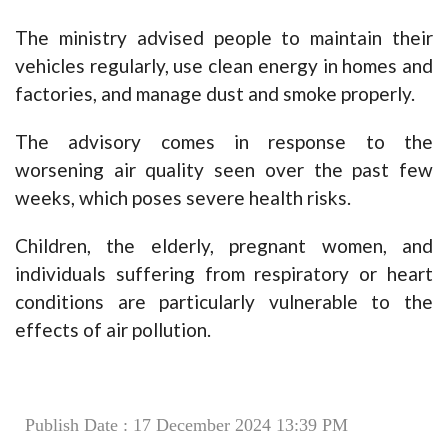
The ministry advised people to maintain their
vehicles regularly, use clean energy in homes and
factories, and manage dust and smoke properly.
The advisory comes in response to the
worsening air quality seen over the past few
weeks, which poses severe health risks.
Children, the elderly, pregnant women, and
individuals suffering from respiratory or heart
conditions are particularly vulnerable to the
effects of air pollution.
Publish Date : 17 December 2024 13:39 PM