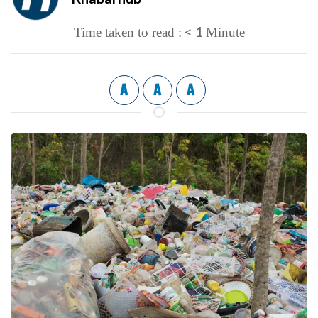
< 1
Time taken to read :
Minute
A
A
A