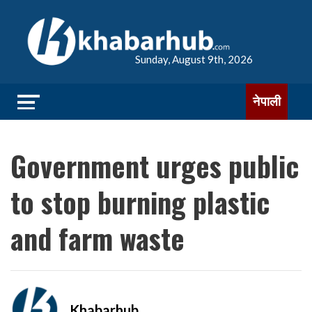
Sunday, August 9th, 2026
नेपाली
Government urges public
to stop burning plastic
and farm waste
Khabarhub