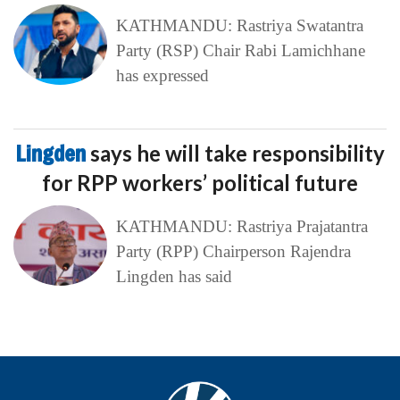
KATHMANDU: Rastriya Swatantra
Party (RSP) Chair Rabi Lamichhane
has expressed
Lingden
says he will take responsibility
for RPP workers’ political future
KATHMANDU: Rastriya Prajatantra
Party (RPP) Chairperson Rajendra
Lingden has said