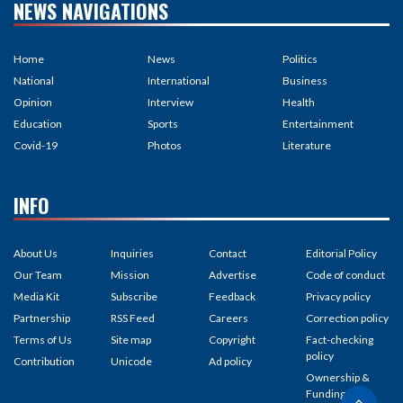
NEWS NAVIGATIONS
Home
News
Politics
National
International
Business
Opinion
Interview
Health
Education
Sports
Entertainment
Covid-19
Photos
Literature
INFO
About Us
Inquiries
Contact
Editorial Policy
Our Team
Mission
Advertise
Code of conduct
Media Kit
Subscribe
Feedback
Privacy policy
Partnership
RSS Feed
Careers
Correction policy
Terms of Us
Site map
Copyright
Fact-checking
policy
Contribution
Unicode
Ad policy
Ownership &
Funding