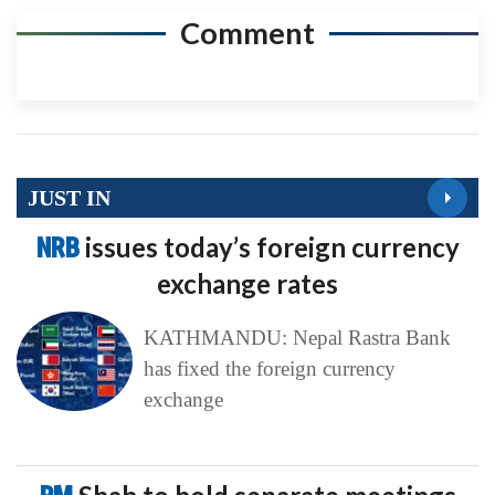
Comment
JUST IN
NRB
issues today’s foreign currency
exchange rates
KATHMANDU: Nepal Rastra Bank
has fixed the foreign currency
exchange