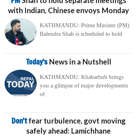
PM
Shah to hold separate meetings
with Indian, Chinese envoys Monday
KATHMANDU: Prime Minister (PM)
Balendra Shah is scheduled to hold
Today’s
News in a Nutshell
KATHMANDU: Khabarhub brings
you a glimpse of major developments
of
Don’t
fear turbulence, govt moving
safely ahead: Lamichhane