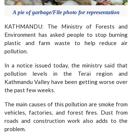
A pie of garbage/File photo for representation
KATHMANDU: The Ministry of Forests and
Environment has asked people to stop burning
plastic and farm waste to help reduce air
pollution.
In a notice issued today, the ministry said that
pollution levels in the Terai region and
Kathmandu Valley have been getting worse over
the past few weeks.
The main causes of this pollution are smoke from
vehicles, factories, and forest fires. Dust from
roads and construction work also adds to the
problem.