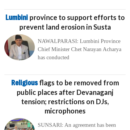
Lumbini
province to support efforts to
prevent land erosion in Susta
NAWALPARASI: Lumbini Province
Chief Minister Chet Narayan Acharya
has conducted
Religious
flags to be removed from
public places after Devanaganj
tension; restrictions on DJs,
microphones
SUNSARI: An agreement has been