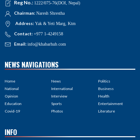
Reg No.:
1222/075-76(DOI, Nepal)
Chairman:
Naresh Shrestha
Address:
Yak & Yeti Marg, Ktm
Contact:
+977 1-4249158
Email:
info@khabarhub.com
NEWS NAVIGATIONS
Home
News
Politics
National
International
Business
Opinion
Interview
Health
Education
Sports
Entertainment
Covid-19
Photos
Literature
INFO