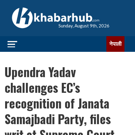
Sunday, August 9th, 2026
नेपाली
Upendra Yadav
challenges EC’s
recognition of Janata
Samajbadi Party, files
writ at Supreme Court