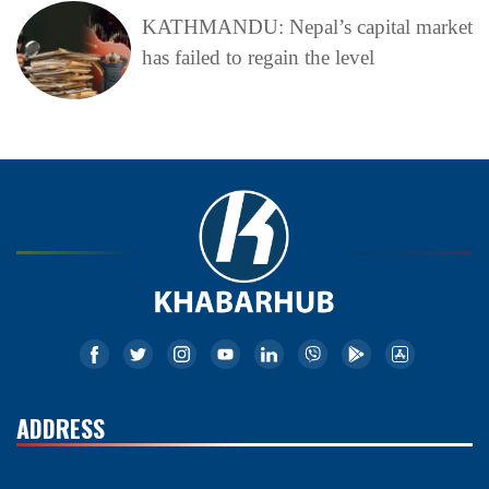
KATHMANDU: Nepal’s capital market
has failed to regain the level
ADDRESS