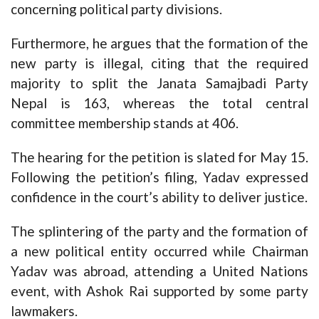
concerning political party divisions.
Furthermore, he argues that the formation of the
new party is illegal, citing that the required
majority to split the Janata Samajbadi Party
Nepal is 163, whereas the total central
committee membership stands at 406.
The hearing for the petition is slated for May 15.
Following the petition’s filing, Yadav expressed
confidence in the court’s ability to deliver justice.
The splintering of the party and the formation of
a new political entity occurred while Chairman
Yadav was abroad, attending a United Nations
event, with Ashok Rai supported by some party
lawmakers.