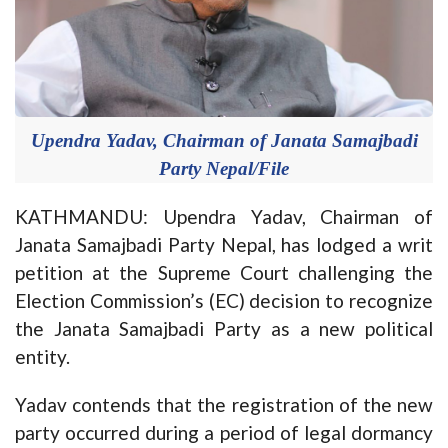
Upendra Yadav, Chairman of Janata Samajbadi
Party Nepal/File
KATHMANDU: Upendra Yadav, Chairman of
Janata Samajbadi Party Nepal, has lodged a writ
petition at the Supreme Court challenging the
Election Commission’s (EC) decision to recognize
the Janata Samajbadi Party as a new political
entity.
Yadav contends that the registration of the new
party occurred during a period of legal dormancy