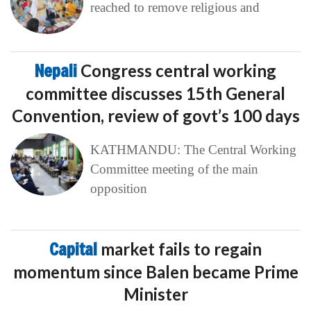
reached to remove religious and
Nepali
Congress central working
committee discusses 15th General
Convention, review of govt’s 100 days
KATHMANDU: The Central Working
Committee meeting of the main
opposition
Capital
market fails to regain
momentum since Balen became Prime
Minister