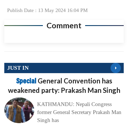
Publish Date : 13 May 2024 16:04 PM
Comment
JUST IN
Special
General Convention has
weakened party: Prakash Man Singh
KATHMANDU: Nepali Congress
former General Secretary Prakash Man
Singh has