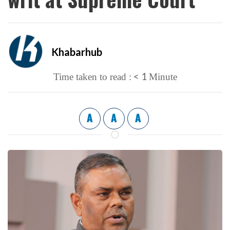
Khabarhub
< 1
Time taken to read :
Minute
A
A
A