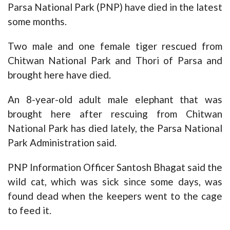
Parsa National Park (PNP) have died in the latest
some months.
Two male and one female tiger rescued from
Chitwan National Park and Thori of Parsa and
brought here have died.
An 8-year-old adult male elephant that was
brought here after rescuing from Chitwan
National Park has died lately, the Parsa National
Park Administration said.
PNP Information Officer Santosh Bhagat said the
wild cat, which was sick since some days, was
found dead when the keepers went to the cage
to feed it.