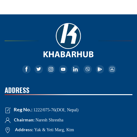
ADDRESS
Reg No.:
1222/075-76(DOI, Nepal)
Chairman:
Naresh Shrestha
Address:
Yak & Yeti Marg, Ktm