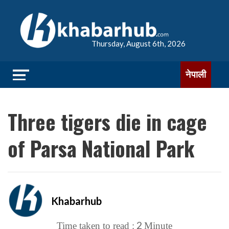
Thursday, August 6th, 2026
नेपाली
Three tigers die in cage
of Parsa National Park
Khabarhub
2
Time taken to read :
Minute