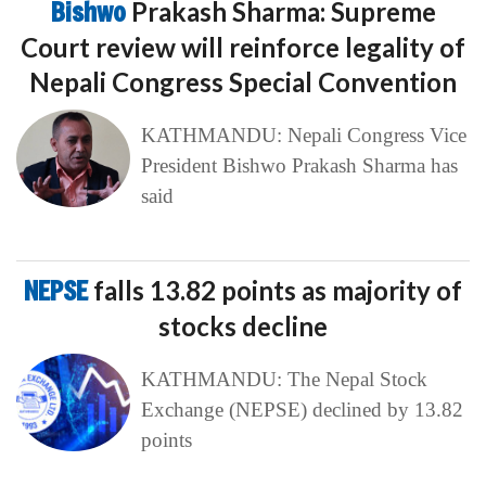
Bishwo
Prakash Sharma: Supreme
Court review will reinforce legality of
Nepali Congress Special Convention
KATHMANDU: Nepali Congress Vice
President Bishwo Prakash Sharma has
said
NEPSE
falls 13.82 points as majority of
stocks decline
KATHMANDU: The Nepal Stock
Exchange (NEPSE) declined by 13.82
points