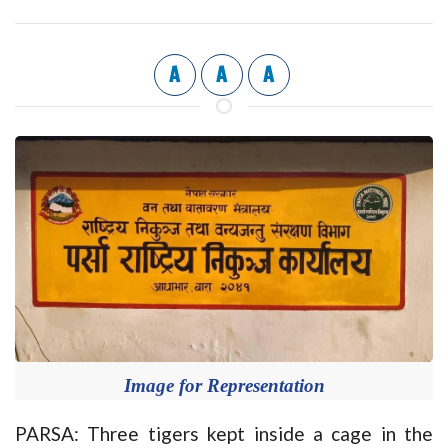
A
A
A
Image for Representation
PARSA: Three tigers kept inside a cage in the