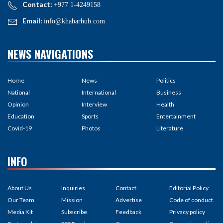
Contact:
+977 1-4249158
Email:
info@khabarhub.com
NEWS NAVIGATIONS
Home
News
Politics
National
International
Business
Opinion
Interview
Health
Education
Sports
Entertainment
Covid-19
Photos
Literature
INFO
About Us
Inquiries
Contact
Editorial Policy
Our Team
Mission
Advertise
Code of conduct
Media Kit
Subscribe
Feedback
Privacy policy