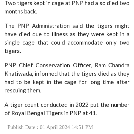
Two tigers kept in cage at PNP had also died two
months back.
The PNP Administration said the tigers might
have died due to illness as they were kept in a
single cage that could accommodate only two
tigers.
PNP Chief Conservation Officer, Ram Chandra
Khatiwada, informed that the tigers died as they
had to be kept in the cage for long time after
rescuing them.
A tiger count conducted in 2022 put the number
of Royal Bengal Tigers in PNP at 41.
Publish Date : 01 April 2024 14:51 PM