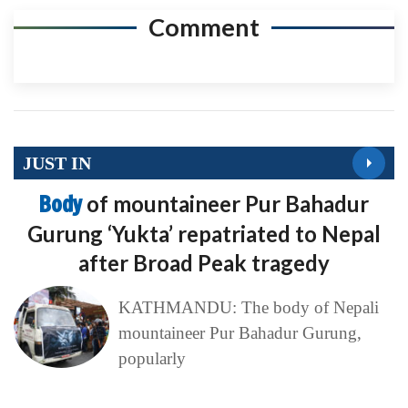
Comment
JUST IN
Body
of mountaineer Pur Bahadur
Gurung ‘Yukta’ repatriated to Nepal
after Broad Peak tragedy
KATHMANDU: The body of Nepali
mountaineer Pur Bahadur Gurung,
popularly