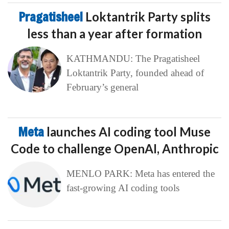
Pragatisheel
Loktantrik Party splits
less than a year after formation
KATHMANDU: The Pragatisheel
Loktantrik Party, founded ahead of
February’s general
Meta
launches AI coding tool Muse
Code to challenge OpenAI, Anthropic
MENLO PARK: Meta has entered the
fast-growing AI coding tools