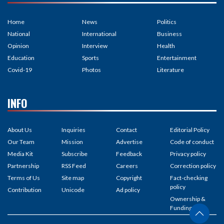
Home
News
Politics
National
International
Business
Opinion
Interview
Health
Education
Sports
Entertainment
Covid-19
Photos
Literature
INFO
About Us
Inquiries
Contact
Editorial Policy
Our Team
Mission
Advertise
Code of conduct
Media Kit
Subscribe
Feedback
Privacy policy
Partnership
RSS Feed
Careers
Correction policy
Terms of Us
Site map
Copyright
Fact-checking
policy
Contribution
Unicode
Ad policy
Ownership &
Funding