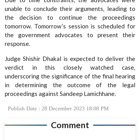
unable to conclude their arguments, leading to
the decision to continue the proceedings
tomorrow. Tomorrow’s session is scheduled for
the government advocates to present their
response.
Judge Shishir Dhakal is expected to deliver the
verdict in this closely watched case,
underscoring the significance of the final hearing
in determining the outcome of the legal
proceedings against Sandeep Lamichhane.
Publish Date : 28 December 2023 18:08 PM
Comment