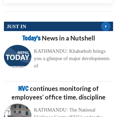
JUST IN
Today’s
News in a Nutshell
KATHMANDU: Khabarhub brings
you a glimpse of major developments
of
NVC
continues monitoring of
employees’ office time, discipline
KATHMANDU: The National