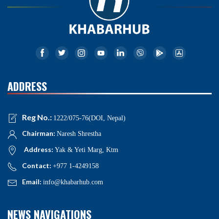
ADDRESS
Reg No.:
1222/075-76(DOI, Nepal)
Chairman:
Naresh Shrestha
Address:
Yak & Yeti Marg, Ktm
Contact:
+977 1-4249158
Email:
info@khabarhub.com
NEWS NAVIGATIONS