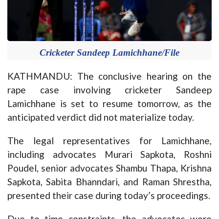
Cricketer Sandeep Lamichhane/File
KATHMANDU: The conclusive hearing on the
rape case involving cricketer Sandeep
Lamichhane is set to resume tomorrow, as the
anticipated verdict did not materialize today.
The legal representatives for Lamichhane,
including advocates Murari Sapkota, Roshni
Poudel, senior advocates Shambu Thapa, Krishna
Sapkota, Sabita Bhanndari, and Raman Shrestha,
presented their case during today’s proceedings.
Due to time constraints, the advocates were