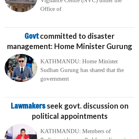
Vigilance Centre (NVC) under the
Office of
Govt
committed to disaster
management: Home Minister Gurung
KATHMANDU: Home Minister
Sudhan Gurung has shared that the
government
Lawmakers
seek govt. discussion on
political appointments
KATHMANDU: Members of