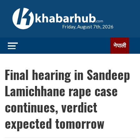
Friday, August 7th, 2026
नेपाली
Final hearing in Sandeep
Lamichhane rape case
continues, verdict
expected tomorrow