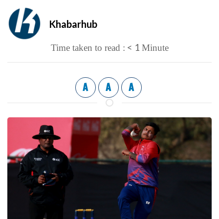
Khabarhub
< 1
Time taken to read :
Minute
A
A
A