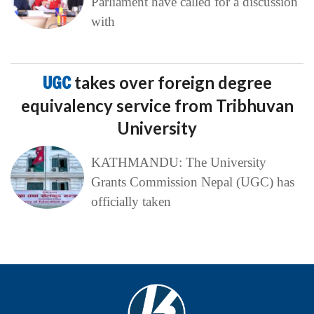
Parliament have called for a discussion
with
UGC
takes over foreign degree
equivalency service from Tribhuvan
University
KATHMANDU: The University
Grants Commission Nepal (UGC) has
officially taken