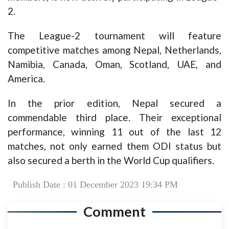
2.
The League-2 tournament will feature
competitive matches among Nepal, Netherlands,
Namibia, Canada, Oman, Scotland, UAE, and
America.
In the prior edition, Nepal secured a
commendable third place. Their exceptional
performance, winning 11 out of the last 12
matches, not only earned them ODI status but
also secured a berth in the World Cup qualifiers.
Publish Date : 01 December 2023 19:34 PM
Comment