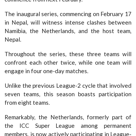
The inaugural series, commencing on February 17
in Nepal, will witness intense clashes between
Namibia, the Netherlands, and the host team,
Nepal.
Throughout the series, these three teams will
confront each other twice, while one team will
engage in four one-day matches.
Unlike the previous League-2 cycle that involved
seven teams, this season boasts participation
from eight teams.
Remarkably, the Netherlands, formerly part of
the ICC Super League among permanent
members, is now actively participating in League-