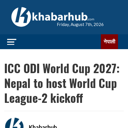
Friday, August 7th, 2026
नेपाली
ICC ODI World Cup 2027:
Nepal to host World Cup
League-2 kickoff
Khabarhub