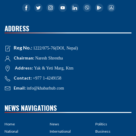
ADDRESS
Reg No.:
1222/075-76(DOI, Nepal)
Chairman:
Naresh Shrestha
Address:
Yak & Yeti Marg, Ktm
Contact:
+977 1-4249158
Email:
info@khabarhub.com
NEWS NAVIGATIONS
Home
News
Politics
National
International
Business