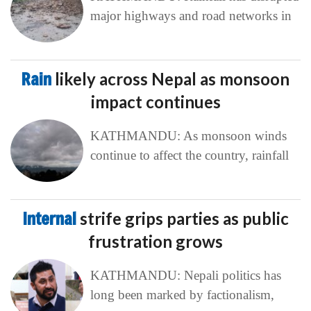
major highways and road networks in
Rain
likely across Nepal as monsoon
impact continues
KATHMANDU: As monsoon winds
continue to affect the country, rainfall
Internal
strife grips parties as public
frustration grows
KATHMANDU: Nepali politics has
long been marked by factionalism,