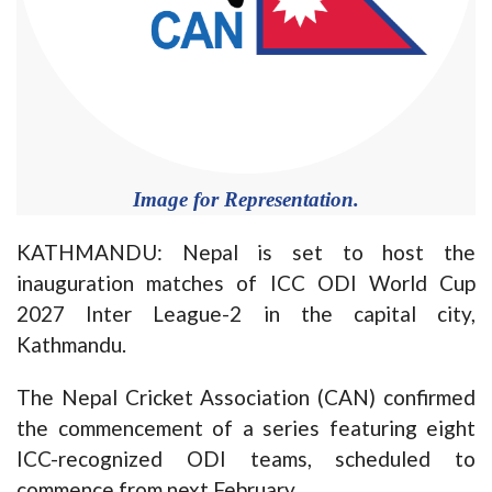
Image for Representation.
KATHMANDU: Nepal is set to host the
inauguration matches of ICC ODI World Cup
2027 Inter League-2 in the capital city,
Kathmandu.
The Nepal Cricket Association (CAN) confirmed
the commencement of a series featuring eight
ICC-recognized ODI teams, scheduled to
commence from next February.