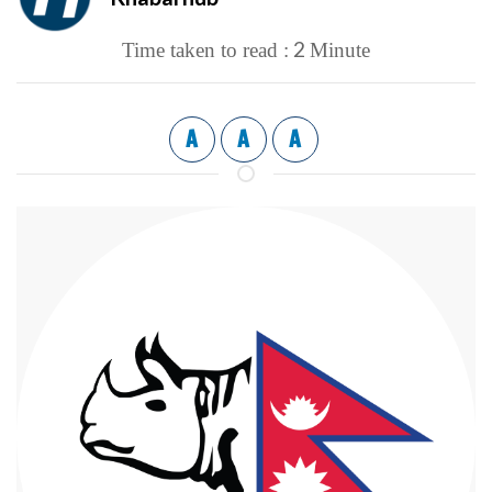
2
Time taken to read :
Minute
A
A
A