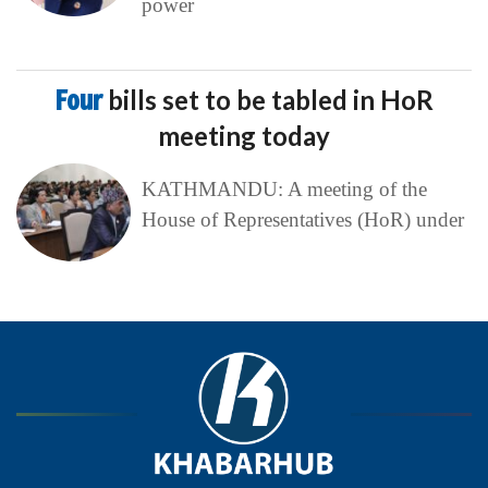
power
Four
bills set to be tabled in HoR
meeting today
KATHMANDU: A meeting of the
House of Representatives (HoR) under