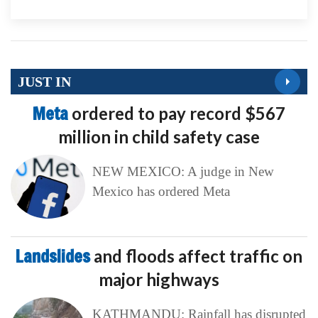
JUST IN
Meta
ordered to pay record $567
million in child safety case
NEW MEXICO: A judge in New
Mexico has ordered Meta
Landslides
and floods affect traffic on
major highways
KATHMANDU: Rainfall has disrupted