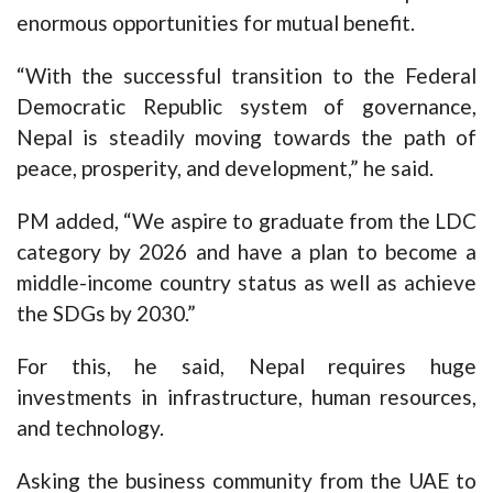
enormous opportunities for mutual benefit.
“With the successful transition to the Federal
Democratic Republic system of governance,
Nepal is steadily moving towards the path of
peace, prosperity, and development,” he said.
PM added, “We aspire to graduate from the LDC
category by 2026 and have a plan to become a
middle-income country status as well as achieve
the SDGs by 2030.”
For this, he said, Nepal requires huge
investments in infrastructure, human resources,
and technology.
Asking the business community from the UAE to