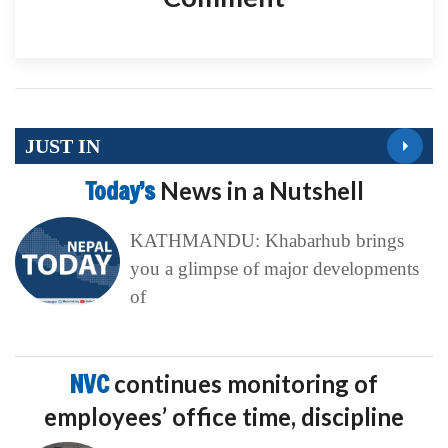
JUST IN
Today’s
News in a Nutshell
KATHMANDU: Khabarhub brings
you a glimpse of major developments
of
NVC
continues monitoring of
employees’ office time, discipline