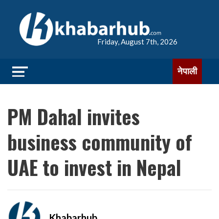
Friday, August 7th, 2026
नेपाली
PM Dahal invites
business community of
UAE to invest in Nepal
Khabarhub