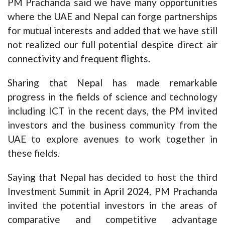
PM Prachanda said we have many opportunities
where the UAE and Nepal can forge partnerships
for mutual interests and added that we have still
not realized our full potential despite direct air
connectivity and frequent flights.
Sharing that Nepal has made remarkable
progress in the fields of science and technology
including ICT in the recent days, the PM invited
investors and the business community from the
UAE to explore avenues to work together in
these fields.
Saying that Nepal has decided to host the third
Investment Summit in April 2024, PM Prachanda
invited the potential investors in the areas of
comparative and competitive advantage