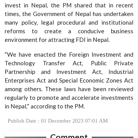
invest in Nepal, the PM shared that in recent
times, the Government of Nepal has undertaken
many policy, legal procedural and institutional
reforms to create a conducive business
environment for attracting FDI in Nepal.
“We have enacted the Foreign Investment and
Technology Transfer Act, Public Private
Partnership and Investment Act, Industrial
Enterprises Act and Special Economic Zones Act
among others. These laws have been reviewed
regularly to promote and accelerate investments
in Nepal,” according to the PM.
Publish Date : 01 December 2023 07:01 AM
Comment