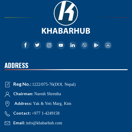
ADDRESS
Reg No.:
1222/075-76(DOI, Nepal)
Chairman:
Naresh Shrestha
Address:
Yak & Yeti Marg, Ktm
Contact:
+977 1-4249158
Email:
info@khabarhub.com