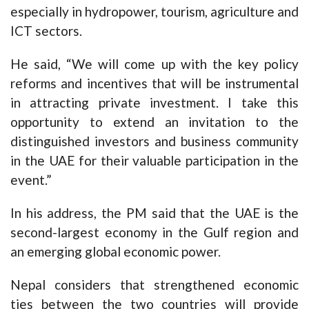
especially in hydropower, tourism, agriculture and
ICT sectors.
He said, “We will come up with the key policy
reforms and incentives that will be instrumental
in attracting private investment. I take this
opportunity to extend an invitation to the
distinguished investors and business community
in the UAE for their valuable participation in the
event.”
In his address, the PM said that the UAE is the
second-largest economy in the Gulf region and
an emerging global economic power.
Nepal considers that strengthened economic
ties between the two countries will provide