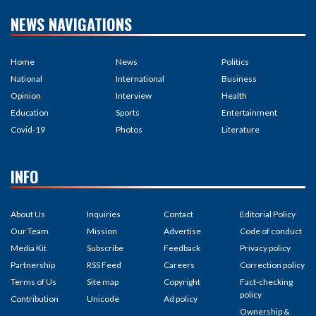
NEWS NAVIGATIONS
Home
News
Politics
National
International
Business
Opinion
Interview
Health
Education
Sports
Entertainment
Covid-19
Photos
Literature
INFO
About Us
Inquiries
Contact
Editorial Policy
Our Team
Mission
Advertise
Code of conduct
Media Kit
Subscribe
Feedback
Privacy policy
Partnership
RSS Feed
Careers
Correction policy
Terms of Us
Site map
Copyright
Fact-checking
policy
Contribution
Unicode
Ad policy
Ownership &