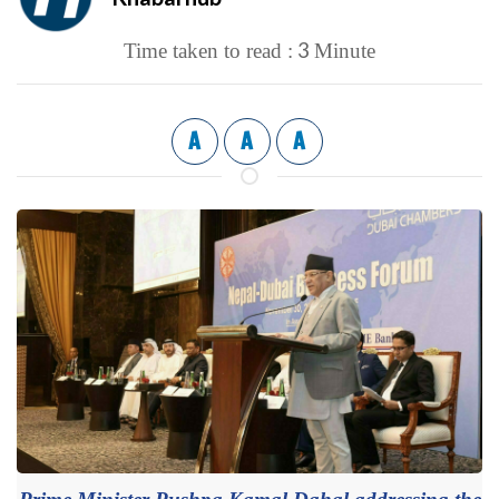
3
Time taken to read :
Minute
A
A
A