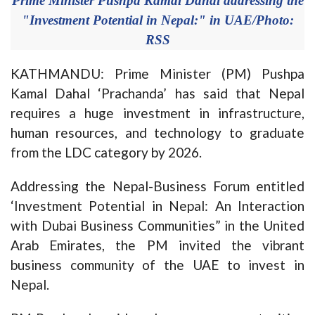
Prime Minister Pushpa Kamal Dahal addressing the
"Investment Potential in Nepal:" in UAE/Photo:
RSS
KATHMANDU: Prime Minister (PM) Pushpa
Kamal Dahal ‘Prachanda’ has said that Nepal
requires a huge investment in infrastructure,
human resources, and technology to graduate
from the LDC category by 2026.
Addressing the Nepal-Business Forum entitled
‘Investment Potential in Nepal: An Interaction
with Dubai Business Communities” in the United
Arab Emirates, the PM invited the vibrant
business community of the UAE to invest in
Nepal.