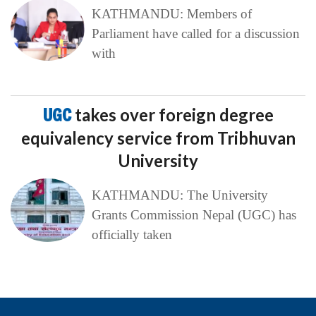
KATHMANDU: Members of
Parliament have called for a discussion
with
UGC
takes over foreign degree
equivalency service from Tribhuvan
University
KATHMANDU: The University
Grants Commission Nepal (UGC) has
officially taken