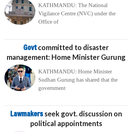
KATHMANDU: The National
Vigilance Centre (NVC) under the
Office of
Govt
committed to disaster
management: Home Minister Gurung
KATHMANDU: Home Minister
Sudhan Gurung has shared that the
government
Lawmakers
seek govt. discussion on
political appointments