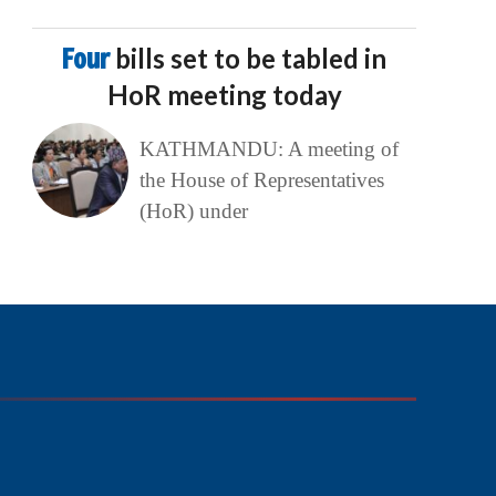
Four
bills set to be tabled in
HoR meeting today
KATHMANDU: A meeting of
the House of Representatives
(HoR) under