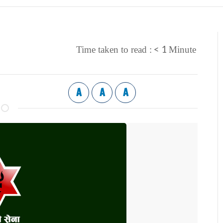
< 1
Time taken to read :
Minute
A
A
A