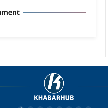
mment