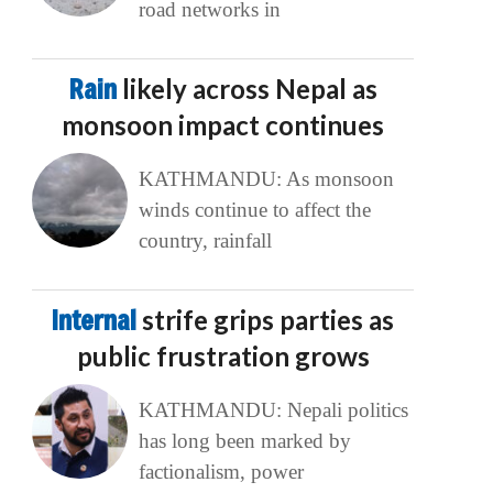
road networks in
Rain
likely across Nepal as
monsoon impact continues
KATHMANDU: As monsoon
winds continue to affect the
country, rainfall
Internal
strife grips parties as
public frustration grows
KATHMANDU: Nepali politics
has long been marked by
factionalism, power