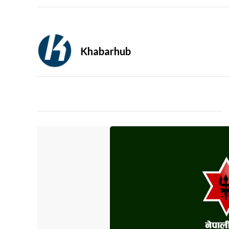
Khabarhub