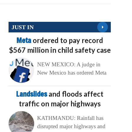
JUST IN
Meta
ordered to pay record
$567 million in child safety case
NEW MEXICO: A judge in
New Mexico has ordered Meta
Landslides
and floods affect
traffic on major highways
KATHMANDU: Rainfall has
disrupted major highways and