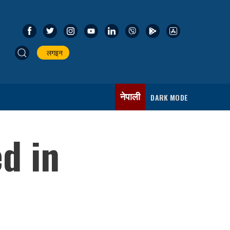
लगइन
नेपाली
DARK MODE
d in