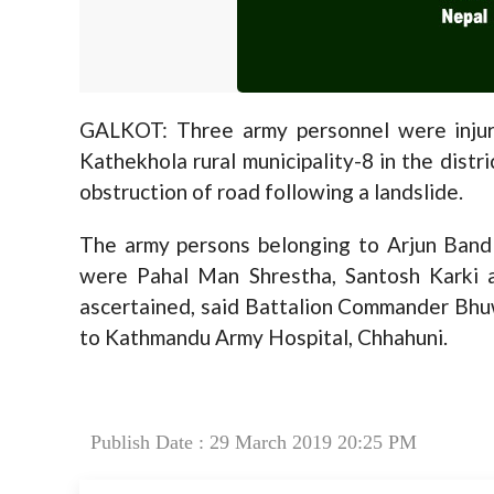
GALKOT: Three army personnel were injure
Kathekhola rural municipality-8 in the distr
obstruction of road following a landslide.
The army persons belonging to Arjun Band 
were Pahal Man Shrestha, Santosh Karki 
ascertained, said Battalion Commander Bhuw
to Kathmandu Army Hospital, Chhahuni.
Publish Date : 29 March 2019 20:25 PM