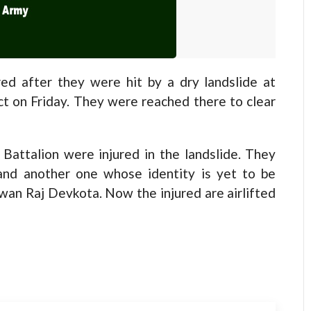
d after they were hit by a dry landslide at
ict on Friday. They were reached there to clear
Battalion were injured in the landslide. They
and another one whose identity is yet to be
an Raj Devkota. Now the injured are airlifted