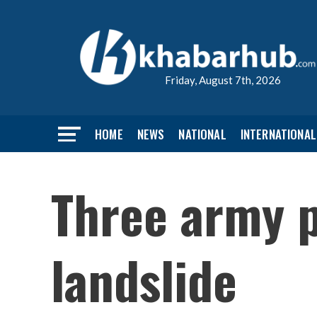
Friday, August 7th, 2026
HOME
NEWS
NATIONAL
INTERNATIONAL
Three army p
landslide