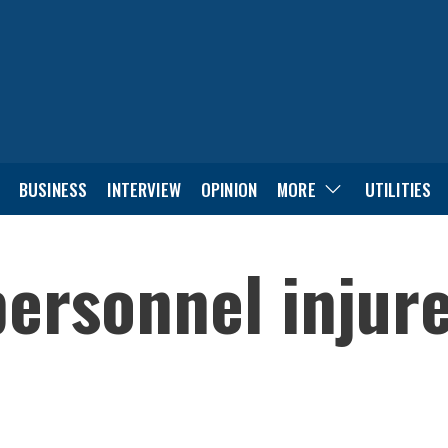
BUSINESS
INTERVIEW
OPINION
MORE
UTILITIES
ersonnel injure