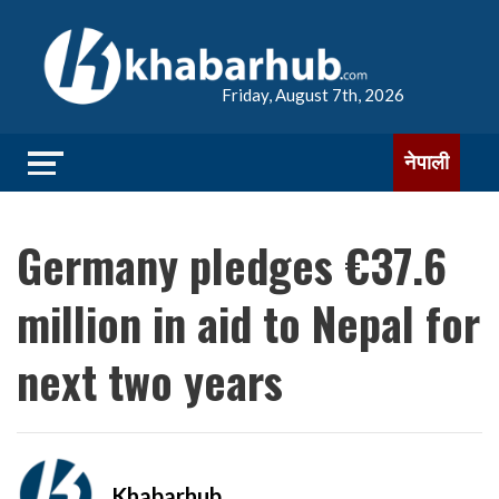
Friday, August 7th, 2026
नेपाली
Germany pledges €37.6
million in aid to Nepal for
next two years
Khabarhub