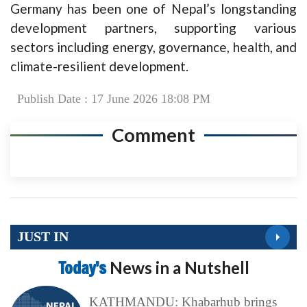
Germany has been one of Nepal’s longstanding
development partners, supporting various
sectors including energy, governance, health, and
climate-resilient development.
Publish Date : 17 June 2026 18:08 PM
Comment
JUST IN
Today’s
News in a Nutshell
KATHMANDU: Khabarhub brings