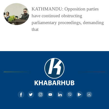
KATHMANDU: Opposition parties
have continued obstructing
parliamentary proceedings, demanding
that