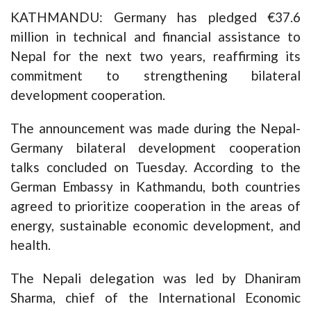
KATHMANDU: Germany has pledged €37.6
million in technical and financial assistance to
Nepal for the next two years, reaffirming its
commitment to strengthening bilateral
development cooperation.
The announcement was made during the Nepal-
Germany bilateral development cooperation
talks concluded on Tuesday. According to the
German Embassy in Kathmandu, both countries
agreed to prioritize cooperation in the areas of
energy, sustainable economic development, and
health.
The Nepali delegation was led by Dhaniram
Sharma, chief of the International Economic