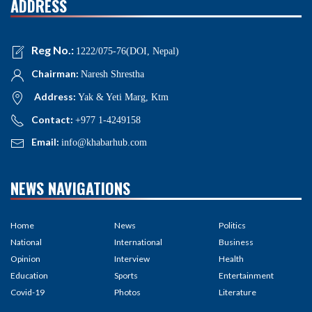
ADDRESS
Reg No.:
1222/075-76(DOI, Nepal)
Chairman:
Naresh Shrestha
Address:
Yak & Yeti Marg, Ktm
Contact:
+977 1-4249158
Email:
info@khabarhub.com
NEWS NAVIGATIONS
Home
News
Politics
National
International
Business
Opinion
Interview
Health
Education
Sports
Entertainment
Covid-19
Photos
Literature