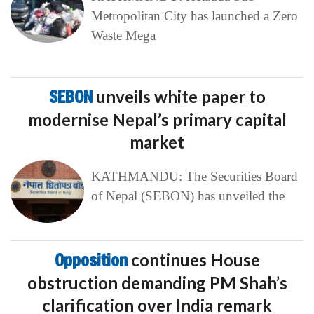
Metropolitan City has launched a Zero
Waste Mega
SEBON
unveils white paper to
modernise Nepal’s primary capital
market
KATHMANDU: The Securities Board
of Nepal (SEBON) has unveiled the
Opposition
continues House
obstruction demanding PM Shah’s
clarification over India remark