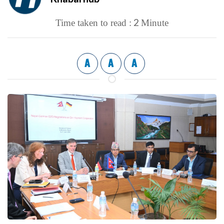
2
Time taken to read :
Minute
A
A
A