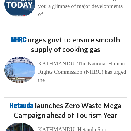
you a glimpse of major developments
of
NHRC
urges govt to ensure smooth
supply of cooking gas
KATHMANDU: The National Human
Rights Commission (NHRC) has urged
the
Hetauda
launches Zero Waste Mega
Campaign ahead of Tourism Year
KATHMANDU: Hetauda Sub-