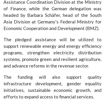
Assistance Coordination Division at the Ministry
of Finance, while the German delegation was
headed by Barbara Schäfer, head of the South
Asia Division at Germany’s Federal Ministry for
Economic Cooperation and Development (BMZ).
The pledged assistance will be utilized to
support renewable energy and energy efficiency
programs, strengthen electricity distribution
systems, promote green and resilient agriculture,
and advance reforms in the revenue sector.
The funding will also support quality
infrastructure development, gender equality
initiatives, sustainable economic growth, and
efforts to expand access to financial services.