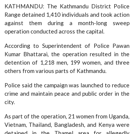
KATHMANDU: The Kathmandu District Police
Range detained 1,410 individuals and took action
against them during a month-long sweep
operation conducted across the capital.
According to Superintendent of Police Pawan
Kumar Bhattarai, the operation resulted in the
detention of 1,218 men, 199 women, and three
others from various parts of Kathmandu.
Police said the campaign was launched to reduce
crime and maintain peace and public order in the
city.
As part of the operation, 21 women from Uganda,
Vietnam, Thailand, Bangladesh, and Kenya were
detained in the Thamel area for allegedly