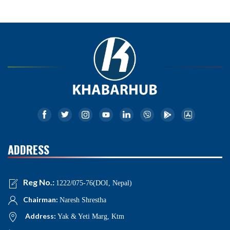
ADDRESS
Reg No.:
1222/075-76(DOI, Nepal)
Chairman:
Naresh Shrestha
Address:
Yak & Yeti Marg, Ktm