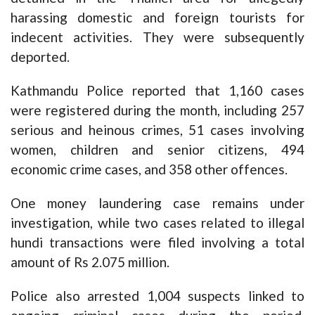
harassing domestic and foreign tourists for
indecent activities. They were subsequently
deported.
Kathmandu Police reported that 1,160 cases
were registered during the month, including 257
serious and heinous crimes, 51 cases involving
women, children and senior citizens, 494
economic crime cases, and 358 other offences.
One money laundering case remains under
investigation, while two cases related to illegal
hundi transactions were filed involving a total
amount of Rs 2.075 million.
Police also arrested 1,004 suspects linked to