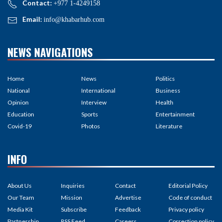
Contact:
+977 1-4249158
Email:
info@khabarhub.com
NEWS NAVIGATIONS
Home
News
Politics
National
International
Business
Opinion
Interview
Health
Education
Sports
Entertainment
Covid-19
Photos
Literature
INFO
About Us
Inquiries
Contact
Editorial Policy
Our Team
Mission
Advertise
Code of conduct
Media Kit
Subscribe
Feedback
Privacy policy
Partnership
RSS Feed
Careers
Correction policy