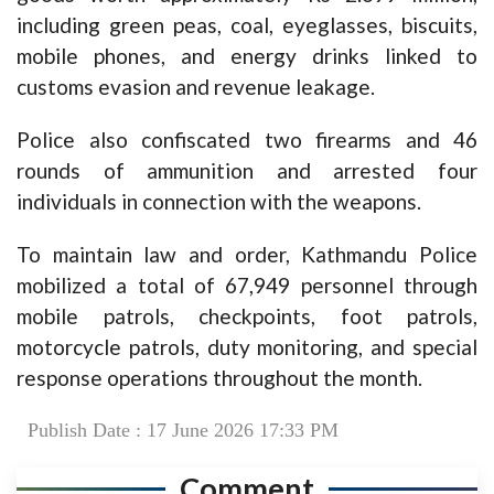
including green peas, coal, eyeglasses, biscuits,
mobile phones, and energy drinks linked to
customs evasion and revenue leakage.
Police also confiscated two firearms and 46
rounds of ammunition and arrested four
individuals in connection with the weapons.
To maintain law and order, Kathmandu Police
mobilized a total of 67,949 personnel through
mobile patrols, checkpoints, foot patrols,
motorcycle patrols, duty monitoring, and special
response operations throughout the month.
Publish Date : 17 June 2026 17:33 PM
Comment