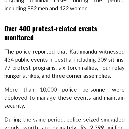
ongoing criminal cases during the period,
including 882 men and 122 women.
Over 400 protest-related events
monitored
The police reported that Kathmandu witnessed
434 public events in Jestha, including 309 sit-ins,
77 protest programs, six torch rallies, four relay
hunger strikes, and three corner assemblies.
More than 10,000 police personnel were
deployed to manage these events and maintain
security.
During the same period, police seized smuggled
goods worth approximately Rs 2.399 million,