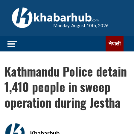
Monday, August 10th, 2026
नेपाली
Kathmandu Police detain
1,410 people in sweep
operation during Jestha
Khabarhub