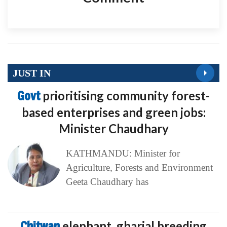
JUST IN
Govt
prioritising community forest-
based enterprises and green jobs:
Minister Chaudhary
KATHMANDU: Minister for
Agriculture, Forests and Environment
Geeta Chaudhary has
Chitwan
elephant, gharial breeding