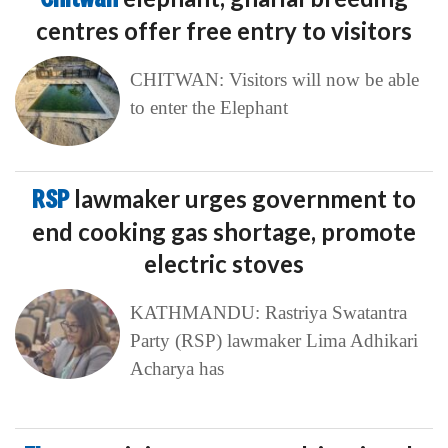
centres offer free entry to visitors
CHITWAN: Visitors will now be able
to enter the Elephant
RSP
lawmaker urges government to
end cooking gas shortage, promote
electric stoves
KATHMANDU: Rastriya Swatantra
Party (RSP) lawmaker Lima Adhikari
Acharya has