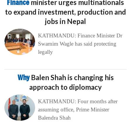
Finance
minister urges multinationals
to expand investment, production and
jobs in Nepal
KATHMANDU: Finance Minister Dr
Swarnim Wagle has said protecting
legally
Why
Balen Shah is changing his
approach to diplomacy
KATHMANDU: Four months after
assuming office, Prime Minister
Balendra Shah