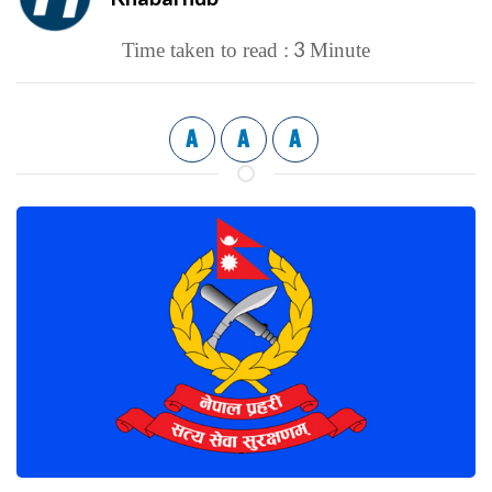
3
Time taken to read :
Minute
A
A
A