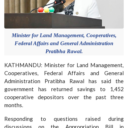
Minister for Land Management, Cooperatives,
Federal Affairs and General Administration
Pratibha Rawal.
KATHMANDU: Minister for Land Management,
Cooperatives, Federal Affairs and General
Administration Pratibha Rawal has said the
government has returned savings to 1,452
cooperative depositors over the past three
months.
Responding to questions raised during
discussions on the Appropriation Bill in