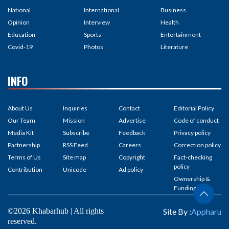
National
International
Business
Opinion
Interview
Health
Education
Sports
Entertainment
Covid-19
Photos
Literature
INFO
About Us
Inquiries
Contact
Editorial Policy
Our Team
Mission
Advertise
Code of conduct
Media Kit
Subscribe
Feedback
Privacy policy
Partnership
RSS Feed
Careers
Correction policy
Terms of Us
Site map
Copyright
Fact-checking
policy
Contribution
Unicode
Ad policy
Ownership &
Funding
©2026 Khabarhub | All rights
Site By :
Appharu
reserved.