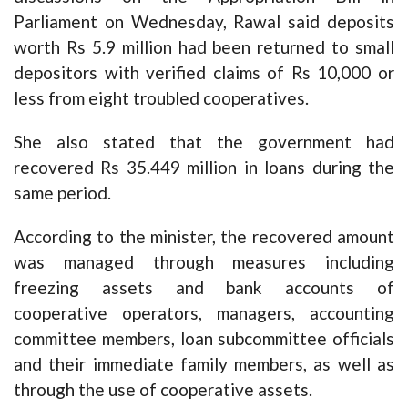
Parliament on Wednesday, Rawal said deposits
worth Rs 5.9 million had been returned to small
depositors with verified claims of Rs 10,000 or
less from eight troubled cooperatives.
She also stated that the government had
recovered Rs 35.449 million in loans during the
same period.
According to the minister, the recovered amount
was managed through measures including
freezing assets and bank accounts of
cooperative operators, managers, accounting
committee members, loan subcommittee officials
and their immediate family members, as well as
through the use of cooperative assets.