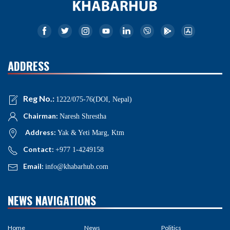
ADDRESS
Reg No.:
1222/075-76(DOI, Nepal)
Chairman:
Naresh Shrestha
Address:
Yak & Yeti Marg, Ktm
Contact:
+977 1-4249158
Email:
info@khabarhub.com
NEWS NAVIGATIONS
Home
News
Politics