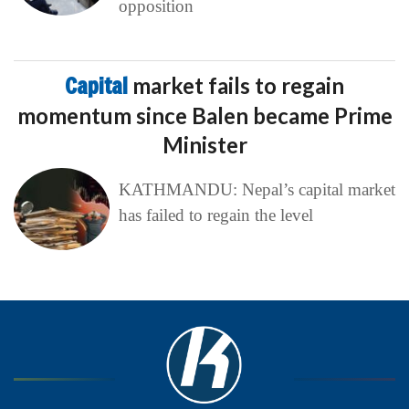
opposition
Capital
market fails to regain
momentum since Balen became Prime
Minister
KATHMANDU: Nepal’s capital market
has failed to regain the level