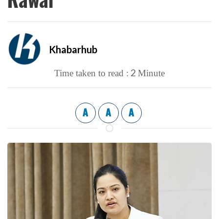
Khabarhub
2
Time taken to read :
Minute
A
A
A