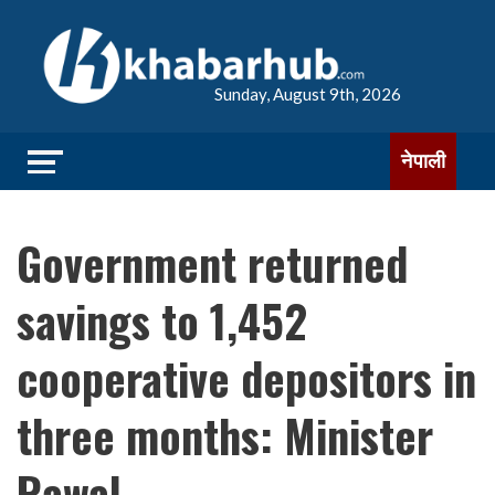
Sunday, August 9th, 2026
नेपाली
Government returned
savings to 1,452
cooperative depositors in
three months: Minister
Rawal