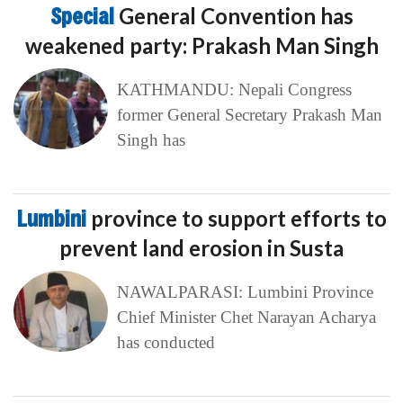
Special
General Convention has
weakened party: Prakash Man Singh
KATHMANDU: Nepali Congress
former General Secretary Prakash Man
Singh has
Lumbini
province to support efforts to
prevent land erosion in Susta
NAWALPARASI: Lumbini Province
Chief Minister Chet Narayan Acharya
has conducted