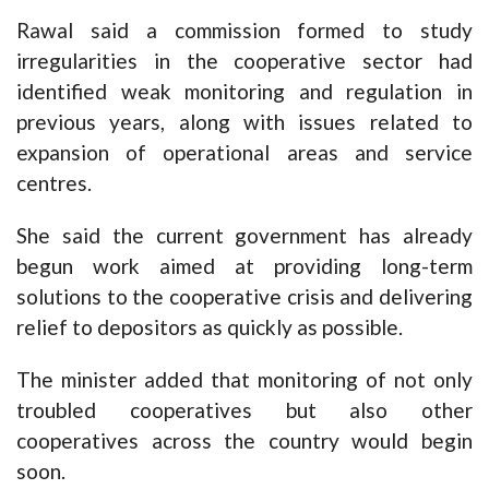
Rawal said a commission formed to study
irregularities in the cooperative sector had
identified weak monitoring and regulation in
previous years, along with issues related to
expansion of operational areas and service
centres.
She said the current government has already
begun work aimed at providing long-term
solutions to the cooperative crisis and delivering
relief to depositors as quickly as possible.
The minister added that monitoring of not only
troubled cooperatives but also other
cooperatives across the country would begin
soon.