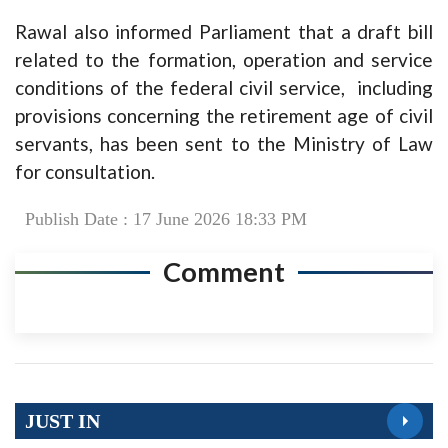
Rawal also informed Parliament that a draft bill
related to the formation, operation and service
conditions of the federal civil service, including
provisions concerning the retirement age of civil
servants, has been sent to the Ministry of Law
for consultation.
Publish Date : 17 June 2026 18:33 PM
Comment
JUST IN