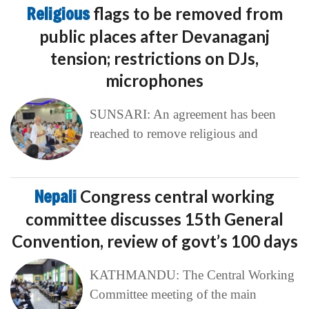
Religious
flags to be removed from
public places after Devanaganj
tension; restrictions on DJs,
microphones
SUNSARI: An agreement has been
reached to remove religious and
Nepali
Congress central working
committee discusses 15th General
Convention, review of govt’s 100 days
KATHMANDU: The Central Working
Committee meeting of the main