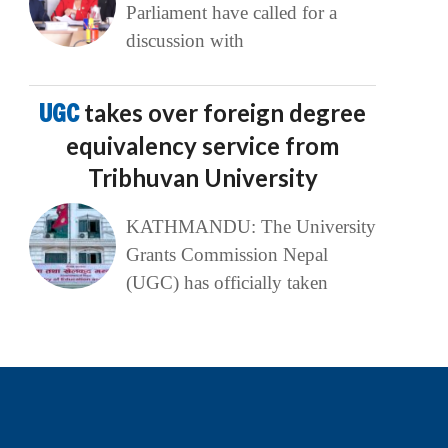
Parliament have called for a
discussion with
UGC
takes over foreign degree
equivalency service from
Tribhuvan University
KATHMANDU: The University
Grants Commission Nepal
(UGC) has officially taken