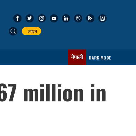
लगइन
नेपाली
DARK MODE
7 million in