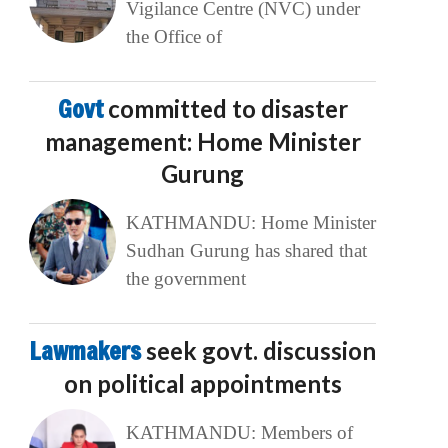
Vigilance Centre (NVC) under
the Office of
Govt
committed to disaster
management: Home Minister
Gurung
KATHMANDU: Home Minister
Sudhan Gurung has shared that
the government
Lawmakers
seek govt. discussion
on political appointments
KATHMANDU: Members of