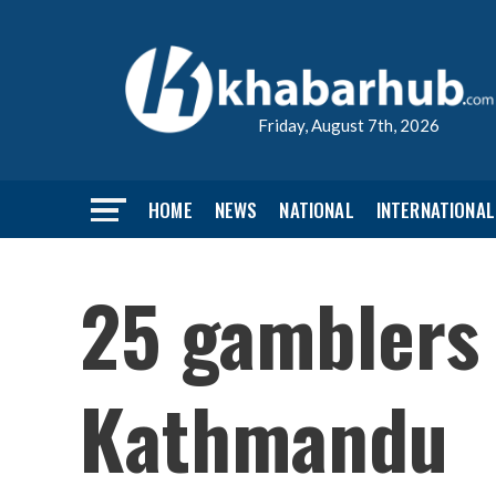
Friday, August 7th, 2026
HOME
NEWS
NATIONAL
INTERNATIONAL
25 gamblers 
Kathmandu