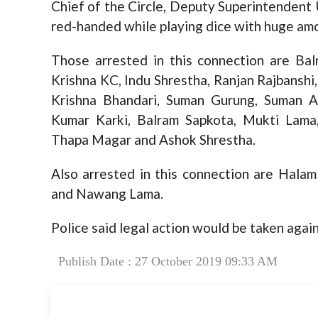
Chief of the Circle, Deputy Superintendent
red-handed while playing dice with huge am
Those arrested in this connection are Bal
Krishna KC, Indu Shrestha, Ranjan Rajbansh
Krishna Bhandari, Suman Gurung, Suman A
Kumar Karki, Balram Sapkota, Mukti Lam
Thapa Magar and Ashok Shrestha.
Also arrested in this connection are Hala
and Nawang Lama.
Police said legal action would be taken agai
Publish Date : 27 October 2019 09:33 AM