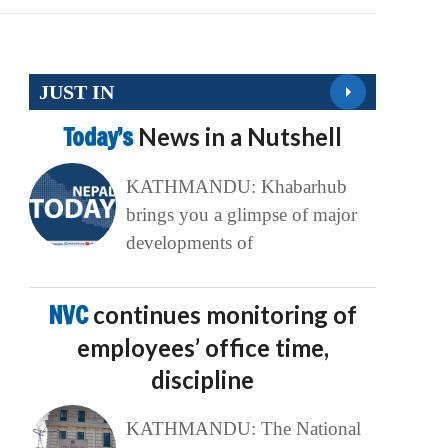
JUST IN
Today’s
News in a Nutshell
KATHMANDU: Khabarhub
brings you a glimpse of major
developments of
NVC
continues monitoring of
employees’ office time,
discipline
KATHMANDU: The National