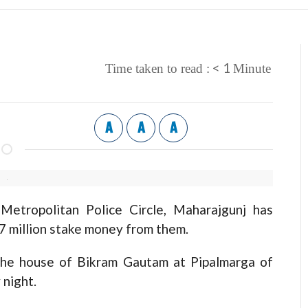
< 1
Time taken to read :
Minute
A
A
A
tropolitan Police Circle, Maharajgunj has
7 million stake money from them.
the house of Bikram Gautam at Pipalmarga of
night.