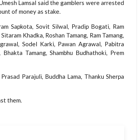
 Umesh Lamsal said the gamblers were arrested
ount of money as stake.
ram Sapkota, Sovit Silwal, Pradip Bogati, Ram
i, Sitaram Khadka, Roshan Tamang, Ram Tamang,
grawal, Sodel Karki, Pawan Agrawal, Pabitra
a, Bhakta Tamang, Shambhu Budhathoki, Prem
m Prasad Parajuli, Buddha Lama, Thanku Sherpa
nst them.