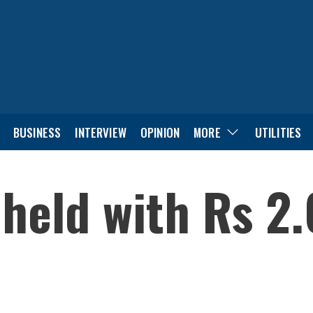
BUSINESS
INTERVIEW
OPINION
MORE
UTILITIES
held with Rs 2.6