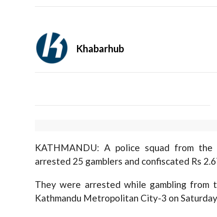
Khabarhub
KATHMANDU: A police squad from the Me
arrested 25 gamblers and confiscated Rs 2.6
They were arrested while gambling from 
Kathmandu Metropolitan City-3 on Saturday 