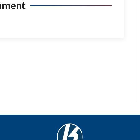
mment