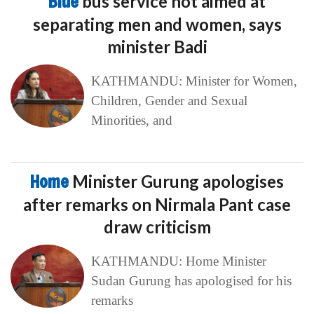
Blue
bus service not aimed at
separating men and women, says
minister Badi
KATHMANDU: Minister for Women,
Children, Gender and Sexual
Minorities, and
Home
Minister Gurung apologises
after remarks on Nirmala Pant case
draw criticism
KATHMANDU: Home Minister
Sudan Gurung has apologised for his
remarks