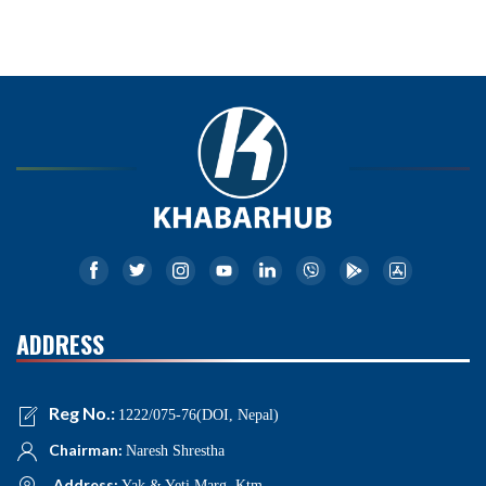
ADDRESS
Reg No.:
1222/075-76(DOI, Nepal)
Chairman:
Naresh Shrestha
Address:
Yak & Yeti Marg, Ktm