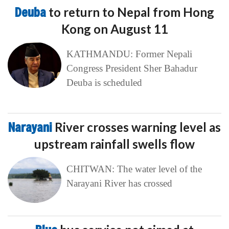
Deuba
to return to Nepal from Hong
Kong on August 11
KATHMANDU: Former Nepali
Congress President Sher Bahadur
Deuba is scheduled
Narayani
River crosses warning level as
upstream rainfall swells flow
CHITWAN: The water level of the
Narayani River has crossed