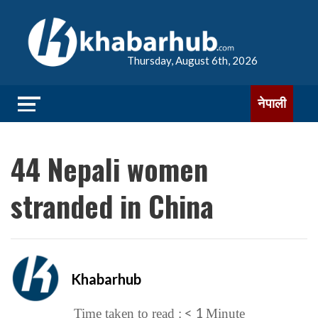
Thursday, August 6th, 2026
नेपाली
44 Nepali women
stranded in China
Khabarhub
< 1
Time taken to read :
Minute