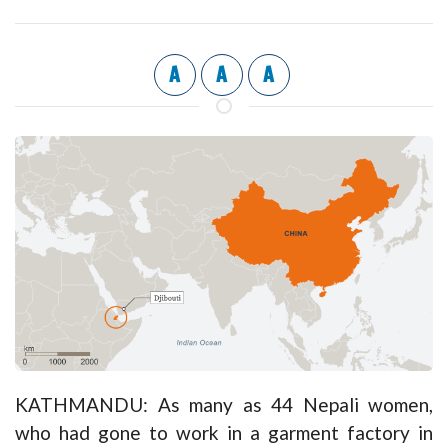
A
A
A
KATHMANDU: As many as 44 Nepali women,
who had gone to work in a garment factory in