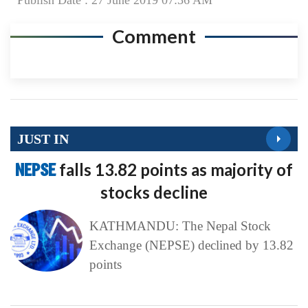
Publish Date : 27 June 2019 07:36 AM
Comment
JUST IN
NEPSE
falls 13.82 points as majority of
stocks decline
KATHMANDU: The Nepal Stock
Exchange (NEPSE) declined by 13.82
points