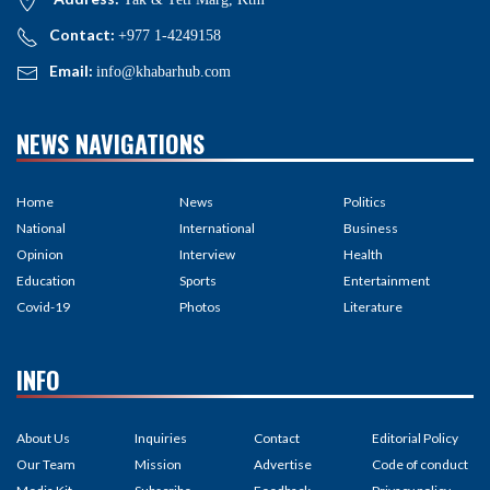
Contact:
+977 1-4249158
Email:
info@khabarhub.com
NEWS NAVIGATIONS
Home
News
Politics
National
International
Business
Opinion
Interview
Health
Education
Sports
Entertainment
Covid-19
Photos
Literature
INFO
About Us
Inquiries
Contact
Editorial Policy
Our Team
Mission
Advertise
Code of conduct