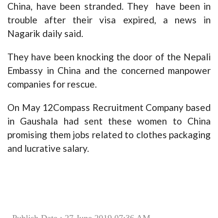
China, have been stranded. They have been in
trouble after their visa expired, a news in
Nagarik daily said.
They have been knocking the door of the Nepali
Embassy in China and the concerned manpower
companies for rescue.
On May 12Compass Recruitment Company based
in Gaushala had sent these women to China
promising them jobs related to clothes packaging
and lucrative salary.