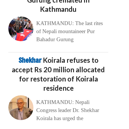
Kathmandu
KATHMANDU: The last rites
of Nepali mountaineer Pur
Bahadur Gurung
Shekhar
Koirala refuses to
accept Rs 20 million allocated
for restoration of Koirala
residence
KATHMANDU: Nepali
Congress leader Dr. Shekhar
Koirala has urged the