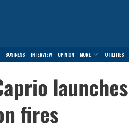
BUSINESS
INTERVIEW
OPINION
MORE
UTILITIES
aprio launches
n fires