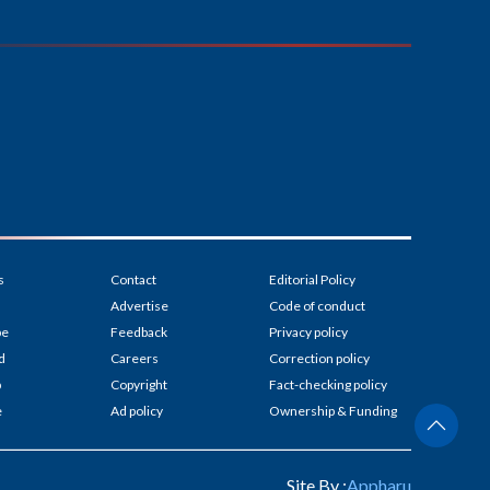
s
Contact
Editorial Policy
Advertise
Code of conduct
be
Feedback
Privacy policy
d
Careers
Correction policy
p
Copyright
Fact-checking policy
e
Ad policy
Ownership & Funding
Site By :
Appharu