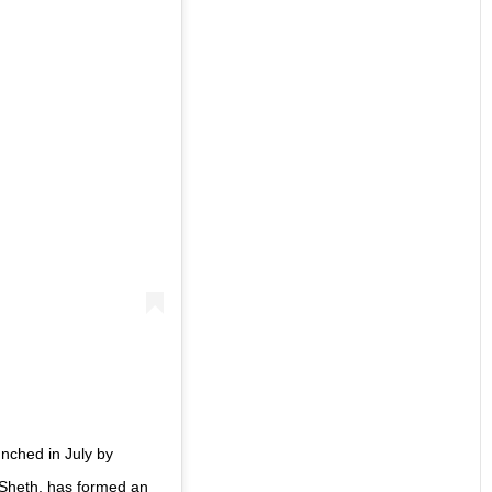
nched in July by
Sheth, has formed an