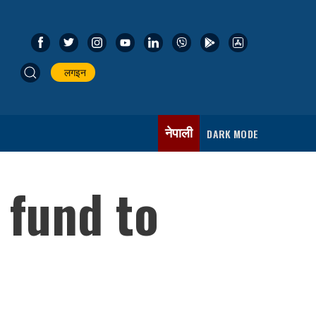
लगइन
नेपाली
DARK MODE
 fund to