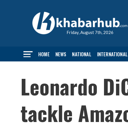
Friday, August 7th, 2026
HOME
NEWS
NATIONAL
INTERNATIONAL
Leonardo DiC
tackle Amazo