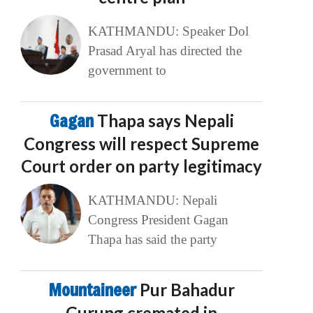
KATHMANDU: Speaker Dol
Prasad Aryal has directed the
government to
Gagan
Thapa says Nepali
Congress will respect Supreme
Court order on party legitimacy
KATHMANDU: Nepali
Congress President Gagan
Thapa has said the party
Mountaineer
Pur Bahadur
Gurung cremated in