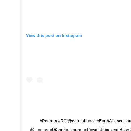
View this post on Instagram
#Regram #RG @earthalliance #EarthAlliance, lau
@LeonardoDiCaprio, Laurene Powell Jobs, and Brian 