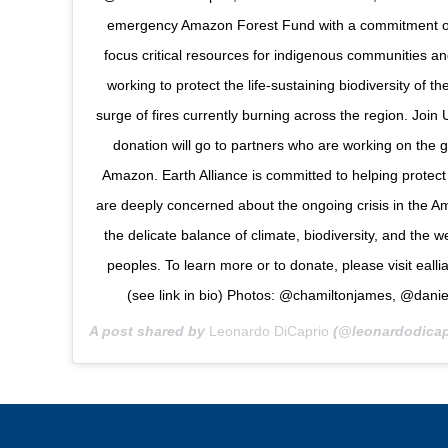
emergency Amazon Forest Fund with a commitment of $
focus critical resources for indigenous communities an
working to protect the life-sustaining biodiversity of 
surge of fires currently burning across the region. Join
donation will go to partners who are working on the g
Amazon. Earth Alliance is committed to helping protect
are deeply concerned about the ongoing crisis in the A
the delicate balance of climate, biodiversity, and the w
peoples. To learn more or to donate, please visit eal
(see link in bio) Photos: @chamiltonjames, @danie
A post shared by
Leonardo DiCaprio
(@leonardodicap