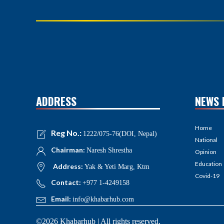
ADDRESS
NEWS 
Home
Reg No.:
1222/075-76(DOI, Nepal)
National
Chairman:
Naresh Shrestha
Opinion
Education
Address:
Yak & Yeti Marg, Ktm
Covid-19
Contact:
+977 1-4249158
Email:
info@khabarhub.com
©2026 Khabarhub | All rights reserved.