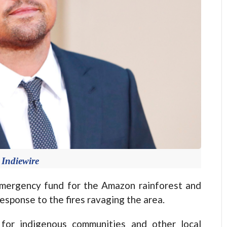
 Indiewire
mergency fund for the Amazon rainforest and
 response to the fires ravaging the area.
 for indigenous communities and other local