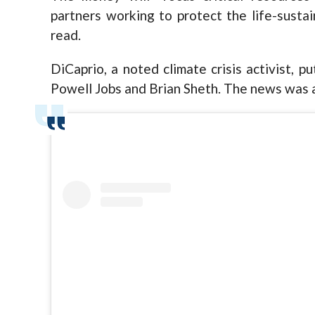
partners working to protect the life-susta
read.
DiCaprio, a noted climate crisis activist, p
Powell Jobs and Brian Sheth. The news was 