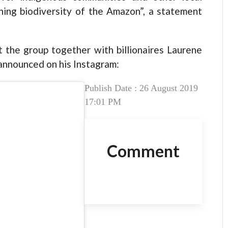
ining biodiversity of the Amazon”, a statement
ut the group together with billionaires Laurene
announced on his Instagram:
Publish Date : 26 August 2019
17:01 PM
Comment