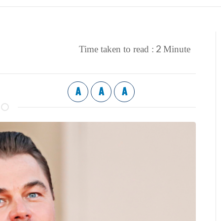
2
Time taken to read :
Minute
A
A
A