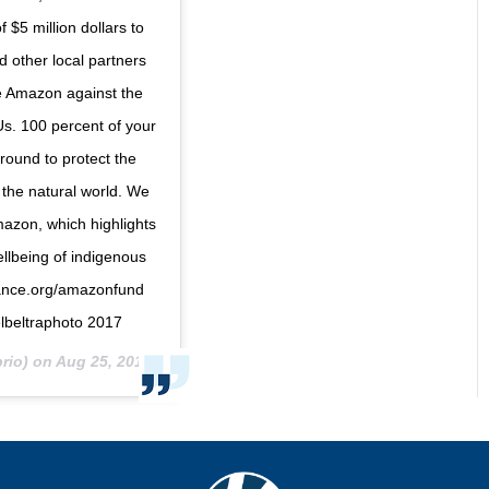
5 million dollars to
d other local partners
the Amazon against the
 Us. 100 percent of your
round to protect the
 the natural world. We
mazon, which highlights
ellbeing of indigenous
liance.org/amazonfund
lbeltraphoto 2017
rio) on
Aug 25, 2019 at 6:51am PDT