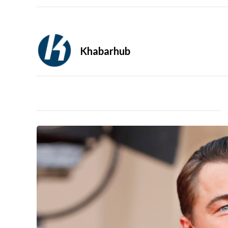
Khabarhub