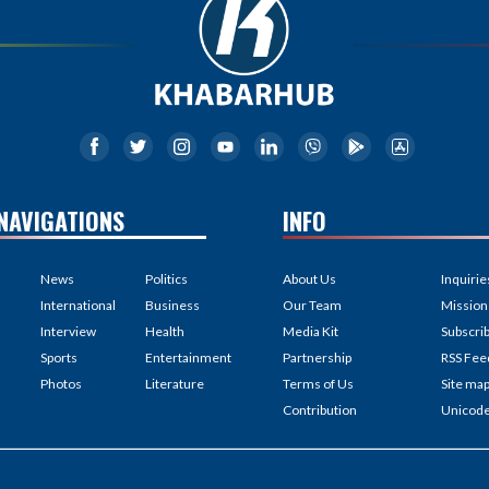
NAVIGATIONS
INFO
News
Politics
About Us
Inquirie
International
Business
Our Team
Mission
Interview
Health
Media Kit
Subscri
Sports
Entertainment
Partnership
RSS Fee
Photos
Literature
Terms of Us
Site ma
Contribution
Unicod