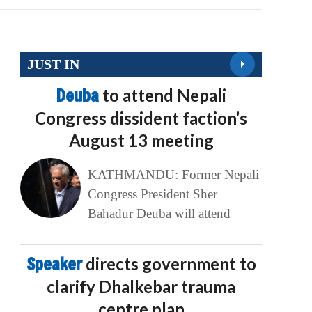
JUST IN
Deuba
to attend Nepali
Congress dissident faction’s
August 13 meeting
KATHMANDU: Former Nepali
Congress President Sher
Bahadur Deuba will attend
Speaker
directs government to
clarify Dhalkebar trauma
centre plan