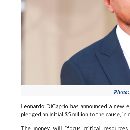
Photo:
Leonardo DiCaprio has announced a new e
pledged an initial $5 million to the cause, in
The money will “focus critical resources