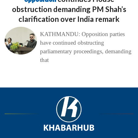
obstruction demanding PM Shah’s
clarification over India remark
KATHMANDU: Opposition parties
have continued obstructing
parliamentary proceedings, demanding
that