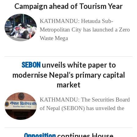
Campaign ahead of Tourism Year
KATHMANDU: Hetauda Sub-
Metropolitan City has launched a Zero
Waste Mega
SEBON
unveils white paper to
modernise Nepal’s primary capital
market
KATHMANDU: The Securities Board
of Nepal (SEBON) has unveiled the
Opposition
continues House