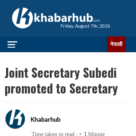
Friday, August 7th, 2026
नेपाली
Joint Secretary Subedi
promoted to Secretary
Khabarhub
< 1
Time taken to read :
Minute