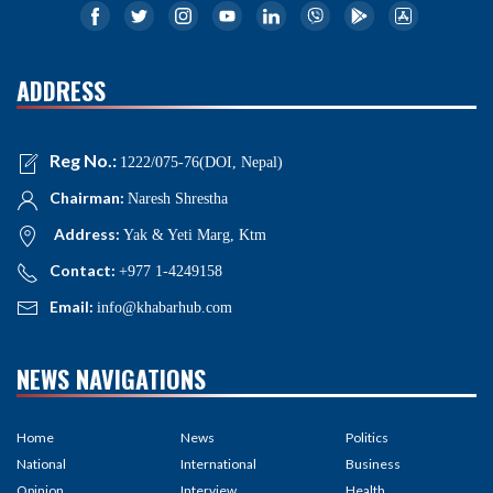
ADDRESS
Reg No.:
1222/075-76(DOI, Nepal)
Chairman:
Naresh Shrestha
Address:
Yak & Yeti Marg, Ktm
Contact:
+977 1-4249158
Email:
info@khabarhub.com
NEWS NAVIGATIONS
Home
News
Politics
National
International
Business
Opinion
Interview
Health