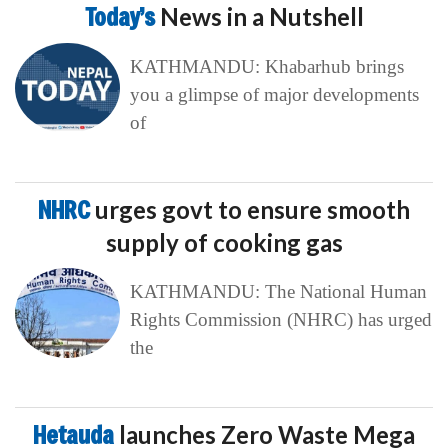
Today’s
News in a Nutshell
KATHMANDU: Khabarhub brings
you a glimpse of major developments
of
NHRC
urges govt to ensure smooth
supply of cooking gas
KATHMANDU: The National Human
Rights Commission (NHRC) has urged
the
Hetauda
launches Zero Waste Mega