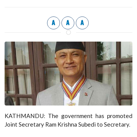
A
A
A
KATHMANDU: The government has promoted
Joint Secretary Ram Krishna Subedi to Secretary.