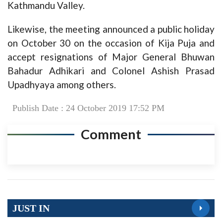
Kathmandu Valley.
Likewise, the meeting announced a public holiday
on October 30 on the occasion of Kija Puja and
accept resignations of Major General Bhuwan
Bahadur Adhikari and Colonel Ashish Prasad
Upadhyaya among others.
Publish Date : 24 October 2019 17:52 PM
Comment
JUST IN