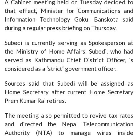
A Cabinet meeting held on Tuesday decided to
that effect, Minister for Communications and
Information Technology Gokul Banskota said
during a regular press briefing on Thursday.
Subedi is currently serving as Spokesperson at
the Ministry of Home Affairs. Subedi, who had
served as Kathmandu Chief District Officer, is
considered as a ‘strict’ government officer.
Sources said that Subedi will be assigned as
Home Secretary after current Home Secretary
Prem Kumar Rai retires.
The meeting also permitted to revive tax rates
and directed the Nepal Telecommunication
Authority (NTA) to manage wires inside