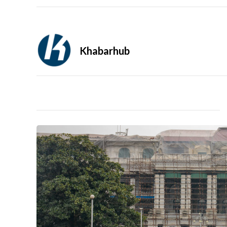
Khabarhub