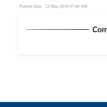
Publish Date : 23 May 2019 07:08 AM
Co