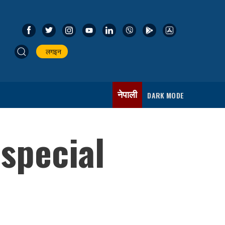
लगइन
नेपाली
DARK MODE
 special