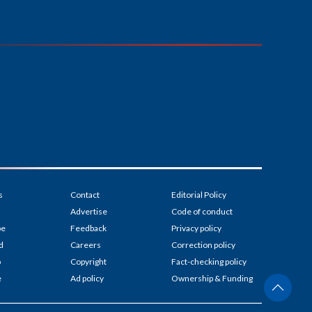
s
Contact
Editorial Policy
Advertise
Code of conduct
be
Feedback
Privacy policy
d
Careers
Correction policy
p
Copyright
Fact-checking policy
e
Ad policy
Ownership & Funding