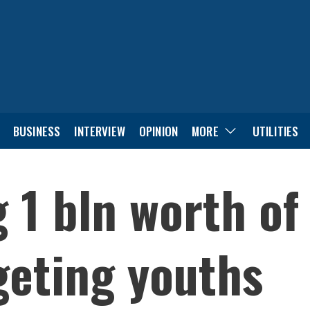
BUSINESS
INTERVIEW
OPINION
MORE
UTILITIES
 1 bln worth of
geting youths