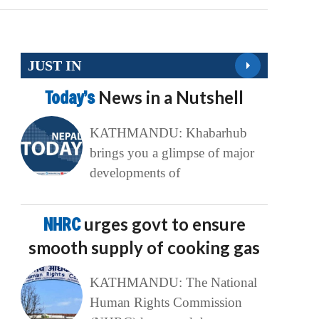
JUST IN
Today’s
News in a Nutshell
KATHMANDU: Khabarhub
brings you a glimpse of major
developments of
NHRC
urges govt to ensure
smooth supply of cooking gas
KATHMANDU: The National
Human Rights Commission