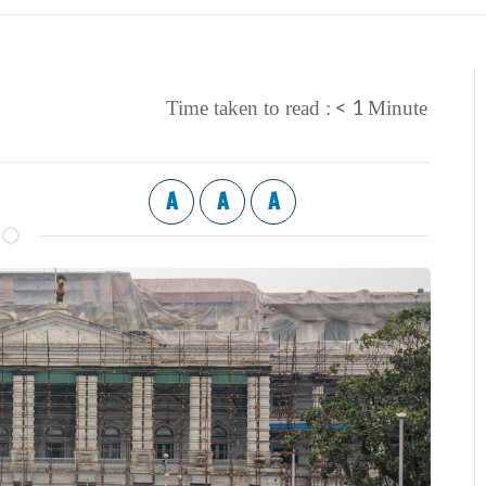
< 1
Time taken to read :
Minute
A
A
A