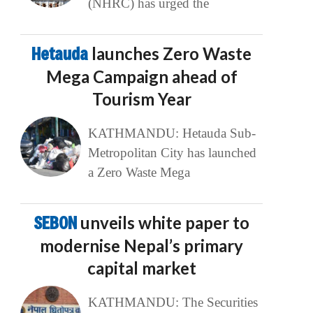
(NHRC) has urged the
Hetauda
launches Zero Waste
Mega Campaign ahead of
Tourism Year
KATHMANDU: Hetauda Sub-
Metropolitan City has launched
a Zero Waste Mega
SEBON
unveils white paper to
modernise Nepal’s primary
capital market
KATHMANDU: The Securities