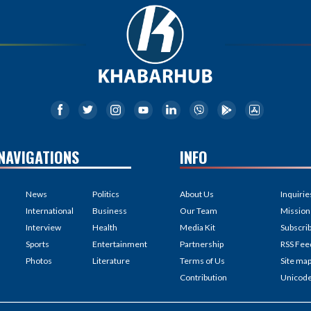
NAVIGATIONS
INFO
News
Politics
About Us
Inquirie
International
Business
Our Team
Mission
Interview
Health
Media Kit
Subscri
Sports
Entertainment
Partnership
RSS Fee
Photos
Literature
Terms of Us
Site ma
Contribution
Unicod