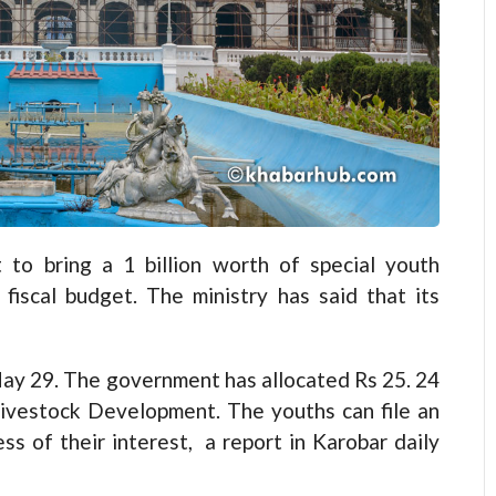
o bring a 1 billion worth of special youth
fiscal budget. The ministry has said that its
May 29. The government has allocated Rs 25. 24
 Livestock Development. The youths can file an
ss of their interest, a report in Karobar daily