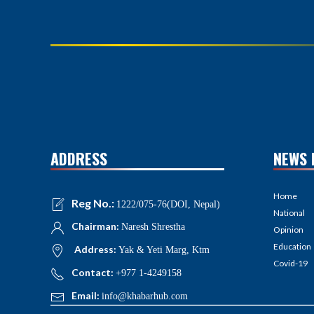
ADDRESS
NEWS 
Home
Reg No.:
1222/075-76(DOI, Nepal)
National
Chairman:
Naresh Shrestha
Opinion
Education
Address:
Yak & Yeti Marg, Ktm
Covid-19
Contact:
+977 1-4249158
Email:
info@khabarhub.com