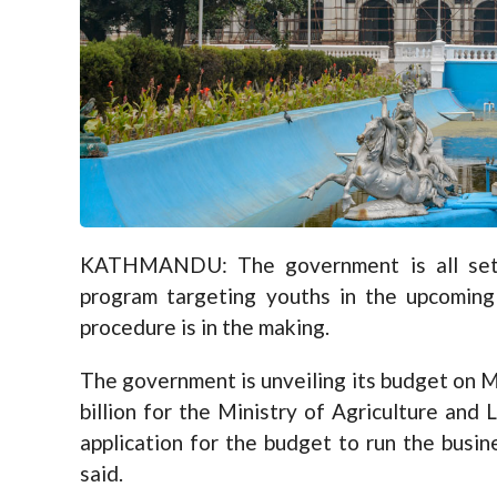
KATHMANDU: The government is all set t
program targeting youths in the upcoming 
procedure is in the making.
The government is unveiling its budget on 
billion for the Ministry of Agriculture and
application for the budget to run the busine
said.