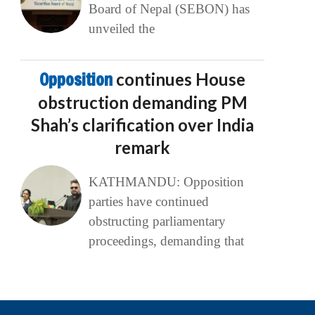
Board of Nepal (SEBON) has
unveiled the
Opposition
continues House
obstruction demanding PM
Shah’s clarification over India
remark
KATHMANDU: Opposition
parties have continued
obstructing parliamentary
proceedings, demanding that