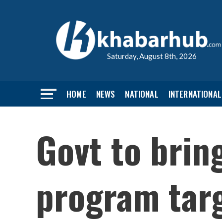
Saturday, August 8th, 2026
HOME
NEWS
NATIONAL
INTERNATIONAL
Govt to bring
program tar