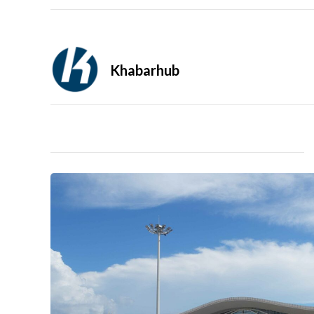
Khabarhub