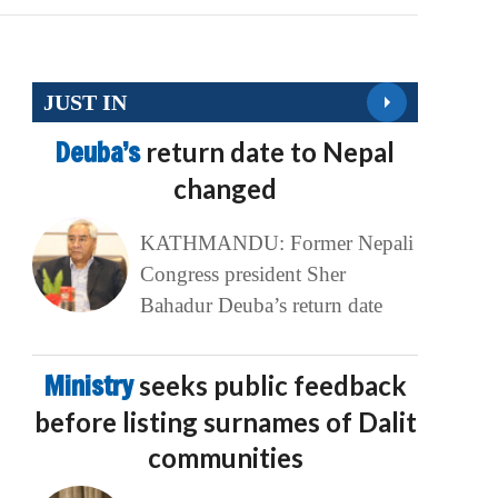
JUST IN
Deuba’s
return date to Nepal
changed
KATHMANDU: Former Nepali
Congress president Sher
Bahadur Deuba’s return date
Ministry
seeks public feedback
before listing surnames of Dalit
communities