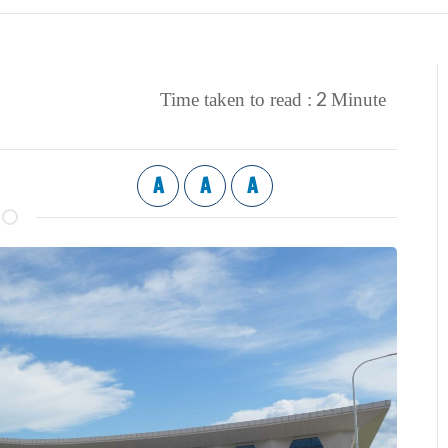
2
Time taken to read :
Minute
A
A
A