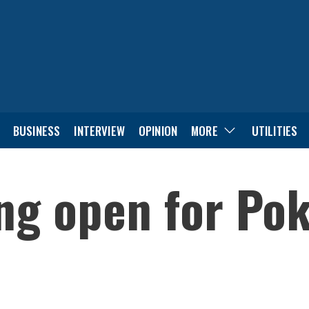
BUSINESS
INTERVIEW
OPINION
MORE
UTILITIES
ng open for Po