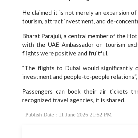
He claimed it is not merely an expansion of
tourism, attract investment, and de-concentr
Bharat Parajuli, a central member of the Hot
with the UAE Ambassador on tourism exch
flights were positive and fruitful.
“The flights to Dubai would significantly 
investment and people-to-people relations”,
Passengers can book their air tickets th
recognized travel agencies, it is shared.
Publish Date : 11 June 2026 21:52 PM