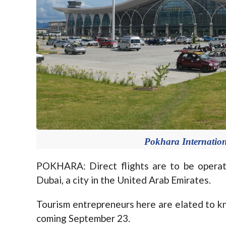
Pokhara Internationa
POKHARA: Direct flights are to be operat
Dubai, a city in the United Arab Emirates.
Tourism entrepreneurs here are elated to kn
coming September 23.