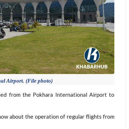
l Airport. (File photo)
ed from the Pokhara International Airport to
ow about the operation of regular flights from