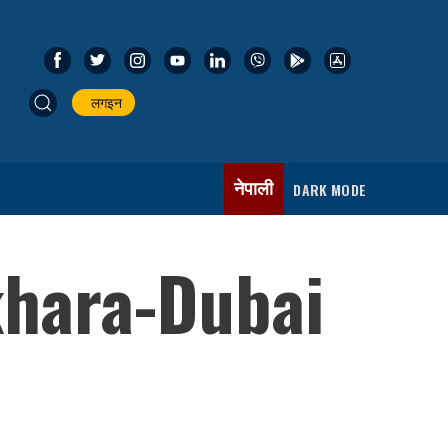
लगइन
नेपाली
DARK MODE
khara-Dubai