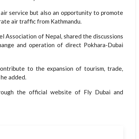
 air service but also an opportunity to promote
ate air traffic from Kathmandu.
el Association of Nepal, shared the discussions
ange and operation of direct Pokhara-Dubai
contribute to the expansion of tourism, trade,
 he added.
rough the official website of Fly Dubai and