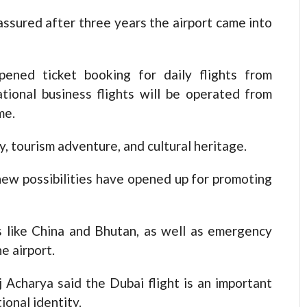
assured after three years the airport came into
pened ticket booking for daily flights from
ational business flights will be operated from
me.
y, tourism adventure, and cultural heritage.
 new possibilities have opened up for promoting
ies like China and Bhutan, as well as emergency
e airport.
Acharya said the Dubai flight is an important
onal identity.