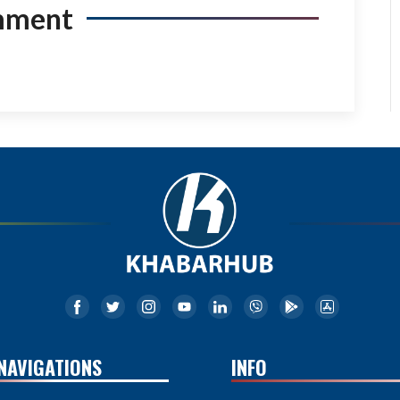
mment
NAVIGATIONS
INFO