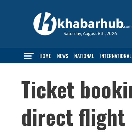
Saturday, August 8th, 2026
HOME
NEWS
NATIONAL
INTERNATIONAL
Ticket booki
direct flight