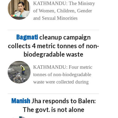
KATHMANDU: The Ministry
of Women, Children, Gender
and Sexual Minorities
Bagmati
cleanup campaign
collects 4 metric tonnes of non-
biodegradable waste
KATHMANDU: Four metric
tonnes of non-biodegradable
waste were collected during
Manish
Jha responds to Balen:
The govt. is not alone