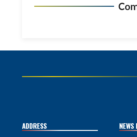
Co
ADDRESS
NEWS 