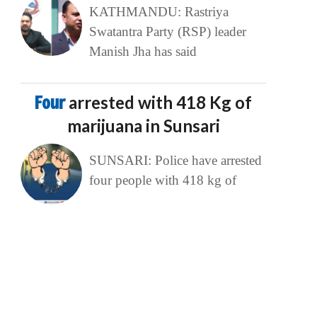
KATHMANDU: Rastriya
Swatantra Party (RSP) leader
Manish Jha has said
Four
arrested with 418 Kg of
marijuana in Sunsari
SUNSARI: Police have arrested
four people with 418 kg of