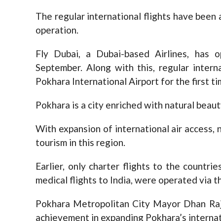
The regular international flights have been 
operation.
Fly Dubai, a Dubai-based Airlines, has o
September. Along with this, regular intern
Pokhara International Airport for the first ti
Pokhara is a city enriched with natural beaut
With expansion of international air access,
tourism in this region.
Earlier, only charter flights to the countr
medical flights to India, were operated via th
Pokhara Metropolitan City Mayor Dhan Raj 
achievement in expanding Pokhara’s internati