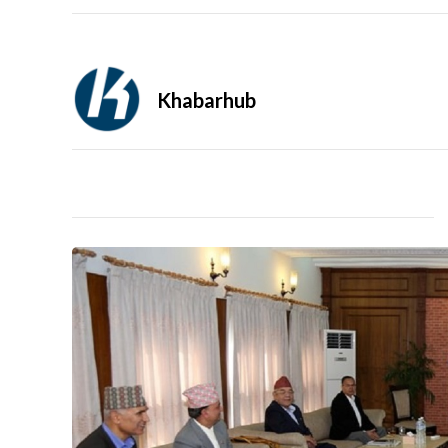
Khabarhub