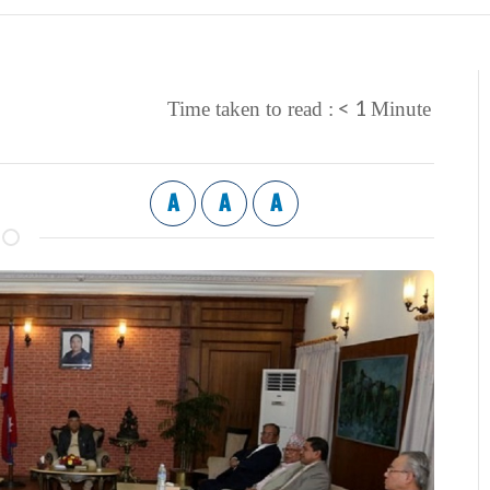
< 1
Time taken to read :
Minute
A
A
A