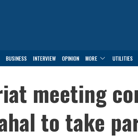
BUSINESS
INTERVIEW
OPINION
MORE
UTILITIES
riat meeting co
hal to take par