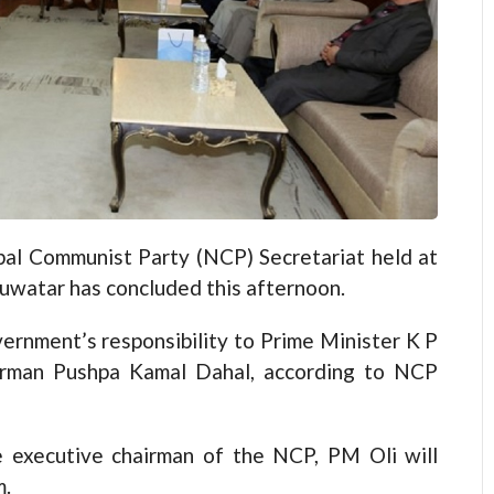
l Communist Party (NCP) Secretariat held at
aluwatar has concluded this afternoon.
ernment’s responsibility to Prime Minister K P
airman Pushpa Kamal Dahal, according to NCP
he executive chairman of the NCP, PM Oli will
m.