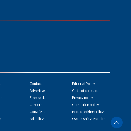
s
Contact
Editorial Policy
Advertise
Code of conduct
be
Feedback
Privacy policy
d
Careers
Correction policy
p
Copyright
Fact-checking policy
e
Ad policy
Ownership & Funding