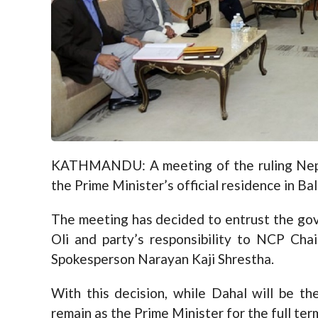
KATHMANDU: A meeting of the ruling Nepa
the Prime Minister’s official residence in B
The meeting has decided to entrust the gov
Oli and party’s responsibility to NCP Ch
Spokesperson Narayan Kaji Shrestha.
With this decision, while Dahal will be t
remain as the Prime Minister for the full ter