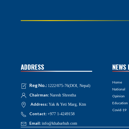
ADDRESS
NEWS 
Home
Reg No.:
1222/075-76(DOI, Nepal)
National
Chairman:
Naresh Shrestha
Opinion
Education
Address:
Yak & Yeti Marg, Ktm
Covid-19
Contact:
+977 1-4249158
Email:
info@khabarhub.com