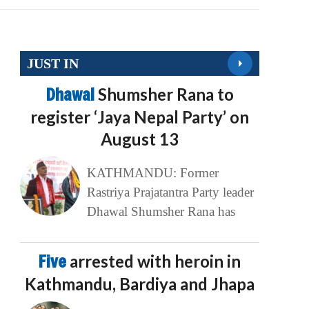
JUST IN
Dhawal
Shumsher Rana to
register ‘Jaya Nepal Party’ on
August 13
KATHMANDU: Former
Rastriya Prajatantra Party leader
Dhawal Shumsher Rana has
Five
arrested with heroin in
Kathmandu, Bardiya and Jhapa