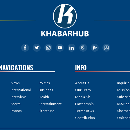
NAVIGATIONS
INFO
News
Politics
About Us
Inquirie
International
Business
Our Team
Mission
Interview
Health
Media Kit
Subscri
Sports
Entertainment
Partnership
RSS Fee
Photos
Literature
Terms of Us
Site ma
Contribution
Unicod