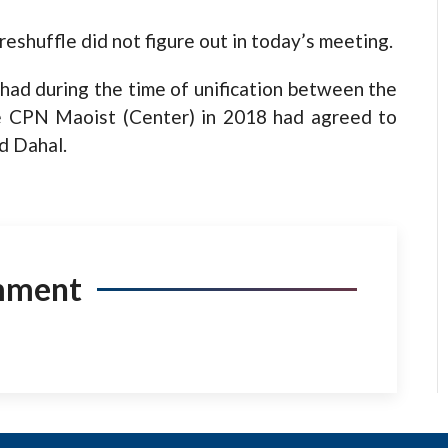
reshuffle did not figure out in today’s meeting.
 had during the time of unification between the
 CPN Maoist (Center) in 2018 had agreed to
d Dahal.
mment