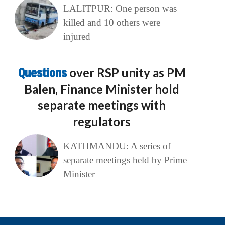
LALITPUR: One person was
killed and 10 others were
injured
Questions
over RSP unity as PM
Balen, Finance Minister hold
separate meetings with
regulators
KATHMANDU: A series of
separate meetings held by Prime
Minister