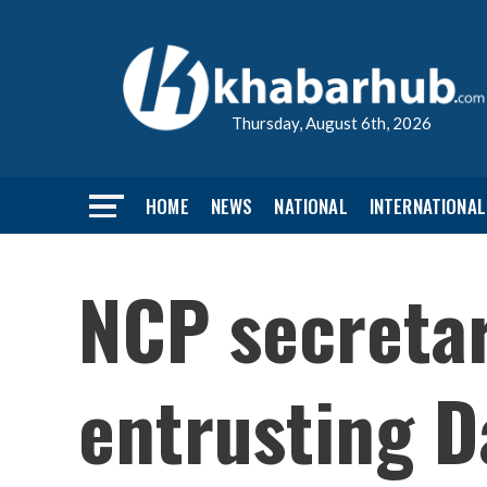
Thursday, August 6th, 2026
HOME
NEWS
NATIONAL
INTERNATIONAL
NCP secreta
entrusting Da