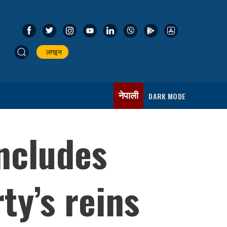
लगइन
नेपाली
DARK MODE
ncludes
ty’s reins