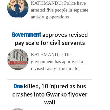
KATHMANDU: Police have
arrested five people in separate
anti-drug operations
Government
approves revised
pay scale for civil servants
KATHMANDU: The
government has approved a
revised salary structure for
One
killed, 10 injured as bus
crashes into Gwarko flyover
wall