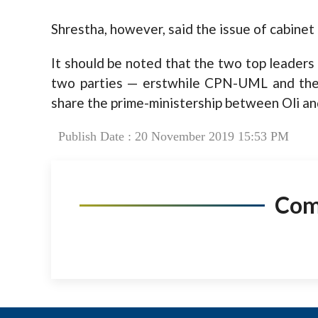
Shrestha, however, said the issue of cabinet 
It should be noted that the two top leaders
two parties — erstwhile CPN-UML and the
share the prime-ministership between Oli an
Publish Date : 20 November 2019 15:53 PM
Co