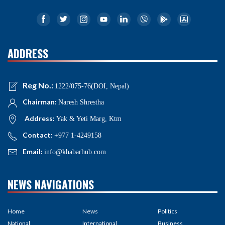
ADDRESS
Reg No.:
1222/075-76(DOI, Nepal)
Chairman:
Naresh Shrestha
Address:
Yak & Yeti Marg, Ktm
Contact:
+977 1-4249158
Email:
info@khabarhub.com
NEWS NAVIGATIONS
Home
News
Politics
National
International
Business