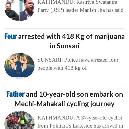
KATHMANDU: Rastriya Swatantra
Party (RSP) leader Manish Jha has said
Four
arrested with 418 Kg of marijuana
in Sunsari
SUNSARI: Police have arrested four
people with 418 kg of
Father
and 10-year-old son embark on
Mechi-Mahakali cycling journey
KATHMANDU: A 37-year-old cyclist
from Pokhara’s Lakeside has arrived in