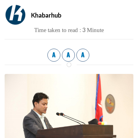
Khabarhub
3
Time taken to read :
Minute
A
A
A