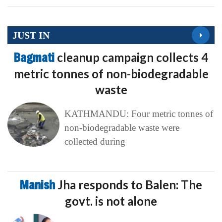
JUST IN
Bagmati
cleanup campaign collects 4
metric tonnes of non-biodegradable
waste
KATHMANDU: Four metric tonnes of
non-biodegradable waste were
collected during
Manish
Jha responds to Balen: The
govt. is not alone