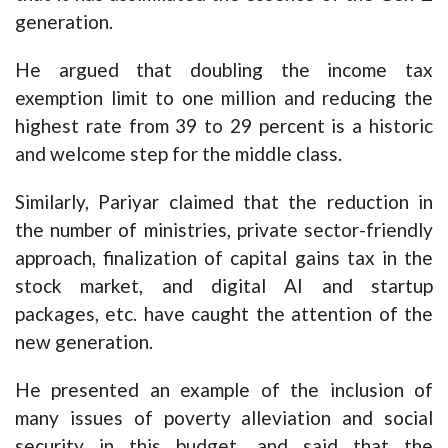
generation.
He argued that doubling the income tax
exemption limit to one million and reducing the
highest rate from 39 to 29 percent is a historic
and welcome step for the middle class.
Similarly, Pariyar claimed that the reduction in
the number of ministries, private sector-friendly
approach, finalization of capital gains tax in the
stock market, and digital AI and startup
packages, etc. have caught the attention of the
new generation.
He presented an example of the inclusion of
many issues of poverty alleviation and social
security in this budget, and said that the