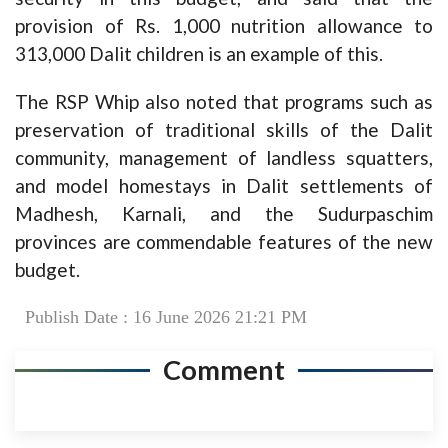
provision of Rs. 1,000 nutrition allowance to
313,000 Dalit children is an example of this.
The RSP Whip also noted that programs such as
preservation of traditional skills of the Dalit
community, management of landless squatters,
and model homestays in Dalit settlements of
Madhesh, Karnali, and the Sudurpaschim
provinces are commendable features of the new
budget.
Publish Date : 16 June 2026 21:21 PM
Comment