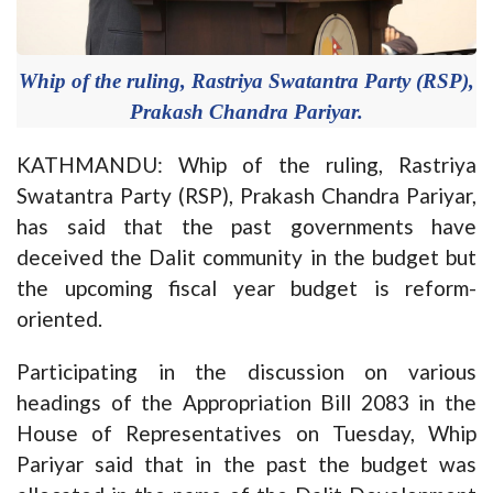
Whip of the ruling, Rastriya Swatantra Party (RSP),
Prakash Chandra Pariyar.
KATHMANDU: Whip of the ruling, Rastriya
Swatantra Party (RSP), Prakash Chandra Pariyar,
has said that the past governments have
deceived the Dalit community in the budget but
the upcoming fiscal year budget is reform-
oriented.
Participating in the discussion on various
headings of the Appropriation Bill 2083 in the
House of Representatives on Tuesday, Whip
Pariyar said that in the past the budget was