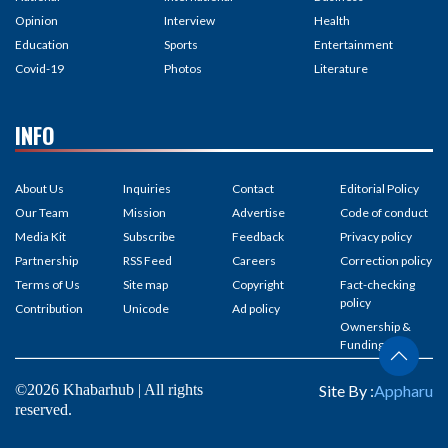
Opinion
Interview
Health
Education
Sports
Entertainment
Covid-19
Photos
Literature
INFO
About Us
Inquiries
Contact
Editorial Policy
Our Team
Mission
Advertise
Code of conduct
Media Kit
Subscribe
Feedback
Privacy policy
Partnership
RSS Feed
Careers
Correction policy
Terms of Us
Site map
Copyright
Fact-checking
policy
Contribution
Unicode
Ad policy
Ownership &
Funding
©2026 Khabarhub | All rights
Site By :
Appharu
reserved.