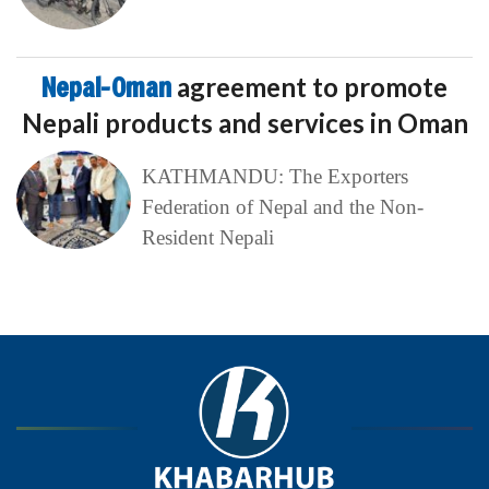
Nepal-Oman
agreement to promote
Nepali products and services in Oman
KATHMANDU: The Exporters
Federation of Nepal and the Non-
Resident Nepali