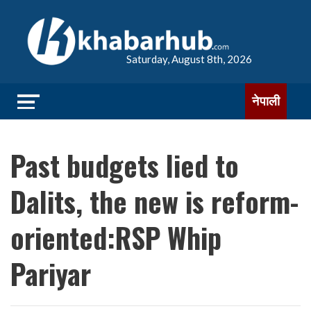
Saturday, August 8th, 2026
नेपाली
Past budgets lied to
Dalits, the new is reform-
oriented:RSP Whip
Pariyar