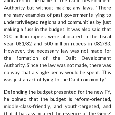
allocated in the name of the Dalit Development
Authority but without making any laws. “There
are many examples of past governments lying to
underprivileged regions and communities by just
making a fuss in the budget. It was also said that
200 million rupees were allocated in the fiscal
year 081/82 and 500 million rupees in 082/83.
However, the necessary law was not made for
the formation of the Dalit Development
Authority. Since the law was not made, there was
no way that a single penny would be spent. This
was just an act of lying to the Dalit community.”
Defending the budget presented for the new FY,
he opined that the budget is reform-oriented,
middle-class-friendly, and youth-targeted, and
that it has assimilated the essence of the Gen-Z