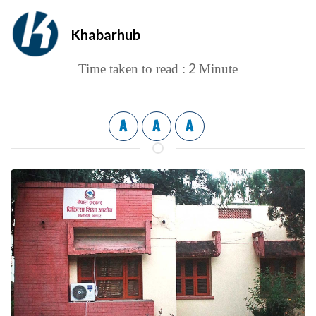
Khabarhub
2
Time taken to read :
Minute
A
A
A