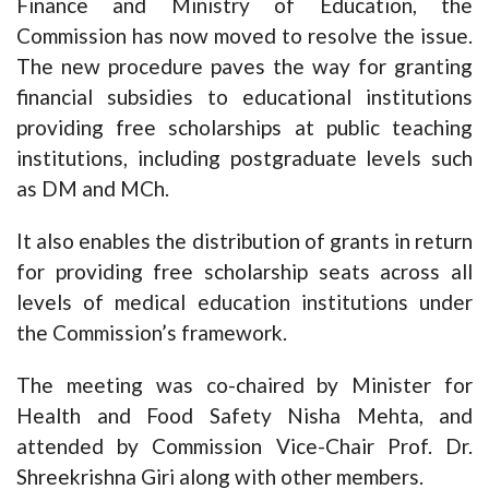
Finance and Ministry of Education, the
Commission has now moved to resolve the issue.
The new procedure paves the way for granting
financial subsidies to educational institutions
providing free scholarships at public teaching
institutions, including postgraduate levels such
as DM and MCh.
It also enables the distribution of grants in return
for providing free scholarship seats across all
levels of medical education institutions under
the Commission’s framework.
The meeting was co-chaired by Minister for
Health and Food Safety Nisha Mehta, and
attended by Commission Vice-Chair Prof. Dr.
Shreekrishna Giri along with other members.