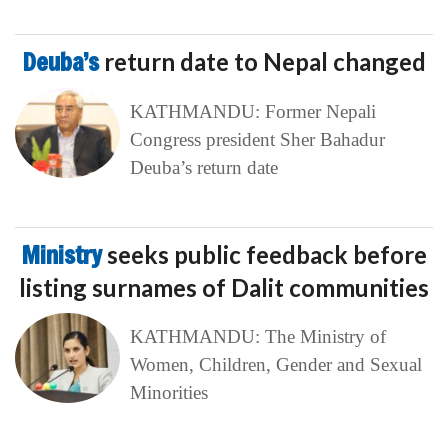
Deuba’s
return date to Nepal changed
KATHMANDU: Former Nepali
Congress president Sher Bahadur
Deuba’s return date
Ministry
seeks public feedback before
listing surnames of Dalit communities
KATHMANDU: The Ministry of
Women, Children, Gender and Sexual
Minorities