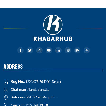
ADDRESS
Reg No.:
1222/075-76(DOI, Nepal)
Chairman:
Naresh Shrestha
Address:
Yak & Yeti Marg, Ktm
Contact:
+977 1-4249158