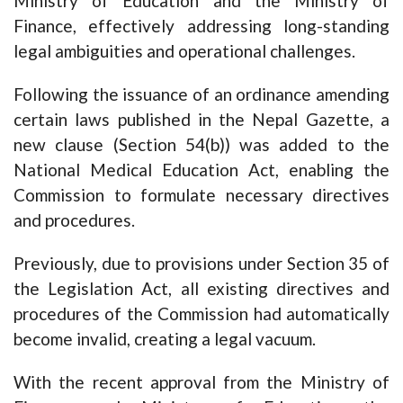
Ministry of Education and the Ministry of
Finance, effectively addressing long-standing
legal ambiguities and operational challenges.
Following the issuance of an ordinance amending
certain laws published in the Nepal Gazette, a
new clause (Section 54(b)) was added to the
National Medical Education Act, enabling the
Commission to formulate necessary directives
and procedures.
Previously, due to provisions under Section 35 of
the Legislation Act, all existing directives and
procedures of the Commission had automatically
become invalid, creating a legal vacuum.
With the recent approval from the Ministry of