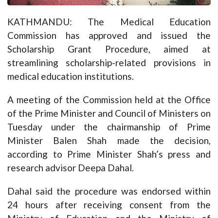
KATHMANDU: The Medical Education
Commission has approved and issued the
Scholarship Grant Procedure, aimed at
streamlining scholarship-related provisions in
medical education institutions.
A meeting of the Commission held at the Office
of the Prime Minister and Council of Ministers on
Tuesday under the chairmanship of Prime
Minister Balen Shah made the decision,
according to Prime Minister Shah’s press and
research advisor Deepa Dahal.
Dahal said the procedure was endorsed within
24 hours after receiving consent from the