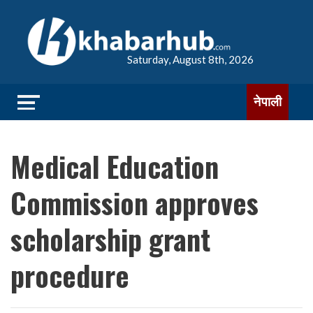
Saturday, August 8th, 2026
नेपाली
Medical Education
Commission approves
scholarship grant
procedure