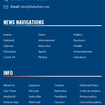
Email:
info@khabarhub.com
NEWS NAVIGATIONS
Home
News
Politics
National
International
Business
Opinion
Interview
Health
Education
Sports
Entertainment
Covid-19
Photos
Literature
INFO
About Us
Inquiries
Contact
Editorial Policy
Our Team
Mission
Advertise
Code of conduct
Media Kit
Subscribe
Feedback
Privacy policy
Partnership
RSS Feed
Careers
Correction policy