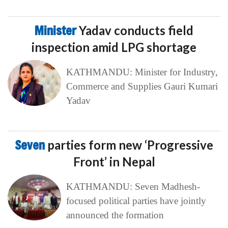
Minister
Yadav conducts field
inspection amid LPG shortage
KATHMANDU: Minister for Industry,
Commerce and Supplies Gauri Kumari
Yadav
Seven
parties form new ‘Progressive
Front’ in Nepal
KATHMANDU: Seven Madhesh-
focused political parties have jointly
announced the formation