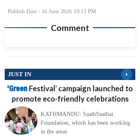
Publish Date : 16 June 2026 19:13 PM
Comment
JUST IN
‘Green
Festival’ campaign launched to
promote eco-friendly celebrations
KATHMANDU: SaathSaathai
Foundation, which has been working
in the areas