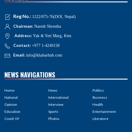
Reg No.:
1222/075-76(DOI, Nepal)
Chairman:
Naresh Shrestha
Address:
Yak & Yeti Marg, Ktm
Contact:
+977 1-4249158
Email:
info@khabarhub.com
NEWS NAVIGATIONS
Home
News
Politics
National
International
Business
Opinion
Interview
Health
Education
Sports
Entertainment
Covid-19
Photos
Literature