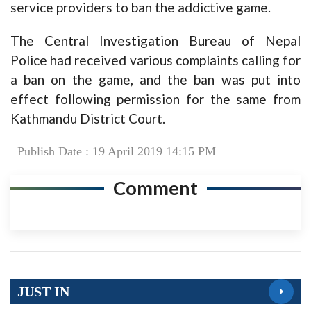
service providers to ban the addictive game.
The Central Investigation Bureau of Nepal
Police had received various complaints calling for
a ban on the game, and the ban was put into
effect following permission for the same from
Kathmandu District Court.
Publish Date : 19 April 2019 14:15 PM
Comment
JUST IN