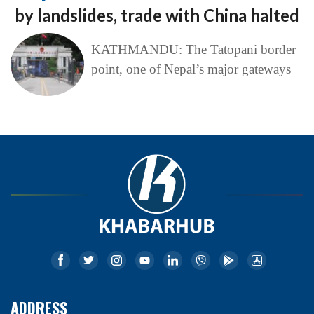
by landslides, trade with China halted
KATHMANDU: The Tatopani border
point, one of Nepal’s major gateways
ADDRESS