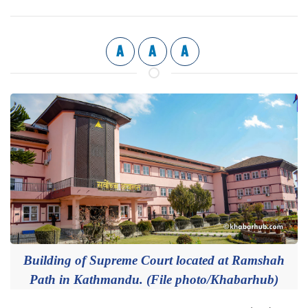
A
A
A
Building of Supreme Court located at Ramshah
Path in Kathmandu. (File photo/Khabarhub)