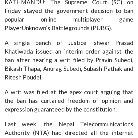
KATHMANDU: The Supreme Court (SC) on
Friday stayed the government decision to ban
popular online multiplayer game
PlayerUnknown’s Battlegrounds (PUBG).
A single bench of Justice Ishwar Prasad
Khatiwada issued an interim order against the
ban after hearing a writ filed by Pravin Subedi,
Bikash Thapa, Anurag Subedi, Subash Pathak and
Ritesh Poudel.
A writ was filed at the apex court arguing that
the ban has curtailed freedom of opinion and
expression guaranteed by the constitution.
Last week, the Nepal Telecommunications
Authority (NTA) had directed all the internet