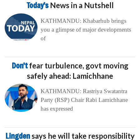
Today’s
News in a Nutshell
KATHMANDU: Khabarhub brings
you a glimpse of major developments
of
Don’t
fear turbulence, govt moving
safely ahead: Lamichhane
KATHMANDU: Rastriya Swatantra
Party (RSP) Chair Rabi Lamichhane
has expressed
Lingden
says he will take responsibility