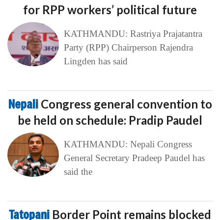
for RPP workers’ political future
KATHMANDU: Rastriya Prajatantra
Party (RPP) Chairperson Rajendra
Lingden has said
Nepali
Congress general convention to
be held on schedule: Pradip Paudel
KATHMANDU: Nepali Congress
General Secretary Pradeep Paudel has
said the
Tatopani
Border Point remains blocked