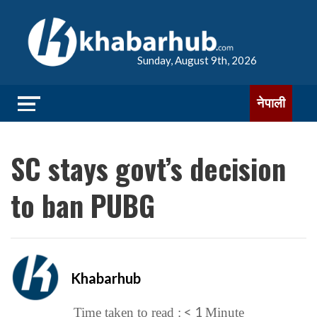
Sunday, August 9th, 2026
नेपाली
SC stays govt’s decision
to ban PUBG
Khabarhub
< 1
Time taken to read :
Minute