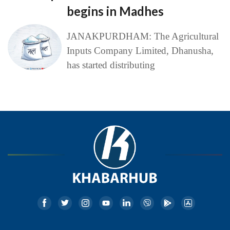
begins in Madhes
JANAKPURDHAM: The Agricultural
Inputs Company Limited, Dhanusha,
has started distributing