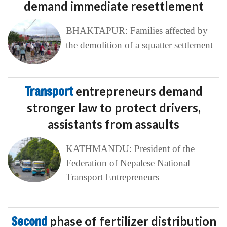
demand immediate resettlement
BHAKTAPUR: Families affected by
the demolition of a squatter settlement
Transport
entrepreneurs demand
stronger law to protect drivers,
assistants from assaults
KATHMANDU: President of the
Federation of Nepalese National
Transport Entrepreneurs
Second
phase of fertilizer distribution