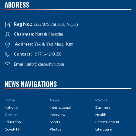
ADDRESS
Reg No.:
1222/075-76(DOI, Nepal)
Chairman:
Naresh Shrestha
Address:
Yak & Yeti Marg, Ktm
Contact:
+977 1-4249158
Email:
info@khabarhub.com
NEWS NAVIGATIONS
Home
News
Politics
National
International
Business
Opinion
Interview
Health
Education
Sports
Entertainment
Covid-19
Photos
Literature