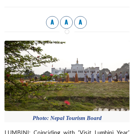
A
A
A
Photo: Nepal Tourism Board
LUMBINI: Coinciding with ‘Visit Lumbini Year’