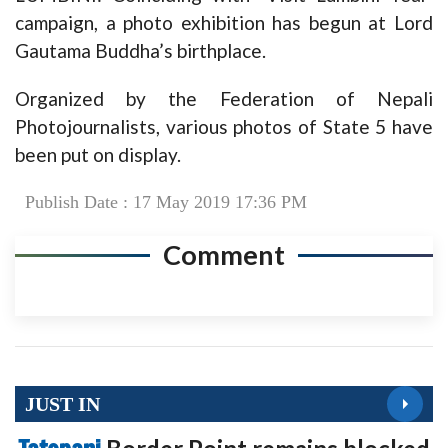
campaign, a photo exhibition has begun at Lord
Gautama Buddha’s birthplace.
Organized by the Federation of Nepali
Photojournalists, various photos of State 5 have
been put on display.
Publish Date : 17 May 2019 17:36 PM
Comment
JUST IN