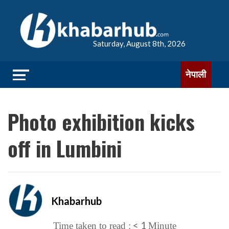
Saturday, August 8th, 2026
नेपाली
Photo exhibition kicks
off in Lumbini
Khabarhub
< 1
Time taken to read :
Minute