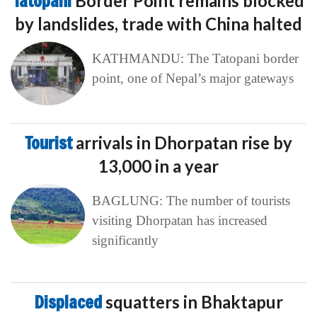
Tatopani
Border Point remains blocked
by landslides, trade with China halted
KATHMANDU: The Tatopani border
point, one of Nepal’s major gateways
Tourist
arrivals in Dhorpatan rise by
13,000 in a year
BAGLUNG: The number of tourists
visiting Dhorpatan has increased
significantly
Displaced
squatters in Bhaktapur