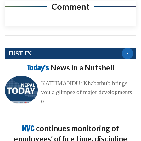
Comment
JUST IN
Today’s
News in a Nutshell
KATHMANDU: Khabarhub brings
you a glimpse of major developments
of
NVC
continues monitoring of
employees’ office time, discipline