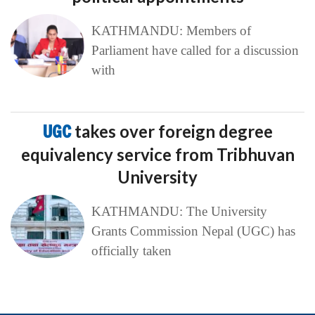
KATHMANDU: Members of
Parliament have called for a discussion
with
UGC
takes over foreign degree
equivalency service from Tribhuvan
University
KATHMANDU: The University
Grants Commission Nepal (UGC) has
officially taken