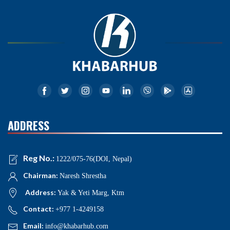
ADDRESS
Reg No.:
1222/075-76(DOI, Nepal)
Chairman:
Naresh Shrestha
Address:
Yak & Yeti Marg, Ktm
Contact:
+977 1-4249158
Email:
info@khabarhub.com