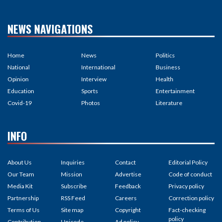
NEWS NAVIGATIONS
Home
News
Politics
National
International
Business
Opinion
Interview
Health
Education
Sports
Entertainment
Covid-19
Photos
Literature
INFO
About Us
Inquiries
Contact
Editorial Policy
Our Team
Mission
Advertise
Code of conduct
Media Kit
Subscribe
Feedback
Privacy policy
Partnership
RSS Feed
Careers
Correction policy
Terms of Us
Site map
Copyright
Fact-checking
policy
Contribution
Unicode
Ad policy