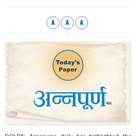
A
A
A