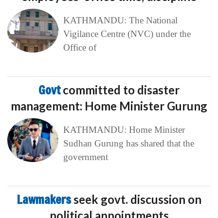
KATHMANDU: The National
Vigilance Centre (NVC) under the
Office of
Govt
committed to disaster
management: Home Minister Gurung
KATHMANDU: Home Minister
Sudhan Gurung has shared that the
government
Lawmakers
seek govt. discussion on
political appointments