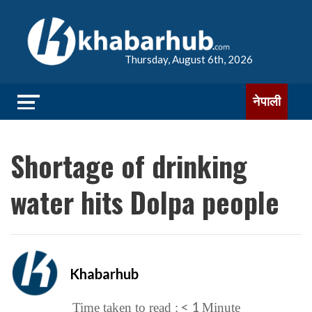
Thursday, August 6th, 2026
नेपाली
Shortage of drinking
water hits Dolpa people
Khabarhub
< 1
Time taken to read :
Minute