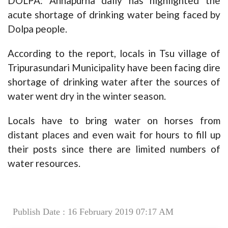
DOLPA: Annapurna daily has highlighted the
acute shortage of drinking water being faced by
Dolpa people.
According to the report, locals in Tsu village of
Tripurasundari Municipality have been facing dire
shortage of drinking water after the sources of
water went dry in the winter season.
Locals have to bring water on horses from
distant places and even wait for hours to fill up
their posts since there are limited numbers of
water resources.
Publish Date : 16 February 2019 07:17 AM