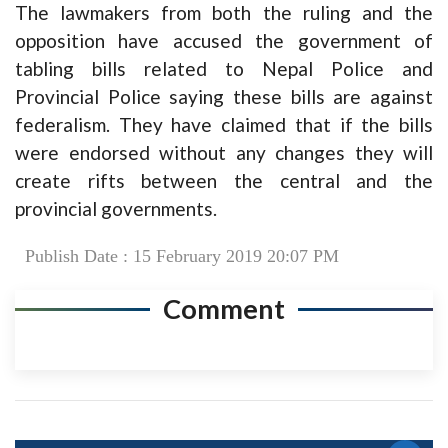
The lawmakers from both the ruling and the
opposition have accused the government of
tabling bills related to Nepal Police and
Provincial Police saying these bills are against
federalism. They have claimed that if the bills
were endorsed without any changes they will
create rifts between the central and the
provincial governments.
Publish Date : 15 February 2019 20:07 PM
Comment