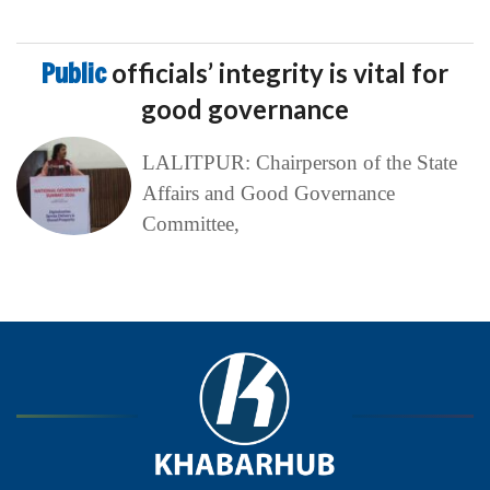
Public
officials’ integrity is vital for
good governance
LALITPUR: Chairperson of the State
Affairs and Good Governance
Committee,