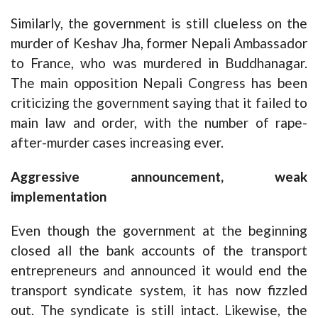
Similarly, the government is still clueless on the
murder of Keshav Jha, former Nepali Ambassador
to France, who was murdered in Buddhanagar.
The main opposition Nepali Congress has been
criticizing the government saying that it failed to
main law and order, with the number of rape-
after-murder cases increasing ever.
Aggressive announcement, weak
implementation
Even though the government at the beginning
closed all the bank accounts of the transport
entrepreneurs and announced it would end the
transport syndicate system, it has now fizzled
out. The syndicate is still intact. Likewise, the