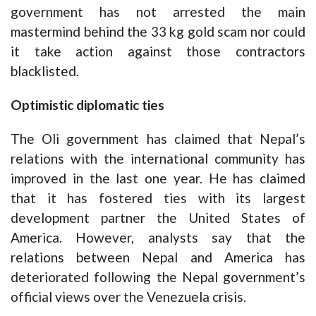
government has not arrested the main
mastermind behind the 33 kg gold scam nor could
it take action against those contractors
blacklisted.
Optimistic diplomatic ties
The Oli government has claimed that Nepal’s
relations with the international community has
improved in the last one year. He has claimed
that it has fostered ties with its largest
development partner the United States of
America. However, analysts say that the
relations between Nepal and America has
deteriorated following the Nepal government’s
official views over the Venezuela crisis.