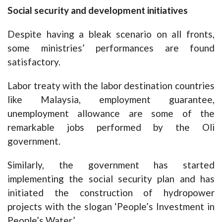
Social security and development initiatives
Despite having a bleak scenario on all fronts,
some ministries’ performances are found
satisfactory.
Labor treaty with the labor destination countries
like Malaysia, employment guarantee,
unemployment allowance are some of the
remarkable jobs performed by the Oli
government.
Similarly, the government has started
implementing the social security plan and has
initiated the construction of hydropower
projects with the slogan ‘People’s Investment in
People’s Water.’