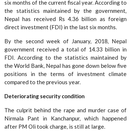
six months of the current fiscal year. According to
the statistics maintained by the government,
Nepal has received Rs 4.36 billion as foreign
direct investment (FDI) in the last six months.
By the second week of January, 2018, Nepal
government received a total of 14.33 billion in
FDI. According to the statistics maintained by
the World Bank, Nepal has gone down below five
positions in the terms of investment climate
compared to the previous year.
Deteriorating security condition
The culprit behind the rape and murder case of
Nirmala Pant in Kanchanpur, which happened
after PM Oli took charge, is still at large.