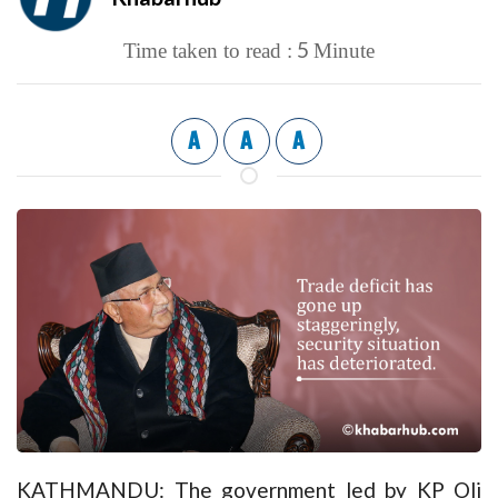
5
Time taken to read :
Minute
A
A
A
KATHMANDU: The government led by KP Oli