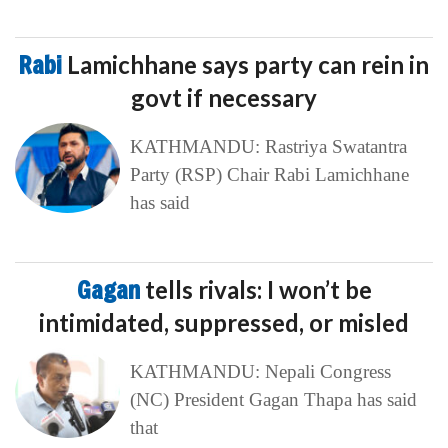
Rabi
Lamichhane says party can rein in
govt if necessary
KATHMANDU: Rastriya Swatantra
Party (RSP) Chair Rabi Lamichhane
has said
Gagan
tells rivals: I won’t be
intimidated, suppressed, or misled
KATHMANDU: Nepali Congress
(NC) President Gagan Thapa has said
that