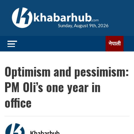
Sunday, August 9th, 2026
नेपाली
Optimism and pessimism:
PM Oli’s one year in
office
Khabarhub