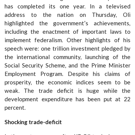
has completed its one year. In a televised
address to the nation on Thursday, Oli
highlighted the government’s achievements,
including the enactment of important laws to
implement federalism. Other highlights of his
speech were: one trillion investment pledged by
the international community, launching of the
Social Security Scheme, and the Prime Minister
Employment Program. Despite his claims of
prosperity, the economic indices seem to be
weak. The trade deficit is huge while the
development expenditure has been put at 22
percent.
Shocking trade-deficit