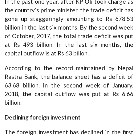
In the past one year, after KP Oli took charge as
the country’s prime minister, the trade deficit has
gone up staggeringly amounting to Rs 678.53
billion in the last six months. By the second week
of October, 2017, the total trade deficit was put
at Rs 493 billion. In the last six months, the
capital outflow is at Rs 63 billon.
According to the record maintained by Nepal
Rastra Bank, the balance sheet has a deficit of
63.68 billion. In the second week of January,
2018, the capital outflow was put at Rs 6.66
billion.
Declining foreign investment
The foreign investment has declined in the first