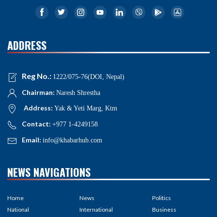
ADDRESS
Reg No.:
1222/075-76(DOI, Nepal)
Chairman:
Naresh Shrestha
Address:
Yak & Yeti Marg, Ktm
Contact:
+977 1-4249158
Email:
info@khabarhub.com
NEWS NAVIGATIONS
Home
News
Politics
National
International
Business