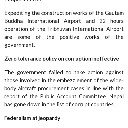
Expediting the construction works of the Gautam
Buddha International Airport and 22 hours
operation of the Tribhuvan International Airport
are some of the positive works of the
government.
Zero tolerance policy on corruption ineffective
The government failed to take action against
those involved in the embezzlement of the wide-
body aircraft procurement cases in line with the
report of the Public Account Committee. Nepal
has gone down in the list of corrupt countries.
Federalism at jeopardy