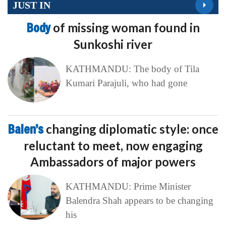
JUST IN
Body
of missing woman found in
Sunkoshi river
KATHMANDU: The body of Tila
Kumari Parajuli, who had gone
Balen’s
changing diplomatic style: once
reluctant to meet, now engaging
Ambassadors of major powers
KATHMANDU: Prime Minister
Balendra Shah appears to be changing
his