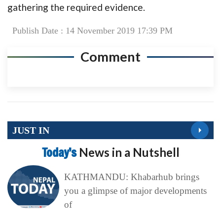
gathering the required evidence.
Publish Date : 14 November 2019 17:39 PM
Comment
JUST IN
Today’s
News in a Nutshell
KATHMANDU: Khabarhub brings
you a glimpse of major developments
of