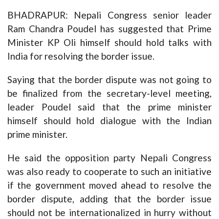
BHADRAPUR: Nepali Congress senior leader
Ram Chandra Poudel has suggested that Prime
Minister KP Oli himself should hold talks with
India for resolving the border issue.
Saying that the border dispute was not going to
be finalized from the secretary-level meeting,
leader Poudel said that the prime minister
himself should hold dialogue with the Indian
prime minister.
He said the opposition party Nepali Congress
was also ready to cooperate to such an initiative
if the government moved ahead to resolve the
border dispute, adding that the border issue
should not be internationalized in hurry without