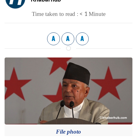
< 1
Time taken to read :
Minute
A
A
A
File photo