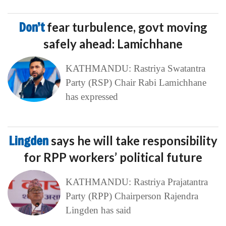
Don’t
fear turbulence, govt moving
safely ahead: Lamichhane
KATHMANDU: Rastriya Swatantra
Party (RSP) Chair Rabi Lamichhane
has expressed
Lingden
says he will take responsibility
for RPP workers’ political future
KATHMANDU: Rastriya Prajatantra
Party (RPP) Chairperson Rajendra
Lingden has said