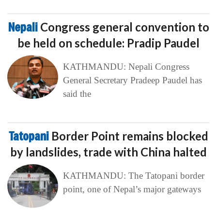
Nepali
Congress general convention to
be held on schedule: Pradip Paudel
KATHMANDU: Nepali Congress
General Secretary Pradeep Paudel has
said the
Tatopani
Border Point remains blocked
by landslides, trade with China halted
KATHMANDU: The Tatopani border
point, one of Nepal’s major gateways