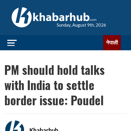
Sunday, August 9th, 2026
नेपाली
PM should hold talks
with India to settle
border issue: Poudel
Khabarhub