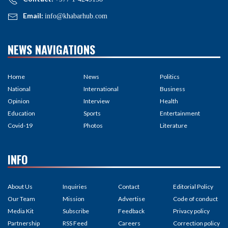
Email:
info@khabarhub.com
NEWS NAVIGATIONS
Home
News
Politics
National
International
Business
Opinion
Interview
Health
Education
Sports
Entertainment
Covid-19
Photos
Literature
INFO
About Us
Inquiries
Contact
Editorial Policy
Our Team
Mission
Advertise
Code of conduct
Media Kit
Subscribe
Feedback
Privacy policy
Partnership
RSS Feed
Careers
Correction policy