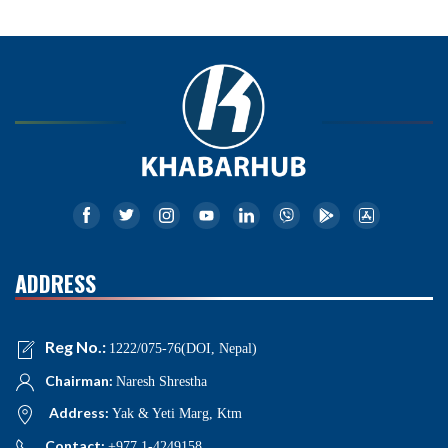
ADDRESS
Reg No.:
1222/075-76(DOI, Nepal)
Chairman:
Naresh Shrestha
Address:
Yak & Yeti Marg, Ktm
Contact:
+977 1-4249158