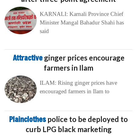
KARNALI: Karnali Province Chief
Minister Mangal Bahadur Shahi has
said
Attractive
ginger prices encourage
farmers in Ilam
ILAM: Rising ginger prices have
encouraged farmers in Ilam to
Plainclothes
police to be deployed to
curb LPG black marketing