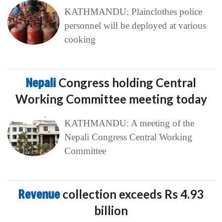
KATHMANDU: Plainclothes police
personnel will be deployed at various
cooking
Nepali
Congress holding Central
Working Committee meeting today
KATHMANDU: A meeting of the
Nepali Congress Central Working
Committee
Revenue
collection exceeds Rs 4.93
billion