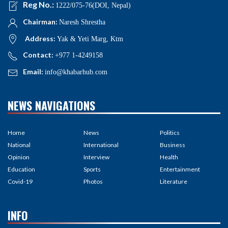
Reg No.:
1222/075-76(DOI, Nepal)
Chairman:
Naresh Shrestha
Address:
Yak & Yeti Marg, Ktm
Contact:
+977 1-4249158
Email:
info@khabarhub.com
NEWS NAVIGATIONS
Home
News
Politics
National
International
Business
Opinion
Interview
Health
Education
Sports
Entertainment
Covid-19
Photos
Literature
INFO