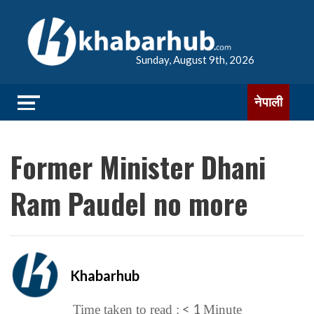
Sunday, August 9th, 2026
नेपाली
Former Minister Dhani
Ram Paudel no more
Khabarhub
< 1
Time taken to read :
Minute