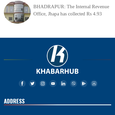
BHADRAPUR: The Internal Revenue
Office, Jhapa has collected Rs 4.93
ADDRESS