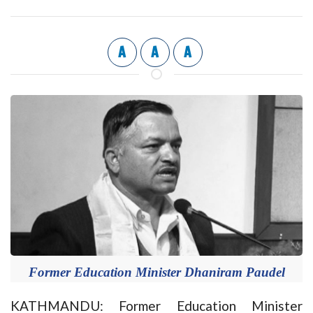
A
A
A
Former Education Minister Dhaniram Paudel
KATHMANDU: Former Education Minister