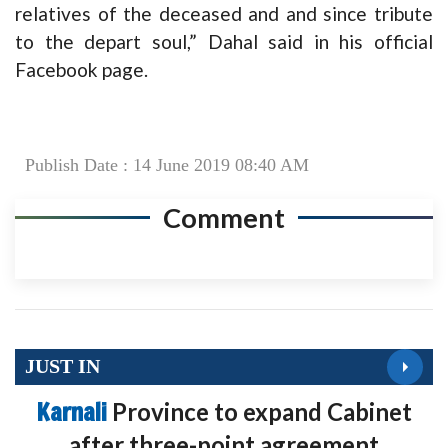
relatives of the deceased and and since tribute
to the depart soul,” Dahal said in his official
Facebook page.
Publish Date : 14 June 2019 08:40 AM
Comment
JUST IN
Karnali
Province to expand Cabinet
after three-point agreement