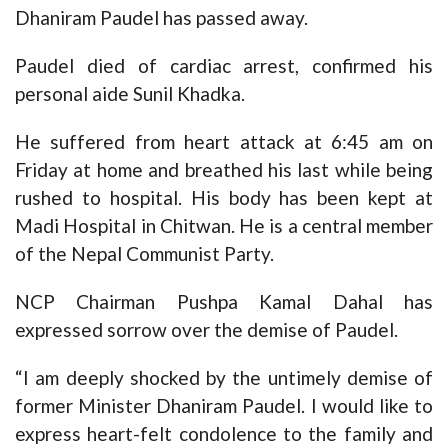
Dhaniram Paudel has passed away.
Paudel died of cardiac arrest, confirmed his
personal aide Sunil Khadka.
He suffered from heart attack at 6:45 am on
Friday at home and breathed his last while being
rushed to hospital. His body has been kept at
Madi Hospital in Chitwan. He is a central member
of the Nepal Communist Party.
NCP Chairman Pushpa Kamal Dahal has
expressed sorrow over the demise of Paudel.
“I am deeply shocked by the untimely demise of
former Minister Dhaniram Paudel. I would like to
express heart-felt condolence to the family and