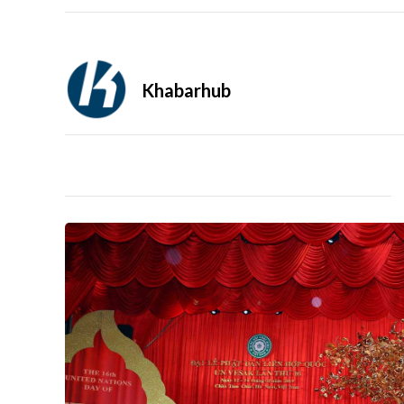
Khabarhub