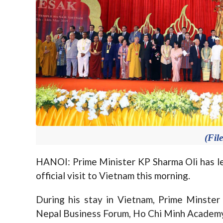
(Fil
HANOI: Prime Minister KP Sharma Oli has le
official visit to Vietnam this morning.
During his stay in Vietnam, Prime Minste
Nepal Business Forum, Ho Chi Minh Academy 