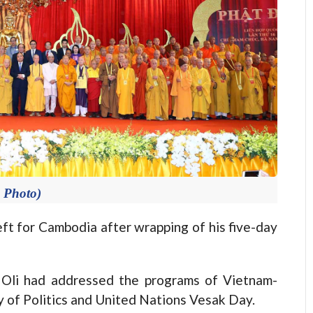
e Photo)
ft for Cambodia after wrapping of his five-day
r Oli had addressed the programs of Vietnam-
of Politics and United Nations Vesak Day.