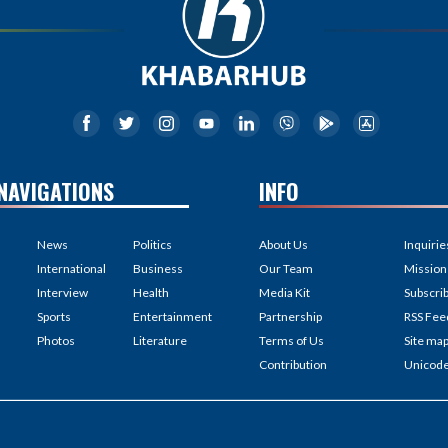
NAVIGATIONS
INFO
News
Politics
About Us
Inquirie
International
Business
Our Team
Mission
Interview
Health
Media Kit
Subscri
Sports
Entertainment
Partnership
RSS Fee
Photos
Literature
Terms of Us
Site ma
Contribution
Unicod