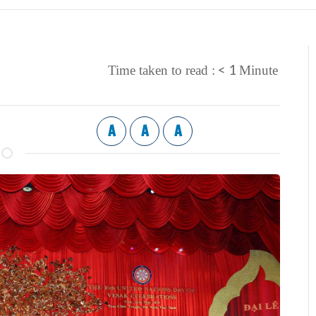
< 1
Time taken to read :
Minute
A
A
A