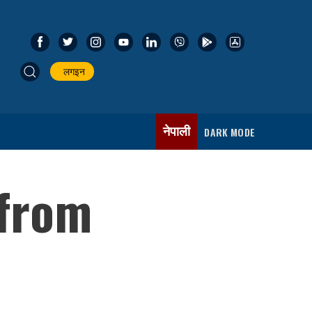
लगइन
नेपाली
DARK MODE
 from