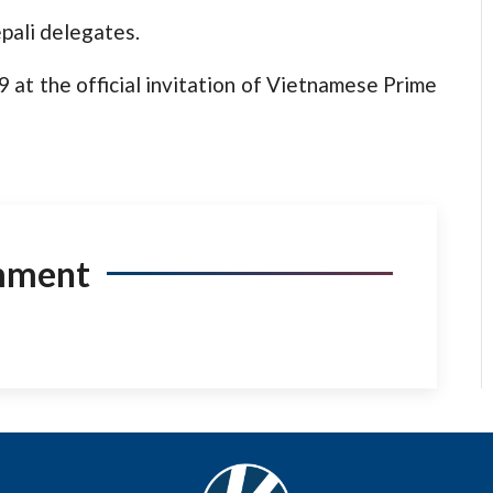
pali delegates.
 at the official invitation of Vietnamese Prime
mment