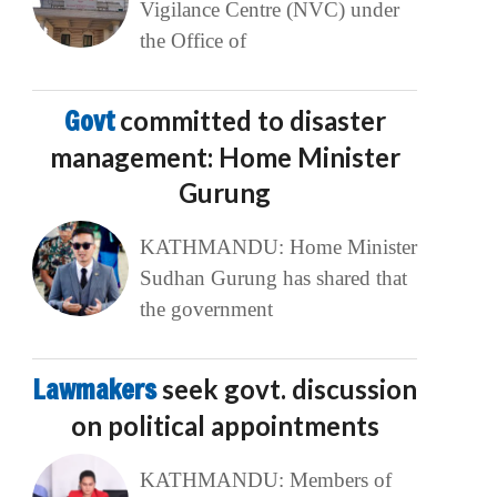
Vigilance Centre (NVC) under
the Office of
Govt
committed to disaster
management: Home Minister
Gurung
KATHMANDU: Home Minister
Sudhan Gurung has shared that
the government
Lawmakers
seek govt. discussion
on political appointments
KATHMANDU: Members of