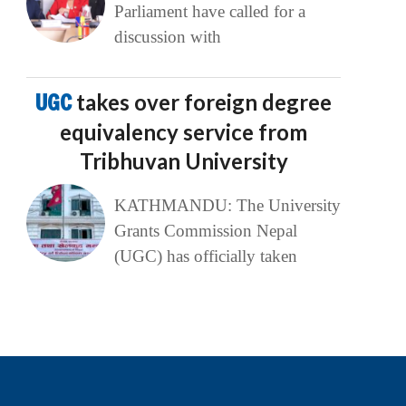
Parliament have called for a
discussion with
UGC
takes over foreign degree
equivalency service from
Tribhuvan University
KATHMANDU: The University
Grants Commission Nepal
(UGC) has officially taken