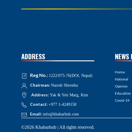
ADDRESS
NEWS 
Home
Reg No.:
1222/075-76(DOI, Nepal)
National
Chairman:
Naresh Shrestha
Opinion
Education
Address:
Yak & Yeti Marg, Ktm
Covid-19
Contact:
+977 1-4249158
Email:
info@khabarhub.com
©2026 Khabarhub | All rights reserved.