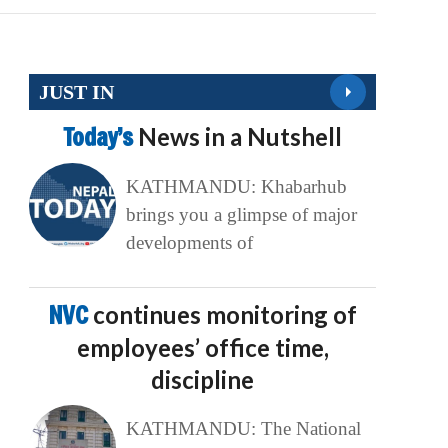
JUST IN
Today’s
News in a Nutshell
KATHMANDU: Khabarhub
brings you a glimpse of major
developments of
NVC
continues monitoring of
employees’ office time,
discipline
KATHMANDU: The National