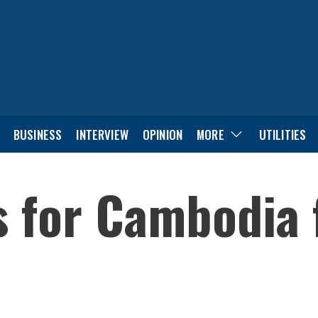
BUSINESS
INTERVIEW
OPINION
MORE
UTILITIES
s for Cambodia