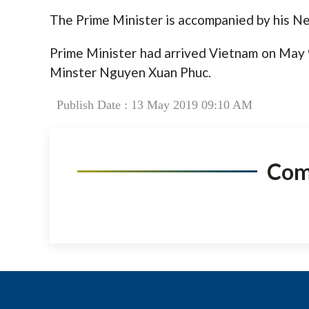
The Prime Minister is accompanied by his Ne
Prime Minister had arrived Vietnam on May 9
Minster Nguyen Xuan Phuc.
Publish Date : 13 May 2019 09:10 AM
Co