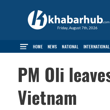
Friday, August 7th, 2026
HOME
NEWS
NATIONAL
INTERNATIONAL
PM Oli leave
Vietnam