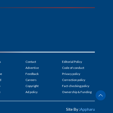
s
Contact
Editorial Policy
Advertise
Code of conduct
be
Feedback
Privacy policy
d
Careers
Correction policy
p
Copyright
Fact-checking policy
e
Ad policy
Ownership & Funding
Site By :
Appharu