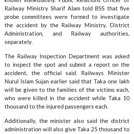
Railway Ministry Sharif Alam told BSS that five
probe committees were formed to investigate
the accident by the Railway Ministry, District
Administration, and Railway authorities,
separately.
The Railway Inspection Department was asked
to inspect the spot and submit a report on the
accident, the official said. Railways Minister
Nurul Islam Sujan earlier said that Taka one lakh
will be given to the families of the victims each,
who were killed in the accident while Taka 10
thousand to the injured passengers each.
Additionally, the minister also said the district
administration will also give Taka 25 thousand to