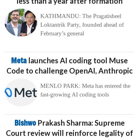
less than a year after formation
KATHMANDU: The Pragatisheel
Loktantrik Party, founded ahead of
February’s general
Meta
launches AI coding tool Muse
Code to challenge OpenAI, Anthropic
MENLO PARK: Meta has entered the
fast-growing AI coding tools
Bishwo
Prakash Sharma: Supreme
Court review will reinforce legality of