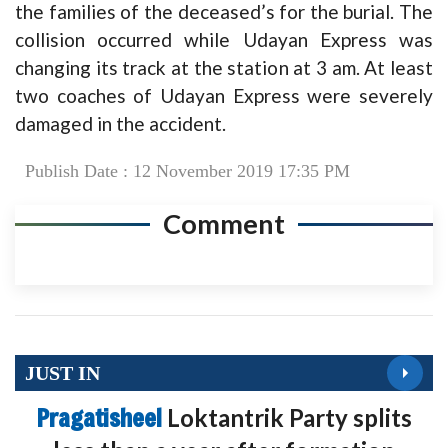
the families of the deceased’s for the burial. The
collision occurred while Udayan Express was
changing its track at the station at 3 am. At least
two coaches of Udayan Express were severely
damaged in the accident.
Publish Date : 12 November 2019 17:35 PM
Comment
JUST IN
Pragatisheel
Loktantrik Party splits