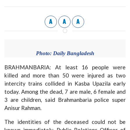
A
A
A
Photo: Daily Bangladesh
BRAHMANBARIA: At least 16 people were
killed and more than 50 were injured as two
intercity trains collided in Kasba Upazila early
today. Among the dead, 7 are male, 6 female and
3 are children, said Brahmanbaria police super
Anisur Rahman.
The identities of the deceased could not be
known immediately. Public Relations Officer of