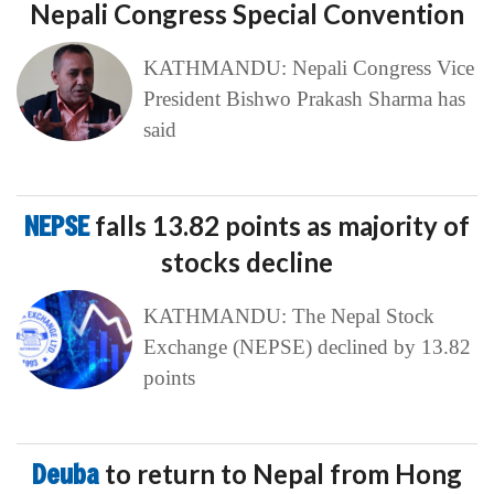
Nepali Congress Special Convention
KATHMANDU: Nepali Congress Vice
President Bishwo Prakash Sharma has
said
NEPSE
falls 13.82 points as majority of
stocks decline
KATHMANDU: The Nepal Stock
Exchange (NEPSE) declined by 13.82
points
Deuba
to return to Nepal from Hong