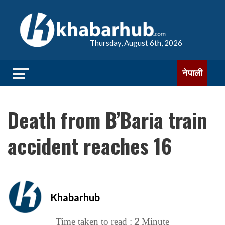
Thursday, August 6th, 2026
नेपाली
Death from B’Baria train
accident reaches 16
Khabarhub
2
Time taken to read :
Minute