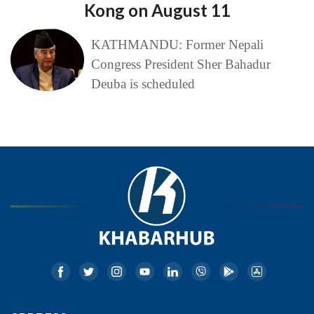
Kong on August 11
KATHMANDU: Former Nepali
Congress President Sher Bahadur
Deuba is scheduled