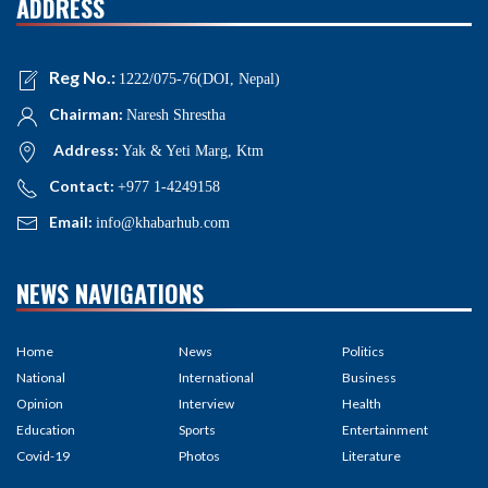
ADDRESS
Reg No.:
1222/075-76(DOI, Nepal)
Chairman:
Naresh Shrestha
Address:
Yak & Yeti Marg, Ktm
Contact:
+977 1-4249158
Email:
info@khabarhub.com
NEWS NAVIGATIONS
Home
News
Politics
National
International
Business
Opinion
Interview
Health
Education
Sports
Entertainment
Covid-19
Photos
Literature