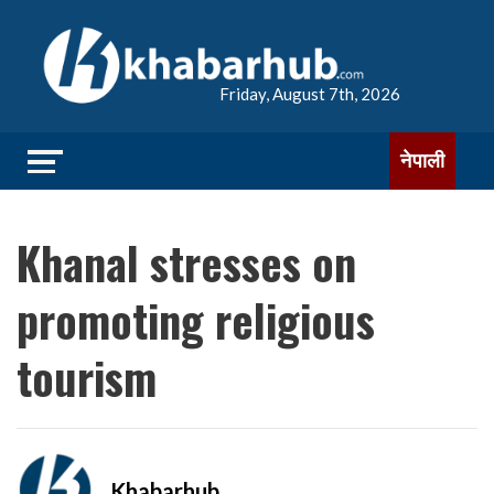
Friday, August 7th, 2026
नेपाली
Khanal stresses on
promoting religious
tourism
Khabarhub