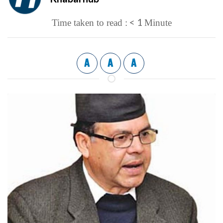
< 1
Time taken to read :
Minute
A
A
A