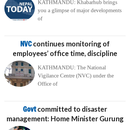
KATHMANDU: Khabarhub brings
you a glimpse of major developments
of
NVC
continues monitoring of
employees’ office time, discipline
KATHMANDU: The National
Vigilance Centre (NVC) under the
Office of
Govt
committed to disaster
management: Home Minister Gurung