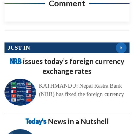
Comment
JUST IN
NRB
issues today’s foreign currency
exchange rates
KATHMANDU: Nepal Rastra Bank
(NRB) has fixed the foreign currency
Today’s
News in a Nutshell