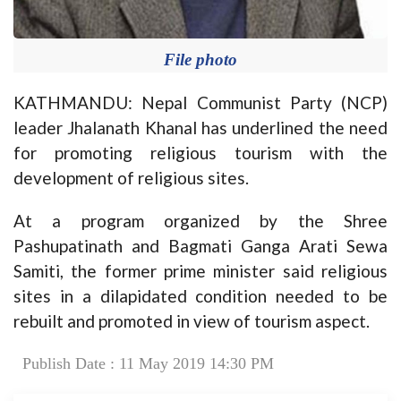
File photo
KATHMANDU: Nepal Communist Party (NCP)
leader Jhalanath Khanal has underlined the need
for promoting religious tourism with the
development of religious sites.
At a program organized by the Shree
Pashupatinath and Bagmati Ganga Arati Sewa
Samiti, the former prime minister said religious
sites in a dilapidated condition needed to be
rebuilt and promoted in view of tourism aspect.
Publish Date : 11 May 2019 14:30 PM