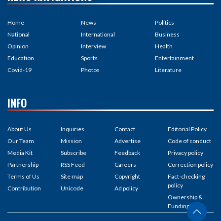
Home
News
Politics
National
International
Business
Opinion
Interview
Health
Education
Sports
Entertainment
Covid-19
Photos
Literature
INFO
About Us
Inquiries
Contact
Editorial Policy
Our Team
Mission
Advertise
Code of conduct
Media Kit
Subscribe
Feedback
Privacy policy
Partnership
RSS Feed
Careers
Correction policy
Terms of Us
Site map
Copyright
Fact-checking
policy
Contribution
Unicode
Ad policy
Ownership &
Funding