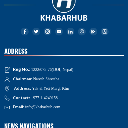
ADDRESS
Reg No.:
1222/075-76(DOI, Nepal)
Chairman:
Naresh Shrestha
Address:
Yak & Yeti Marg, Ktm
Contact:
+977 1-4249158
Email:
info@khabarhub.com
NEWS NAVIGATIONS