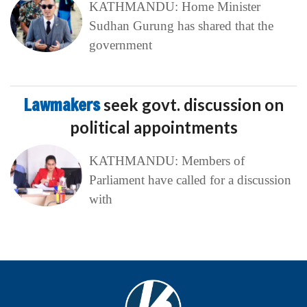
KATHMANDU: Home Minister
Sudhan Gurung has shared that the
government
Lawmakers
seek govt. discussion on
political appointments
KATHMANDU: Members of
Parliament have called for a discussion
with